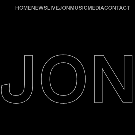
HOME
NEWS
LIVE
JON
MUSIC
MEDIA
CONTACT
JO