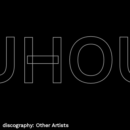
UHO
discography: Other Artists