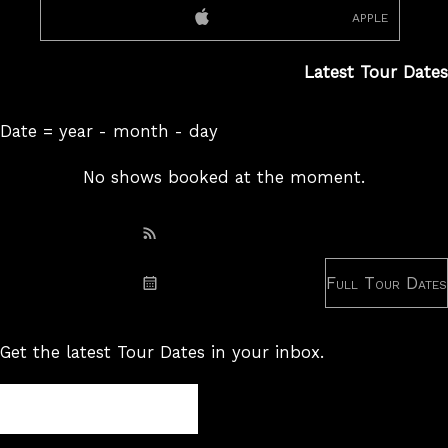
apple
Latest Tour Dates
Date = year - month - day
No shows booked at the moment.
Subscribe: RSS
Full Tour Dates
Subscribe: iCal
Get the latest Tour Dates in your inbox.
Tour
Newsletter