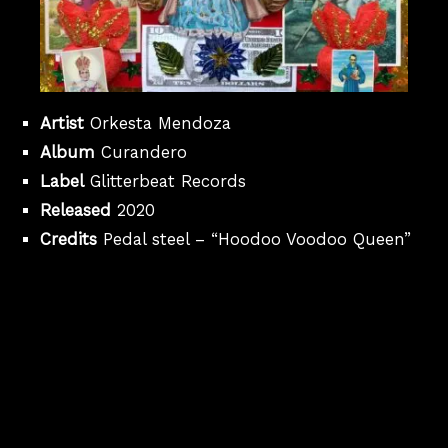
Artist
Orkesta Mendoza
Album
Curandero
Label
Glitterbeat Records
Released
2020
Credits
Pedal steel – “Hoodoo Voodoo Queen”