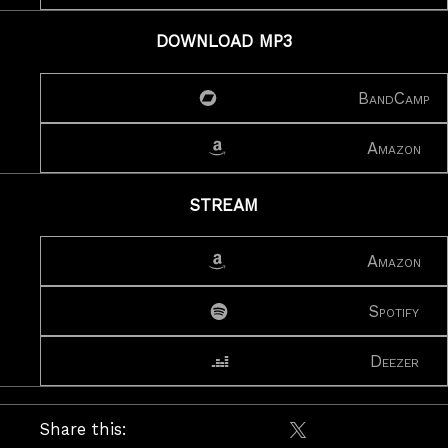
DOWNLOAD MP3
BandCamp
Amazon
STREAM
Amazon
Spotify
Deezer
Share this:
Share on X / Twitte