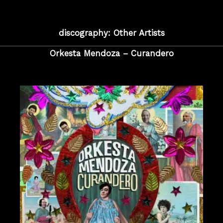
discography: Other Artists
Orkesta Mendoza – Curandero