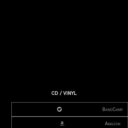
CD / VINYL
BandCamp
Amazon