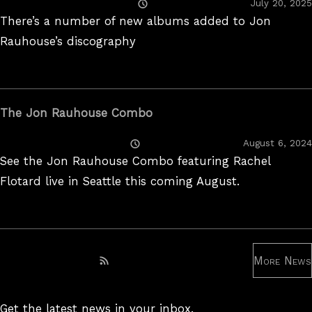
Posted
July 20, 2025
On
There’s a number of new albums added to Jon
Rauhouse’s discography
The Jon Rauhouse Combo
Posted
August 6, 2024
On
See the Jon Rauhouse Combo featuring Rachel
Flotard live in Seattle this coming August.
More News
Subscribe to RSS feed
Get the latest news in your inbox.