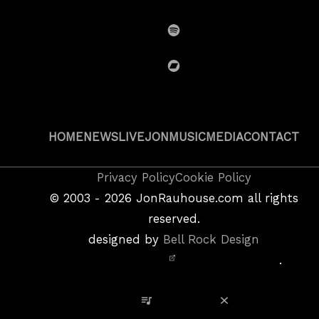
SoundCloud
Spotify
BandCamp
HOME
NEWS
LIVE
JON
MUSIC
MEDIA
CONTACT
Copyright
Privacy Policy
Cookie Policy
&
©
2003 - 2026
JonRauhouse.com all rights
Privacy
reserved.
Policy
designed by
Bell Rock Design
Notice,
.
Site
Credits
View Playlist