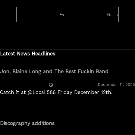
Reply
Latest News Headlines
Jon, Blaine Long and The Best Fuckin Band
Posted
December 11, 2025
On
Catch it at @Local 586 Friday December 12th.
Discography additions