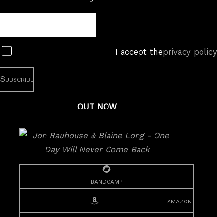
Newsletter
Subscribe
I accept the
privacy policy
OUT NOW
bandcamp
amazon