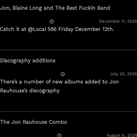
Jon, Blaine Long and The Best Fuckin Band
Posted
December 11, 2025
On
Catch it at @Local 586 Friday December 12th.
Discography additions
Posted
July 20, 2025
On
There’s a number of new albums added to Jon
Rauhouse’s discography
The Jon Rauhouse Combo
Posted
August 6, 2024