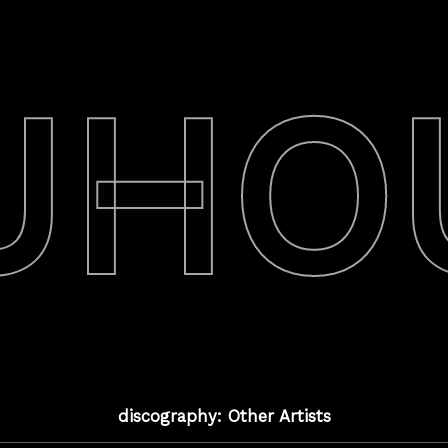
UHO
discography: Other Artists