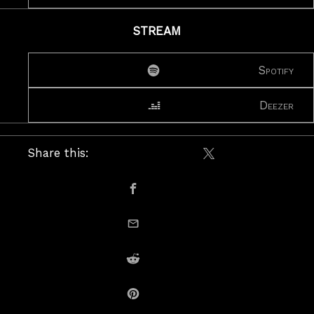
STREAM
Spotify
Deezer
Share this:
Share on X / Twitte
Share on Facebook
email this
Share on Reddit
Share on Pinterest