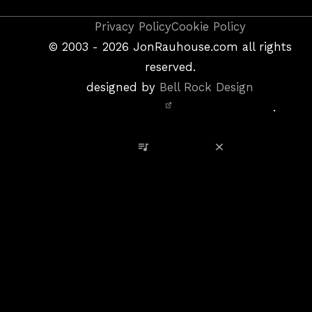
Copyright
Privacy Policy
Cookie Policy
&
©
2003 - 2026
JonRauhouse.com all rights
Privacy
reserved.
Policy
designed by
Bell Rock Design
Notice,
.
Site
Credits
View Playlist