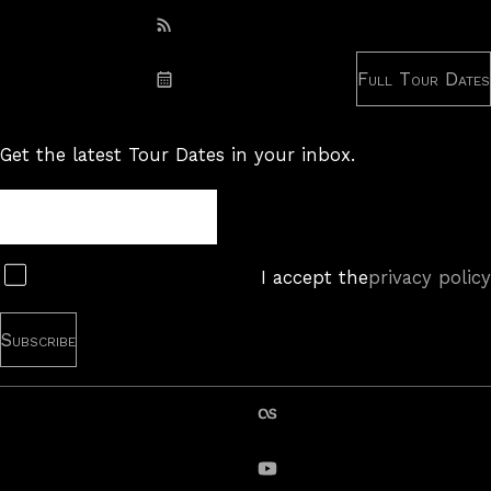
Subscribe: RSS
Full Tour Dates
Subscribe: iCal
Get the latest Tour Dates in your inbox.
Tour
Newsletter
Subscribe
I accept the
privacy policy
last.fm
YouTube