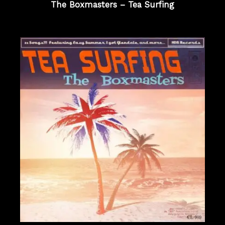
The Boxmasters – Tea Surfing