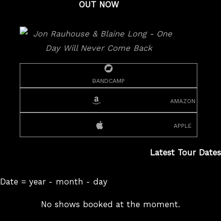
OUT NOW
bandcamp
amazon
apple
Latest Tour Dates
Date = year - month - day
No shows booked at the moment.