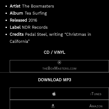
Artist
The Boxmasters
Album
Tea Surfing
Released
2016
Label
NDR Records
Credits
Pedal Steel, writing “Christmas in
California”
CD / VINYL
theBoxMasters.com
DOWNLOAD MP3
iTunes
Amazon