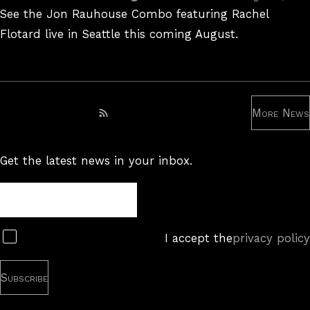
On
See the Jon Rauhouse Combo featuring Rachel
Flotard live in Seattle this coming August.
More News
Subscribe to RSS feed
Get the latest news in your inbox.
Newsletter
Subscribe
I accept the
privacy policy