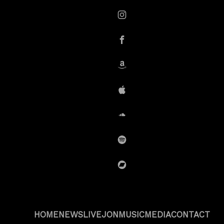
instagram
Facebook
Amazon
iTunes
SoundCloud
Spotify
BandCamp
HOME
NEWS
LIVE
JON
MUSIC
MEDIA
CONTACT