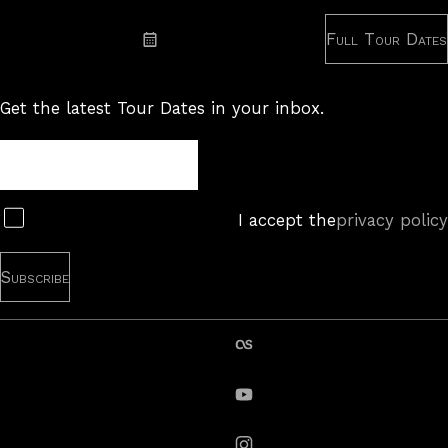
Subscribe: RSS
Full Tour Dates
Subscribe: iCal
Get the latest Tour Dates in your inbox.
Tour
Newsletter
Subscribe
I accept the
privacy policy
last.fm
YouTube