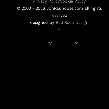
Copyright
Privacy Policy
Cookie Policy
&
©
2003 - 2026
JonRauhouse.com all rights
Privacy
reserved.
Policy
designed by
Bell Rock Design
Notice,
.
Site
Credits
View Playlist