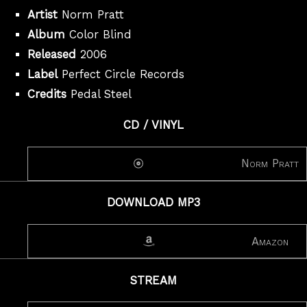
Artist
Norm Pratt
Album
Color Blind
Released
2006
Label
Perfect Circle Records
Credits
Pedal Steel
CD / VINYL
Norm Pratt
DOWNLOAD MP3
Amazon
STREAM