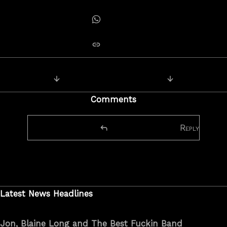
Share on Tumblr
Share on Whatsapp
copy link
Posts
Next Recording: Bloodied But Unbowed: The 
Previous Recor
navigation
Comments
Reply
Latest News Headlines
Jon, Blaine Long and The Best Fuckin Band