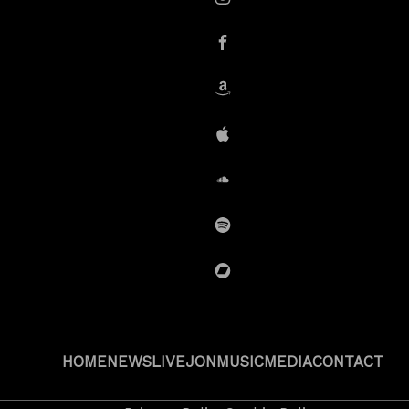
instagram
Facebook
Amazon
iTunes
SoundCloud
Spotify
BandCamp
HOME
NEWS
LIVE
JON
MUSIC
MEDIA
CONTACT