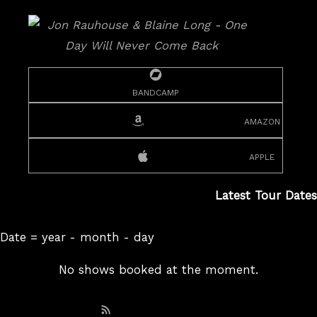
bandcamp
amazon
apple
Latest Tour Dates
Date = year - month - day
No shows booked at the moment.