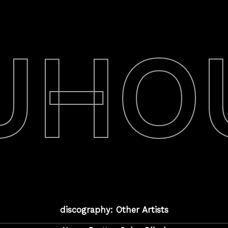
UHO
discography: Other Artists