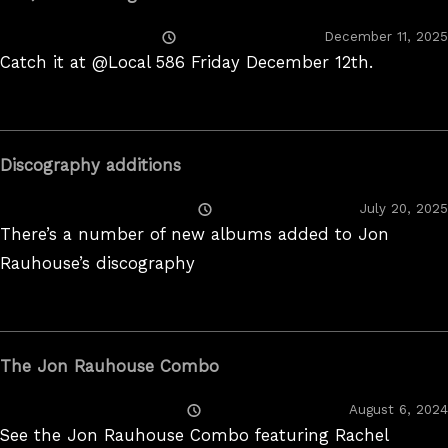
Posted
December 11, 2025
On
Catch it at @Local 586 Friday December 12th.
Discography additions
Posted
July 20, 2025
On
There’s a number of new albums added to Jon
Rauhouse’s discography
The Jon Rauhouse Combo
Posted
August 6, 2024
On
See the Jon Rauhouse Combo featuring Rachel