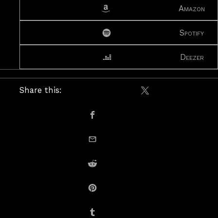
Amazon
Spotify
Deezer
Share this:
Share on X / Twitte
Share on Facebook
email this
Share on Reddit
Share on Pinterest