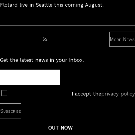
Flotard live in Seattle this coming August.
More News
Subscribe to RSS feed
Get the latest news in your inbox.
Newsletter
Subscribe
I accept the
privacy policy
OUT NOW