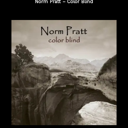
Norm Pratt – Color Blind