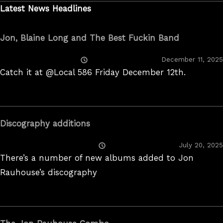
Latest News Headlines
Jon, Blaine Long and The Best Fuckin Band
Posted
December 11, 2025
On
Catch it at @Local 586 Friday December 12th.
Discography additions
Posted
July 20, 2025
On
There’s a number of new albums added to Jon
Rauhouse’s discography