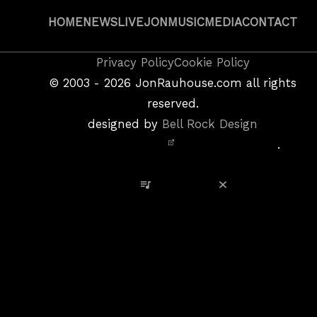
HOME
NEWS
LIVE
JON
MUSIC
MEDIA
CONTACT
Copyright
Privacy Policy
Cookie Policy
&
©
2003 - 2026
JonRauhouse.com all rights
Privacy
reserved.
Policy
designed by
Bell Rock Design
Notice,
.
Site
Credits
View Playlist