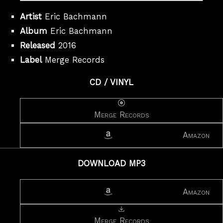
Artist
Eric Bachmann
Album
Eric Bachmann
Released
2016
Label
Merge Records
CD / VINYL
Merge Records
Amazon
DOWNLOAD MP3
Amazon
Merge Records