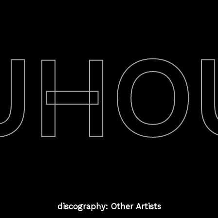
UHO
discography: Other Artists