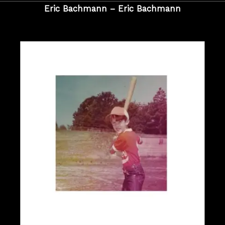
Eric Bachmann – Eric Bachmann