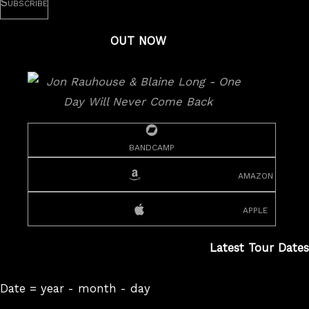
OUT NOW
bandcamp
amazon
apple
Latest Tour Dates
Date = year - month - day