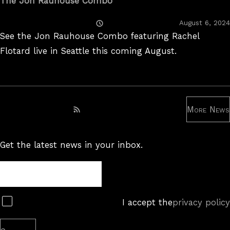
The Jon Rauhouse Combo
Posted
August 6, 2024
On
See the Jon Rauhouse Combo featuring Rachel
Flotard live in Seattle this coming August.
More News
Subscribe to RSS feed
Get the latest news in your inbox.
Newsletter
Subscribe
I accept the
privacy policy