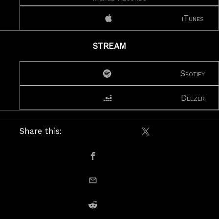
iTunes
STREAM
Spotify
Deezer
Share this:
Share on X / Twitte
Share on Facebook
email this
Share on Reddit