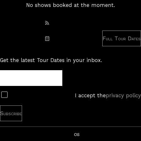
No shows booked at the moment.
Subscribe: RSS
Full Tour Dates
Subscribe: iCal
Get the latest Tour Dates in your inbox.
Tour
Newsletter
Subscribe
I accept the
privacy policy
last.fm