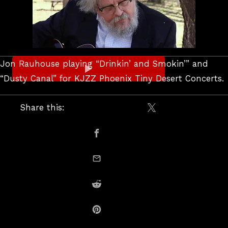
Jon Rauhouse playing “Drinkin’ and Smokin’” and
“Dusty Canal” for KJZZ Phoenix Tiny Desert Concerts.
Share this:
Share on X / Twitte
Share on Facebook
email this
Share on Reddit
Share on Pinterest