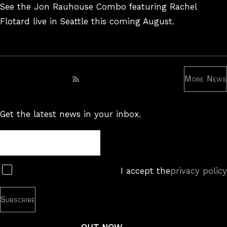
On
See the Jon Rauhouse Combo featuring Rachel
Flotard live in Seattle this coming August.
More News
Subscribe to RSS feed
Get the latest news in your inbox.
Newsletter
Subscribe
I accept the
privacy policy