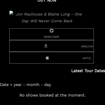
OUT NOW
bandcamp
amazon
apple
Latest Tour Dates
Date = year - month - day
No shows booked at the moment.