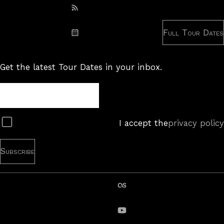
Subscribe: RSS
Full Tour Dates
Subscribe: iCal
Get the latest Tour Dates in your inbox.
Tour
Newsletter
Subscribe
I accept the
privacy policy
last.fm
YouTube