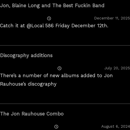
Jon, Blaine Long and The Best Fuckin Band
Posted
December 11, 2025
On
Catch it at @Local 586 Friday December 12th.
Discography additions
Posted
July 20, 2025
On
There’s a number of new albums added to Jon
Rauhouse’s discography
The Jon Rauhouse Combo
Posted
August 6, 2024