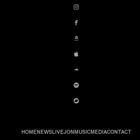
instagram
Facebook
Amazon
iTunes
SoundCloud
Spotify
BandCamp
HOME
NEWS
LIVE
JON
MUSIC
MEDIA
CONTACT