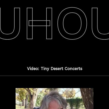
UHO
Video: Tiny Desert Concerts