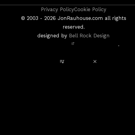
Copyright
Privacy Policy
Cookie Policy
&
©
2003 - 2026
JonRauhouse.com all rights
Privacy
reserved.
Policy
designed by
Bell Rock Design
Notice,
.
Site
Credits
View Playlist