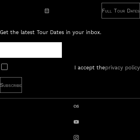
Full Tour Dates
Subscribe: iCal
Get the latest Tour Dates in your inbox.
Tour
Newsletter
Subscribe
I accept the
privacy policy
last.fm
YouTube