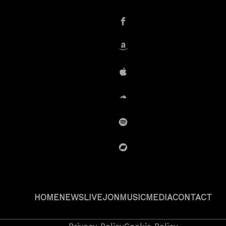
instagram
Facebook
Amazon
iTunes
SoundCloud
Spotify
BandCamp
HOME
NEWS
LIVE
JON
MUSIC
MEDIA
CONTACT