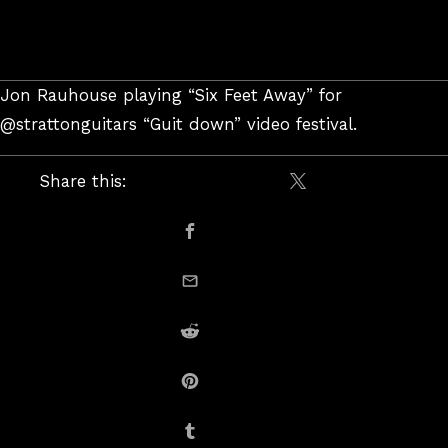
Jon Rauhouse playing “Six Feet Away” for
@strattonguitars “Guit down” video festival.
Share this:
Share on X / Twitte
Share on Facebook
email this
Share on Reddit
Share on Pinterest
Share on Tumblr