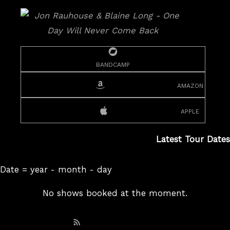
bandcamp
amazon
apple
Latest Tour Dates
Date = year - month - day
No shows booked at the moment.
Subscribe: RSS