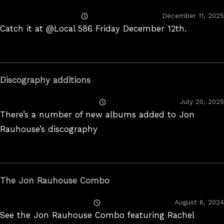
Posted
December 11, 2025
On
Catch it at @Local 586 Friday December 12th.
Discography additions
Posted
July 20, 2025
On
There’s a number of new albums added to Jon
Rauhouse’s discography
The Jon Rauhouse Combo
Posted
August 6, 2024
On
See the Jon Rauhouse Combo featuring Rachel