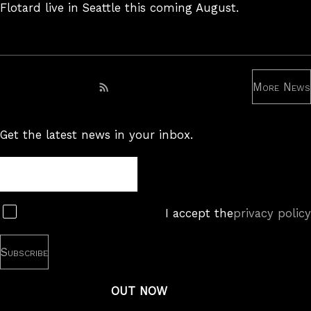
Flotard live in Seattle this coming August.
More News
Subscribe to RSS feed
Get the latest news in your inbox.
Newsletter
Subscribe
I accept the
privacy policy
OUT NOW