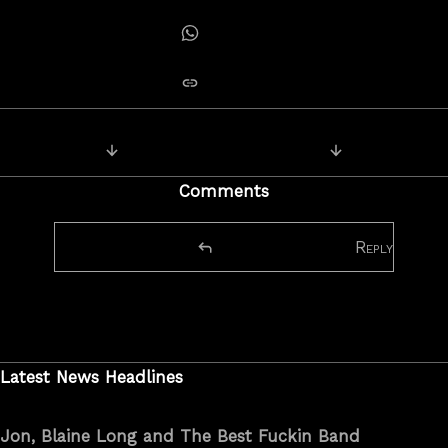
Share on Whatsapp
copy link
Posts
Next Video: Tiny Desert Concerts
Previous Video
navigation
Comments
Reply
Latest News Headlines
Jon, Blaine Long and The Best Fuckin Band