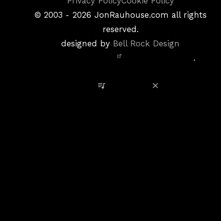
Copyright
Privacy Policy
Cookie Policy
&
©
2003 - 2026
JonRauhouse.com all rights
Privacy
reserved.
Policy
designed by
Bell Rock Design
Notice,
.
Site
Credits
View Playlist