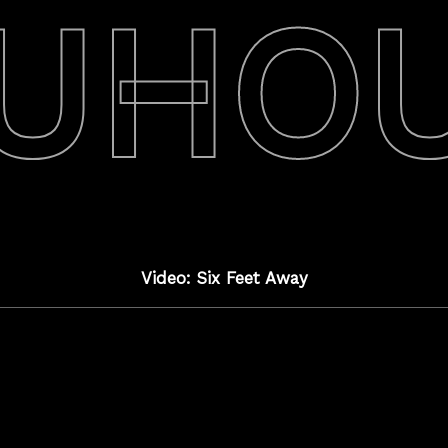
UHO
Video: Six Feet Away