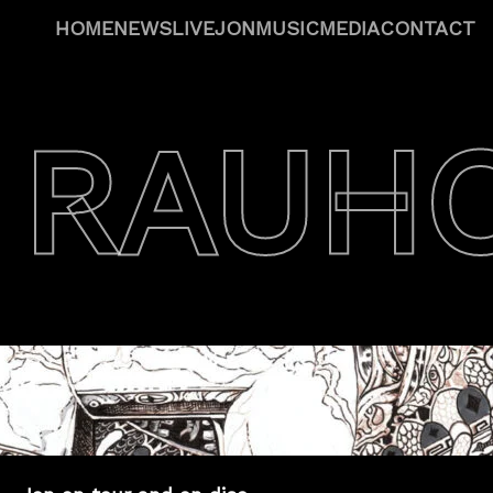
HOME
NEWS
LIVE
JON
MUSIC
MEDIA
CONTACT
 RAUH