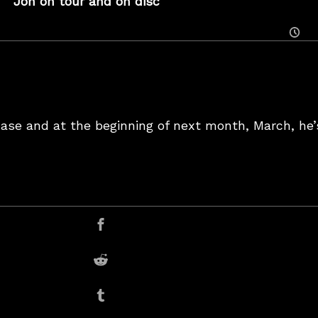
Jon on tour and on disc
Posted
On
Case and at the beginning of next month, March, he’
er
Share on Facebook
Share on Reddit
Share on Tumblr