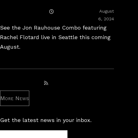
Posted
August
On
February
6, 2024
26,
See the Jon Rauhouse Combo featuring
2025
Rachel Flotard live in Seattle this coming
August.
Subscribe to RSS feed
More News
Get the latest news in your inbox.
Newsletter