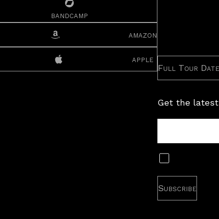
bandcamp
amazon
apple
Full Tour Dat
Get the latest
Tour
Newsletter
Subscribe