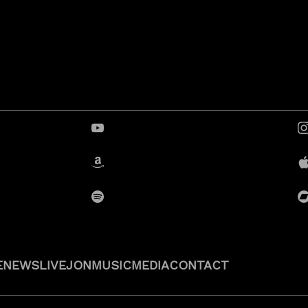
YouTube
Amazon
Spotify
E
NEWS
LIVE
JON
MUSIC
MEDIA
CONTACT
Privacy Policy
Cookie Policy