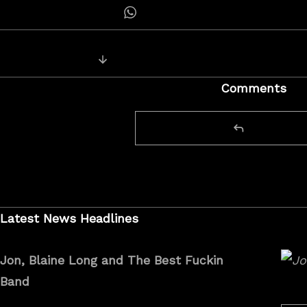
Share on Whatsapp
Posts
Next Post: Jon Rauhouse and Blain
navigation
Comments
Latest News Headlines
Jon, Blaine Long and The Best Fuckin
Band