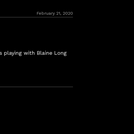
February
February 21, 2020
22,
2020
s playing with Blaine Long