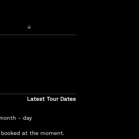
Previous Post: For your Blues Listening e
Latest Tour Dates
 month - day
booked at the moment.