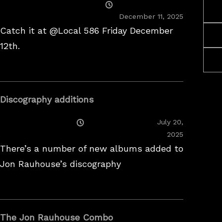
Posted
On
December 11, 2025
Catch it at @Local 586 Friday December
12th.
Discography additions
Posted
July 20,
On
2025
There’s a number of new albums added to
Jon Rauhouse’s discography
The Jon Rauhouse Combo