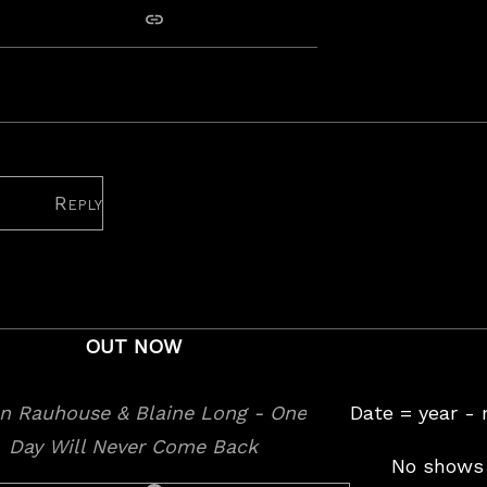
copy link
e Long: The lockdown gig
Reply
OUT NOW
Date = year -
No shows 