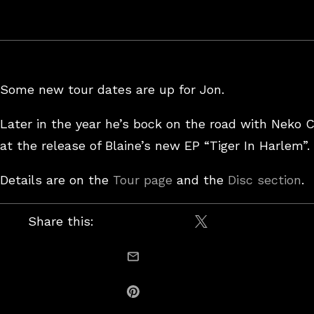
Some new tour dates are up for Jon.
Later in the year he’s bock on the road with Neko 
at the release of Blaine’s new EP “Tiger In Harlem”.
Details are on the
Tour page
and the
Disc section
.
Share this:
Share on X / Twitt
email this
Share on Pinterest