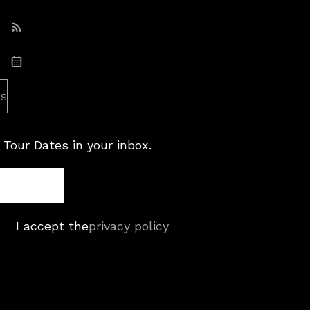
Subscribe: RSS
Subscribe: iCal
es
 Tour Dates in your inbox.
I accept the
privacy policy