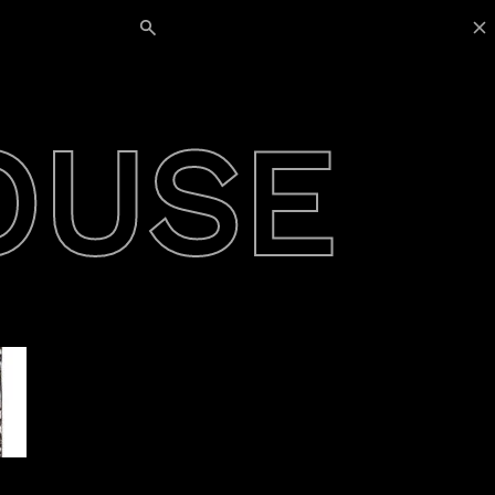
Search for:
OUSE