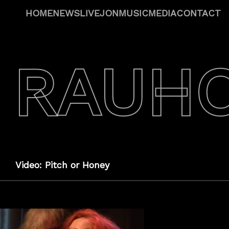
HOME
NEWS
LIVE
JON
MUSIC
MEDIA
CONTACT
 RAUH
Video: Pitch or Honey