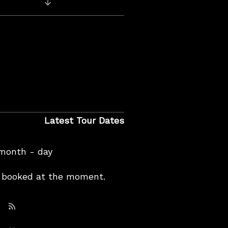
Previous Video: Live on KEXP
Latest Tour Dates
 month - day
booked at the moment.
Subscribe: RSS