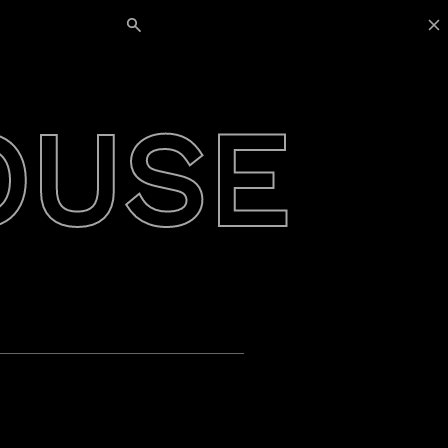
Search for:
OUSE