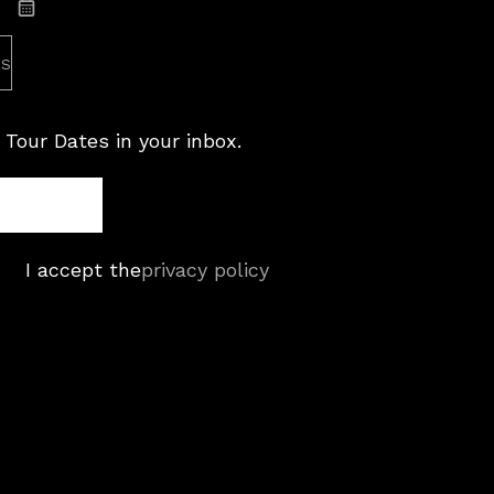
Subscribe: iCal
es
 Tour Dates in your inbox.
I accept the
privacy policy