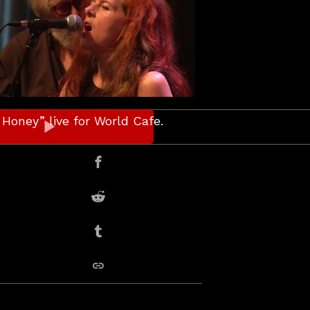
Honey” live for World Cafe.
er
Share on Facebook
Share on Reddit
Share on Tumblr
copy link