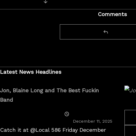
Next Video: Live from the Palace T
navigation
Comments
Latest News Headlines
Jon, Blaine Long and The Best Fuckin
Band
Posted
On
December 11, 2025
Catch it at @Local 586 Friday December