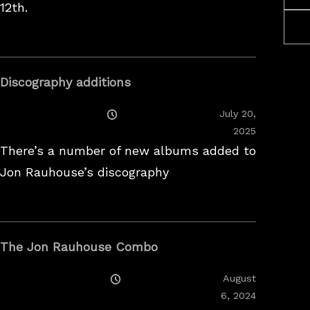
12th.
Discography additions
Posted
July 20,
On
2025
There’s a number of new albums added to
Jon Rauhouse’s discography
The Jon Rauhouse Combo
Posted
August
On
February
6, 2024