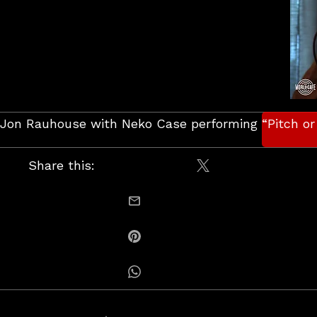
Jon Rauhouse with Neko Case performing “Pitch or 
Share this:
Share on X / Twitt
email this
Share on Pinterest
Share on Whatsapp
Posts