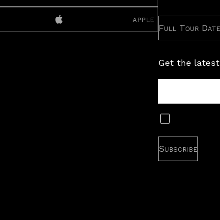
apple
Full Tour Dat
Get the latest
Tour
Newsletter
Subscribe