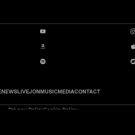
YouTube
Amazon
Spotify
E
NEWS
LIVE
JON
MUSIC
MEDIA
CONTACT
Privacy Policy
Cookie Policy
 2026
JonRauhouse.com all rights reserved.
l Rock Design
.