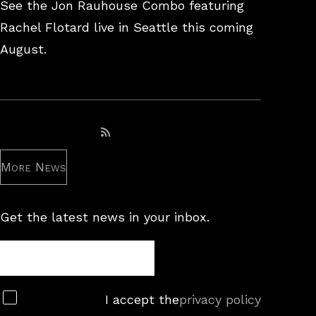
26,
See the Jon Rauhouse Combo featuring
2025
Rachel Flotard live in Seattle this coming
August.
Subscribe to RSS feed
More News
Get the latest news in your inbox.
Newsletter
Subscribe
I accept the
privacy policy