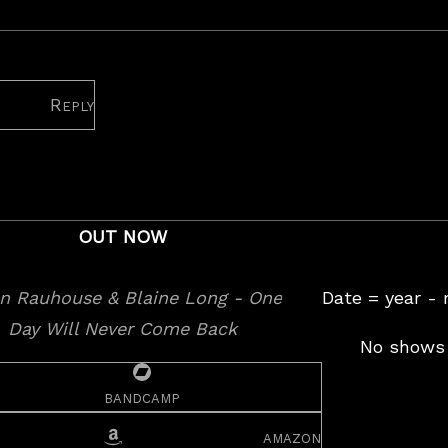
heatre
Reply
OUT NOW
Date = year -
No shows 
bandcamp
amazon