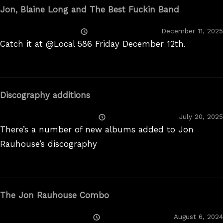
Jon, Blaine Long and The Best Fuckin Band
Posted
December 11, 2025
On
Catch it at @Local 586 Friday December 12th.
Discography additions
Posted
July 20, 2025
On
There’s a number of new albums added to Jon
Rauhouse’s discography
The Jon Rauhouse Combo
Posted
August 6, 2024