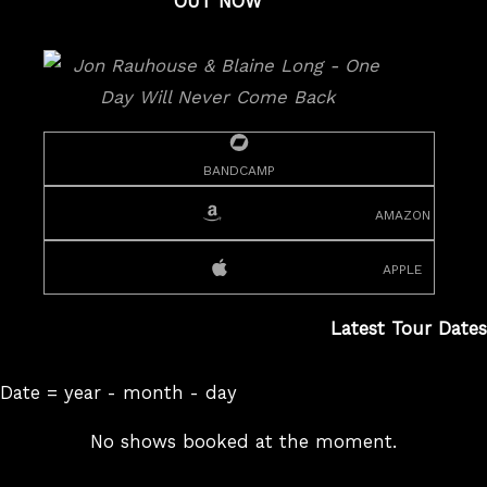
OUT NOW
bandcamp
amazon
apple
Latest Tour Dates
Date = year - month - day
No shows booked at the moment.