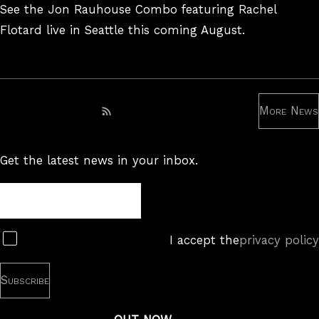
On
See the Jon Rauhouse Combo featuring Rachel
Flotard live in Seattle this coming August.
More News
Subscribe to RSS feed
Get the latest news in your inbox.
Newsletter
Subscribe
I accept the
privacy policy