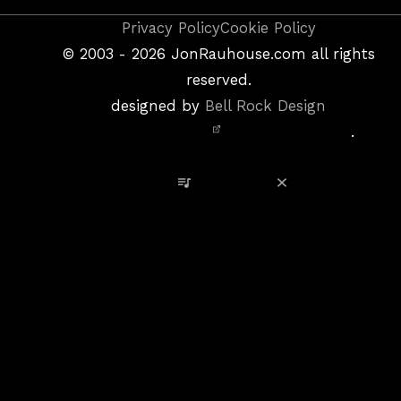
Copyright
Privacy Policy
Cookie Policy
&
©
2003 - 2026
JonRauhouse.com all rights
Privacy
reserved.
Policy
designed by
Bell Rock Design
Notice,
.
Site
Credits
View Playlist