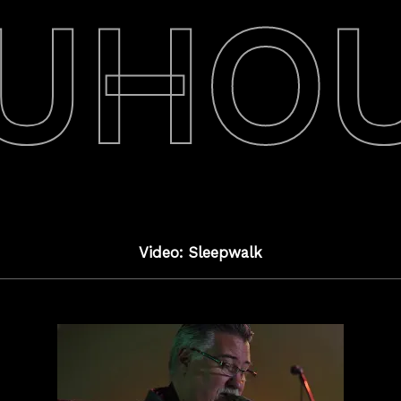
UHO
Video: Sleepwalk