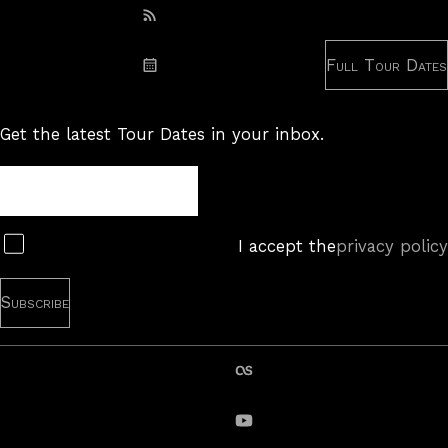
Subscribe: RSS
Full Tour Dates
Subscribe: iCal
Get the latest Tour Dates in your inbox.
Tour
Newsletter
Subscribe
I accept the
privacy policy
last.fm
YouTube