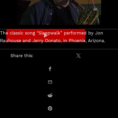
The classic song “Sleepwalk” performed by Jon
Rauhouse and Jerry Donato, in Phoenix, Arizona.
Share this:
Share on X / Twitte
Share on Facebook
email this
Share on Reddit
Share on Pinterest