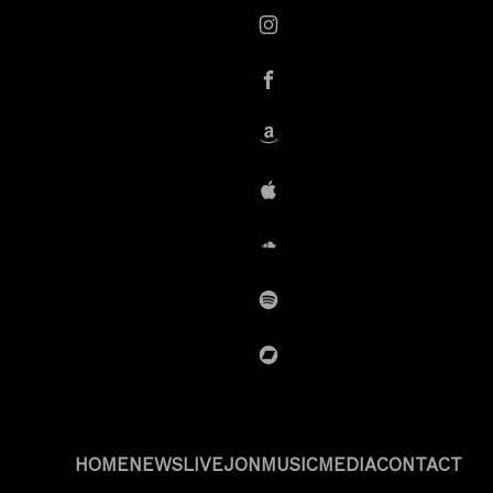
instagram
Facebook
Amazon
iTunes
SoundCloud
Spotify
BandCamp
HOME
NEWS
LIVE
JON
MUSIC
MEDIA
CONTACT