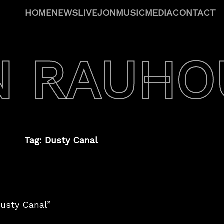
HOME
NEWS
LIVE
JON
MUSIC
MEDIA
CONTACT
N RAUHO
Tag: Dusty Canal
Dusty Canal”