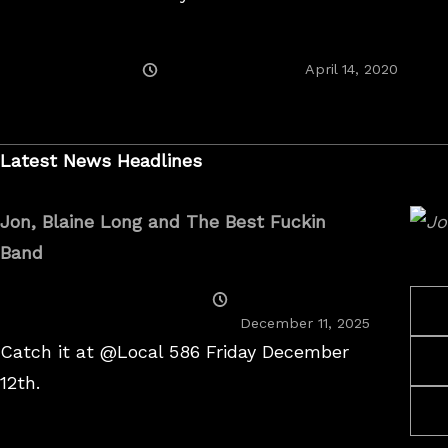
Posted
April 14, 2020
On
Latest News Headlines
Jon, Blaine Long and The Best Fuckin
Band
Posted
On
December 11, 2025
Catch it at @Local 586 Friday December
12th.