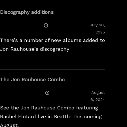
Discography additions
Posted
July 20,
On
2025
There’s a number of new albums added to
Jon Rauhouse’s discography
The Jon Rauhouse Combo
Posted
August
On
February
6, 2024
26,
See the Jon Rauhouse Combo featuring
2025
Rachel Flotard live in Seattle this coming
August.