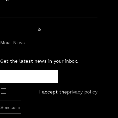
Subscribe to RSS feed
More News
Get the latest news in your inbox.
Newsletter
Subscribe
I accept the
privacy policy