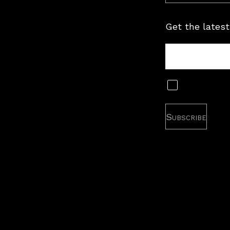
Get the latest
Tour
Newsletter
Subscribe