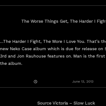
The Worse Things Get, The Harder I Fig
…The Harder I Fight, The More I Love You. That’s the
new Neko Case album which is due for release on
3rd and Jon Rauhouse features on. Man is the first
the album.
Posted
August
June 13, 2013
On
25,
2017
Source Victoria – Slow Luck