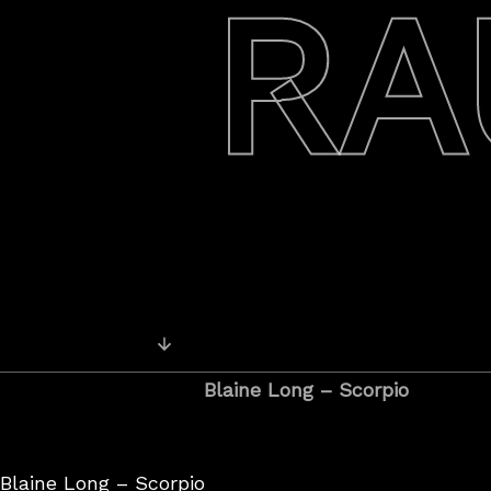
RA
Posts
Newer Recordings
navigation
Blaine Long – Scorpio
Blaine Long – Scorpio