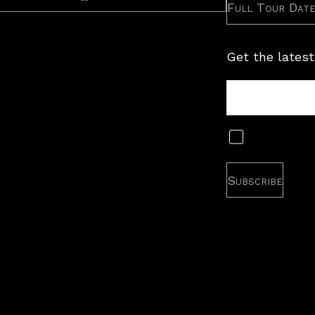
Full Tour Dat
Get the latest
Tour
Newsletter
Subscribe