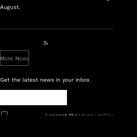
August.
Subscribe to RSS feed
More News
Get the latest news in your inbox.
Newsletter
Subscribe
I accept the
privacy policy