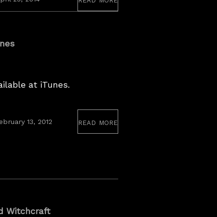
27,
2017
unes
ilable at iTunes.
read more
ebruary 13, 2012
d Witchcraft