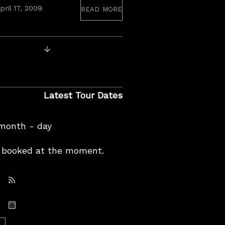
read more
pril 17, 2009
Older Recordings
Latest Tour Dates
 month - day
booked at the moment.
Subscribe: RSS
Subscribe: iCal