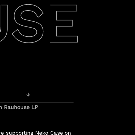
USE
Older Recordings
n Rauhouse LP
e supporting Neko Case on