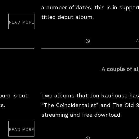
a number of dates, this is in suppor
titled debut album.
read more
ne
20
Posted
A
On
A couple of a
bum is out
Two albums that Jon Rauhouse has 
s.
“The Coincidentalist” and The Old 
streaming and free download.
read more
Posted
A