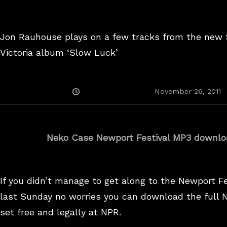
Jon Rauhouse plays on a few tracks from the new
Victoria album ‘Slow Luck’
Posted
November 26, 2011
On
Neko Case Newport Festival MP3 downlo
If you didn’t manage to get along to the Newport Fe
last Sunday no worries you can download the full 
set free and legally at NPR.