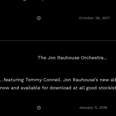
Posted
Ju
October 28, 2017
On
18,
20
The Jon Rauhouse Orchestra…
…featuring Tommy Connell. Jon Rauhouse’s new al
now and available for download at all good stockist
Posted
January 11, 2016
On