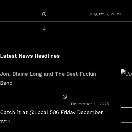
Posted
August 5, 2009
On
Posts
Newer Recordings
navigation
Latest News Headlines
Jon, Blaine Long and The Best Fuckin
Band
Posted
On
December 11, 2025
Catch it at @Local 586 Friday December
12th.