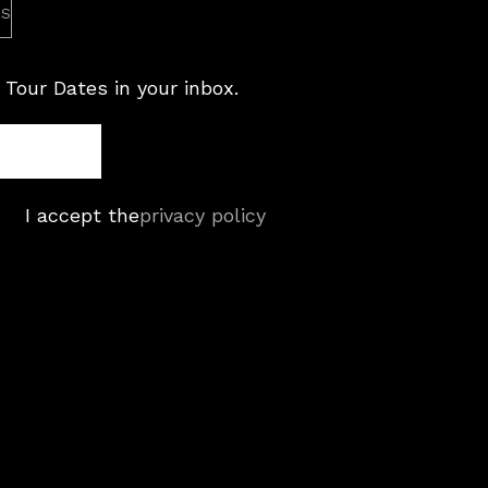
es
 Tour Dates in your inbox.
I accept the
privacy policy