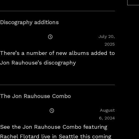
Discography additions
Posted
July 20,
On
2025
There’s a number of new albums added to
Jon Rauhouse’s discography
The Jon Rauhouse Combo
Posted
August
On
February
6, 2024
26,
See the Jon Rauhouse Combo featuring
2025
Rachel Flotard live in Seattle this coming