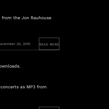
e from the Jon Rauhouse
read more
July
ecember 20, 2010
5,
2023
ownloads.
 concerts as MP3 from