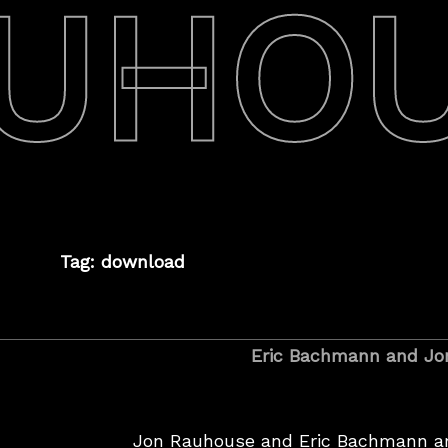
UHO
Tag: download
Eric Bachmann and Jo
Jon Rauhouse and Eric Bachmann ar