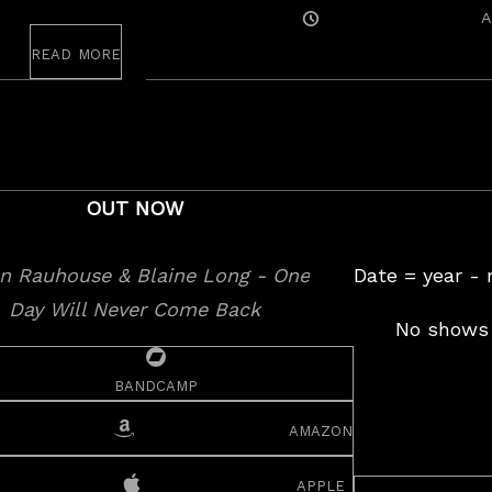
Posted
A
On
read more
OUT NOW
Date = year -
No shows 
bandcamp
amazon
apple