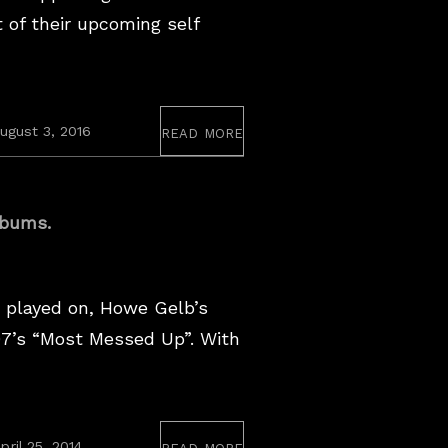
t of their upcoming self
read more
ugust 3, 2016
lbums.
played on, Howe Gelb’s
97’s “Most Messed Up”. With
read more
March
pril 25, 2014