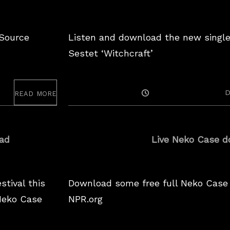
 Source
Listen and download the new singl
Sestet ‘Witchcraft’
read more
Posted
D
On
ad
Live Neko Case d
stival this
Download some free full Neko Case
Neko Case
NPR.org