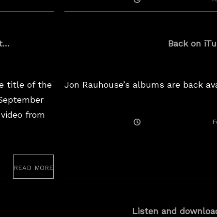
On
ht…
Back on iT
 title of the
Jon Rauhouse’s albums are back ava
 September
 video from
Posted
F
On
read more
Listen and downloa