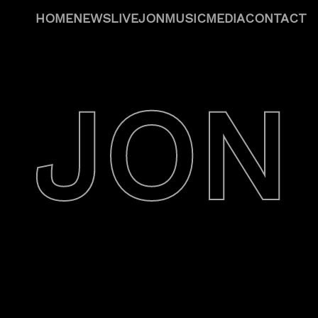
HOME
NEWS
LIVE
JON
MUSIC
MEDIA
CONTACT
JON