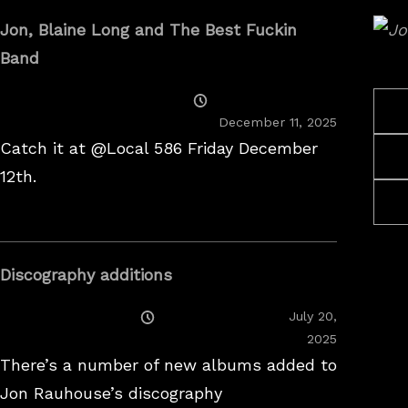
Jon, Blaine Long and The Best Fuckin
Band
Posted
On
December 11, 2025
Catch it at @Local 586 Friday December
12th.
Discography additions
Posted
July 20,
On
2025
There’s a number of new albums added to
Jon Rauhouse’s discography