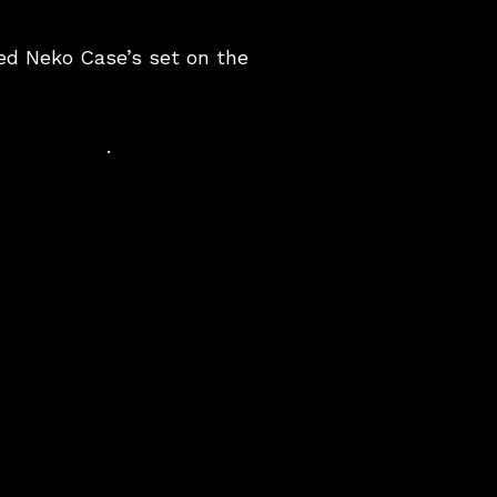
sed Neko Case’s set on the
.