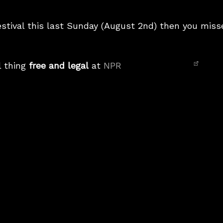
estival this last Sunday (August 2nd) then you mis
l thing
free and legal
at
NPR