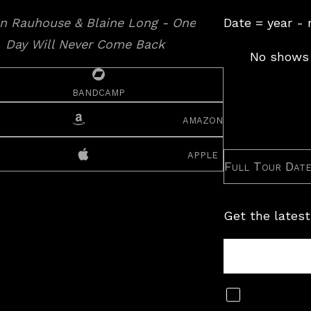
Date = year -
No shows 
bandcamp
amazon
apple
Full Tour Dat
Get the latest
Tour
Newsletter
Subscribe