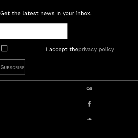
Get the latest news in your inbox.
Newsletter
Subscribe
I accept the
privacy policy
last.fm
Facebook
SoundCloud