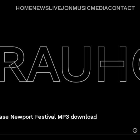
HOME
NEWS
LIVE
JON
MUSIC
MEDIA
CONTACT
 RAUH
ase Newport Festival MP3 download
Posted
On