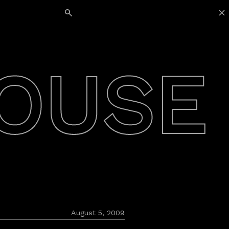
Search for:
OUSE
August 5, 2009