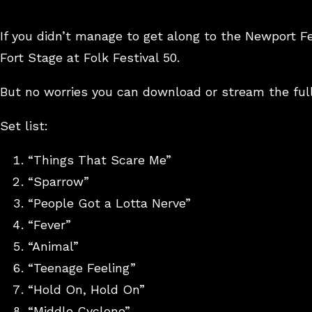
If you didn’t manage to get along to the Newport F
Fort Stage at Folk Festival 50.
But no worries you can download or stream the ful
Set list:
“Things That Scare Me”
“Sparrow”
“People Got a Lotta Nerve”
“Fever”
“Animal”
“Teenage Feeling”
“Hold On, Hold On”
“Middle Cyclone”