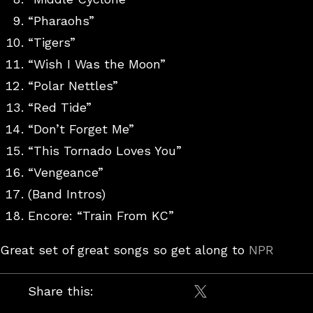
“Pharaohs”
“Tigers”
“Wish I Was the Moon”
“Polar Nettles”
“Red Tide”
“Don’t Forget Me”
“This Tornado Loves You”
“Vengeance”
(Band Intros)
Encore: “Train From KC”
Great set of great songs so get along to
NPR
Share this:
Share on X / Twitt