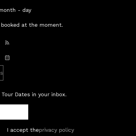
 month - day
booked at the moment.
Subscribe: RSS
Subscribe: iCal
es
 Tour Dates in your inbox.
I accept the
privacy policy