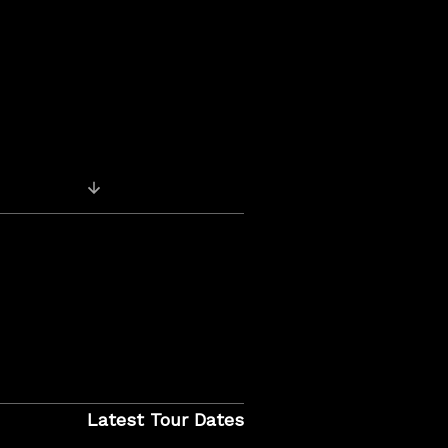
Previous Post: Reuben’s Accomplice Album
Latest Tour Dates