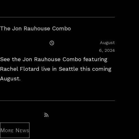
The Jon Rauhouse Combo
Posted
August
On
February
6, 2024
26,
See the Jon Rauhouse Combo featuring
2025
Rachel Flotard live in Seattle this coming
August.
Subscribe to RSS feed
More News