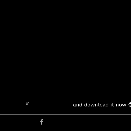
and download it now 
er
Share on Facebook