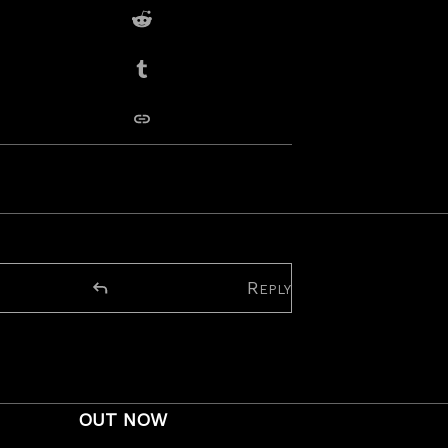
Share on Reddit
Share on Tumblr
copy link
tour dates
Reply
OUT NOW