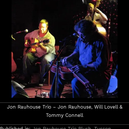
Jon Rauhouse Trio – Jon Rauhouse, Will Lovell &
Tommy Connell
Published in:
Jon Rauhouse Trio Plush, Tuscon