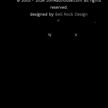
&
©
2003 - 2026
JonRauhouse.com all rights
Privacy
reserved.
Policy
designed by
Bell Rock Design
Notice,
.
Site
Credits
View Playlist