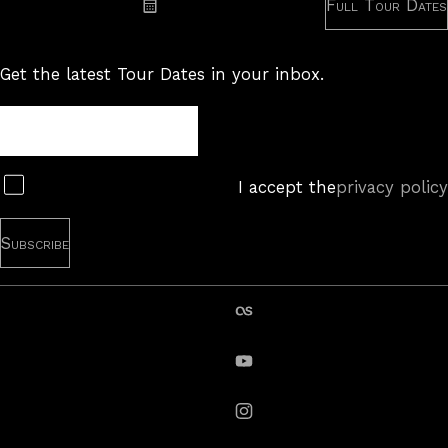
Full Tour Dates
Subscribe: iCal
Get the latest Tour Dates in your inbox.
Tour
Newsletter
Subscribe
I accept the
privacy policy
last.fm
YouTube
instagram