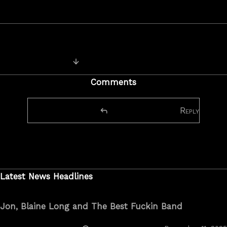
Previous Image
Comments
Reply
Latest News Headlines
Jon, Blaine Long and The Best Fuckin Band