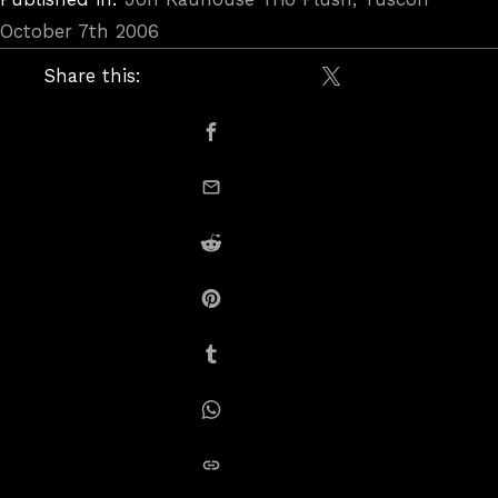
October 7th 2006
Share this:
Share on X / Twitte
Share on Facebook
email this
Share on Reddit
Share on Pinterest
Share on Tumblr
Share on Whatsapp
copy link