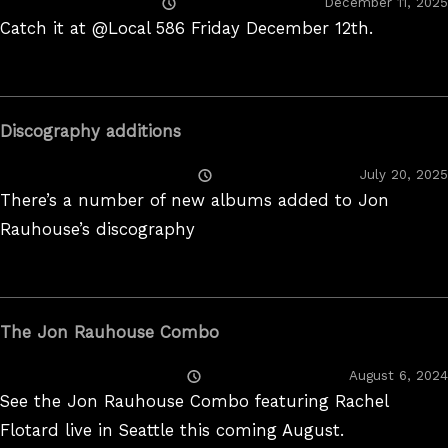
Posted
December 11, 2025
On
Catch it at @Local 586 Friday December 12th.
Discography additions
Posted
July 20, 2025
On
There’s a number of new albums added to Jon
Rauhouse’s discography
The Jon Rauhouse Combo
Posted
August 6, 2024
On
See the Jon Rauhouse Combo featuring Rachel
Flotard live in Seattle this coming August.