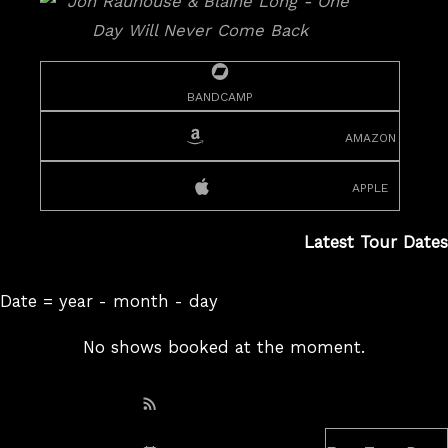
bandcamp
amazon
apple
Latest Tour Dates
Date = year - month - day
No shows booked at the moment.
Subscribe: RSS