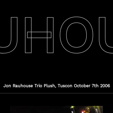
UHO
Jon Rauhouse Trio Plush, Tuscon October 7th 2006