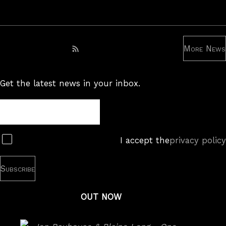
More News
Subscribe to RSS feed
Get the latest news in your inbox.
Newsletter
Subscribe
I accept the
privacy policy
OUT NOW