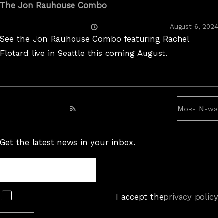
The Jon Rauhouse Combo
Posted
August 6, 2024
On
See the Jon Rauhouse Combo featuring Rachel
Flotard live in Seattle this coming August.
More News
Subscribe to RSS feed
Get the latest news in your inbox.
Newsletter
Subscribe
I accept the
privacy policy