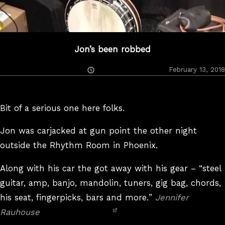
Jon’s been robbed
Posted
February 13, 2018
On
Bit of a serious one here folks.
Jon was carjacked at gun point the other night
outside the Rhythm Room in Phoenix.
Along with his car the got away with his gear –
steel
guitar, amp, banjo, mandolin, tuners, gig bag, chords,
his seat, fingerpicks, bars and more.
Jennifer
Rauhouse