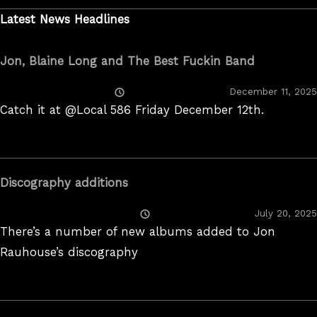
Latest News Headlines
Jon, Blaine Long and The Best Fuckin Band
Posted
December 11, 2025
On
Catch it at @Local 586 Friday December 12th.
Discography additions
Posted
July 20, 2025
On
There’s a number of new albums added to Jon
Rauhouse’s discography