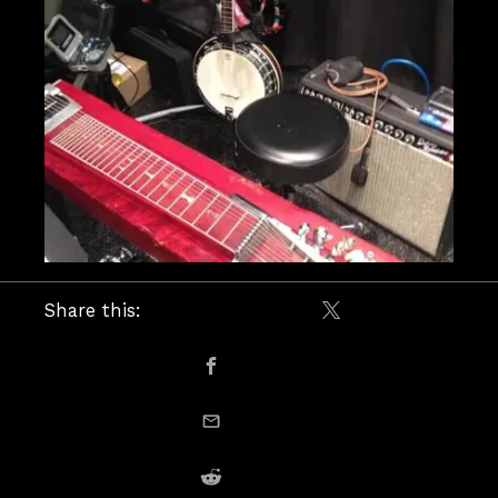
Share this:
Share on X / Twitte
Share on Facebook
email this
Share on Reddit