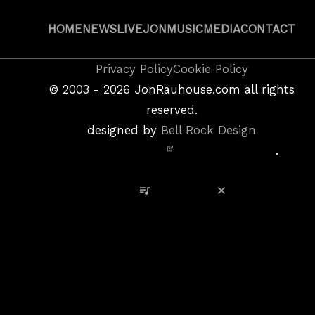
HOME
NEWS
LIVE
JON
MUSIC
MEDIA
CONTACT
Copyright
Privacy Policy
Cookie Policy
&
©
2003 - 2026
JonRauhouse.com all rights
Privacy
reserved.
Policy
designed by
Bell Rock Design
Notice,
.
Site
Credits
View Playlist