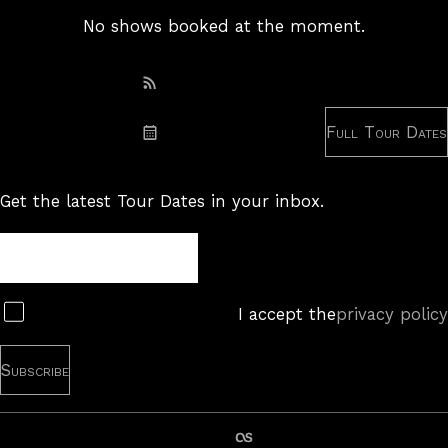
No shows booked at the moment.
Subscribe: RSS
Full Tour Dates
Subscribe: iCal
Get the latest Tour Dates in your inbox.
Tour
Newsletter
Subscribe
I accept the
privacy policy