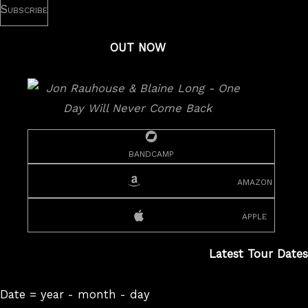
OUT NOW
bandcamp
amazon
apple
Latest Tour Dates
Date = year - month - day