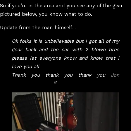
So if you’re in the area and you see any of the gear
pictured below, you know what to do.
Update from the man himself…
Ok folks it is unbelievable but I got all of my
gear back and the car with 2 blown tires
please let everyone know and know that I
love you all
Thank you thank you thank you
Jon