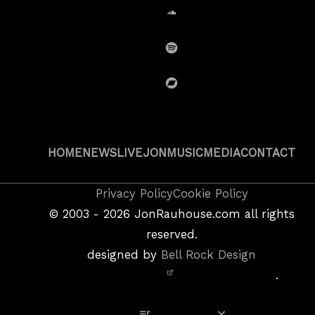
SoundCloud
Spotify
BandCamp
HOME
NEWS
LIVE
JON
MUSIC
MEDIA
CONTACT
Copyright
Privacy Policy
Cookie Policy
&
©
2003 - 2026
JonRauhouse.com all rights
Privacy
reserved.
Policy
designed by
Bell Rock Design
Notice,
.
Site