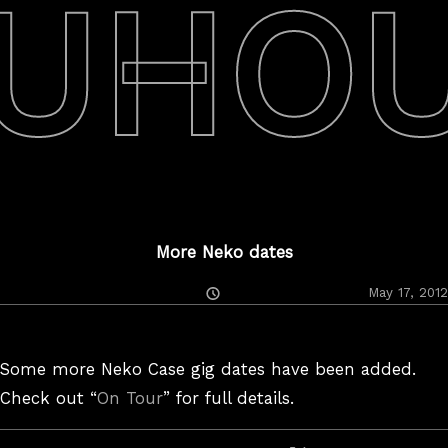
UHO
More Neko dates
Posted
May 17, 2012
On
Some more Neko Case gig dates have been added.
Check out “
On Tour
” for full details.