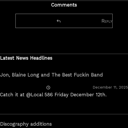
Comments
Reply
Latest News Headlines
Jon, Blaine Long and The Best Fuckin Band
Posted
December 11, 2025
On
Catch it at @Local 586 Friday December 12th.
Discography additions