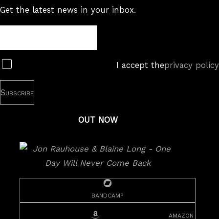
Get the latest news in your inbox.
Newsletter
Subscribe
I accept the
privacy policy
OUT NOW
bandcamp
amazon