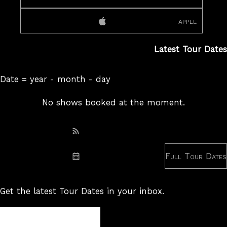
apple
Latest Tour Dates
Date = year - month - day
No shows booked at the moment.
Subscribe: RSS
Full Tour Dates
Subscribe: iCal
Get the latest Tour Dates in your inbox.
Tour