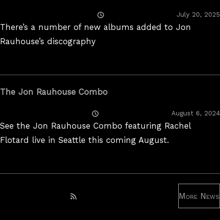
Posted
July 20, 2025
On
There’s a number of new albums added to Jon
Rauhouse’s discography
The Jon Rauhouse Combo
Posted
August 6, 2024
On
See the Jon Rauhouse Combo featuring Rachel
Flotard live in Seattle this coming August.
More News
Subscribe to RSS feed