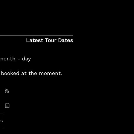
Latest Tour Dates
 month - day
booked at the moment.
Subscribe: RSS
Subscribe: iCal
es