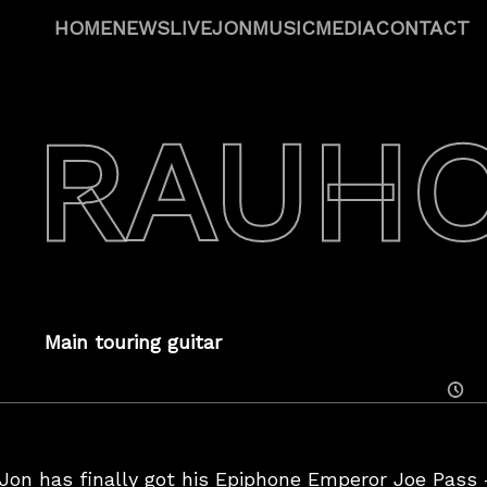
HOME
NEWS
LIVE
JON
MUSIC
MEDIA
CONTACT
 RAUH
Main touring guitar
Posted
On
on has finally got his Epiphone Emperor Joe Pass –