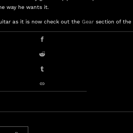
the way he wants it.
uitar as it is now check out the
Gear
section of the 
er
Share on Facebook
Share on Reddit
Share on Tumblr
copy link