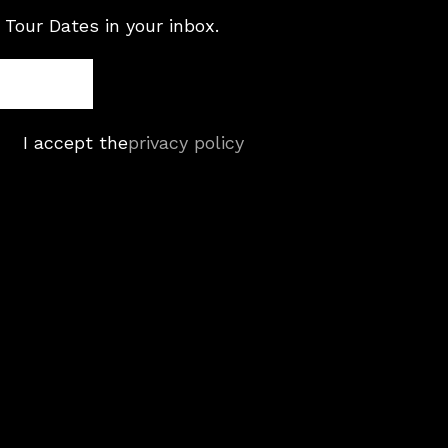
 Tour Dates in your inbox.
I accept the
privacy policy