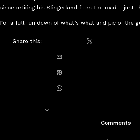
since retiring his Slingerland from the road – just 
For a full run down of what’s what and pic of the g
Share this:
Share on X / Twitt
email this
Share on Pinterest
Share on Whatsapp
Posts
Next Post: Jon & Tommy
navigation
Comments