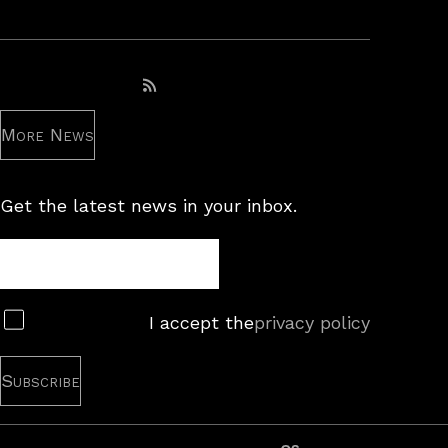
Subscribe to RSS feed
More News
Get the latest news in your inbox.
Newsletter
Subscribe
I accept the
privacy policy