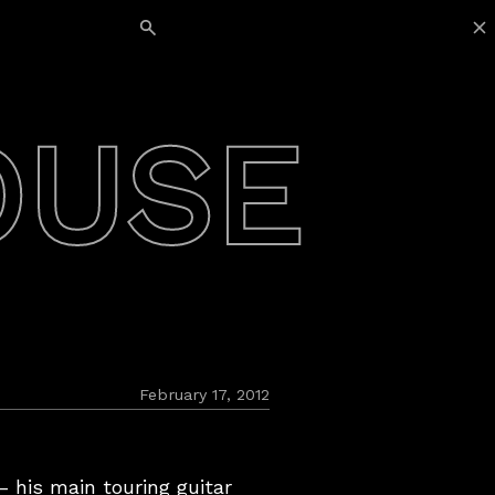
Search for:
OUSE
February 17, 2012
 his main touring guitar