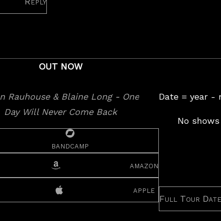
Reply
OUT NOW
Date = year -
No shows 
bandcamp
amazon
apple
Full Tour Dat