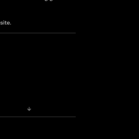
site.
Previous Post: Back on iTunes