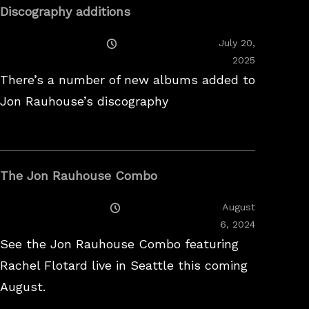
Discography additions
Posted
July 20,
On
2025
There’s a number of new albums added to
Jon Rauhouse’s discography
The Jon Rauhouse Combo
Posted
August
On
February
6, 2024
26,
See the Jon Rauhouse Combo featuring
2025
Rachel Flotard live in Seattle this coming
August.