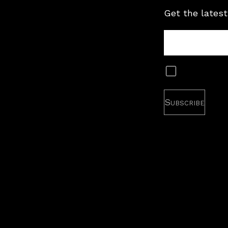
Get the latest
Tour
Newsletter
Subscribe