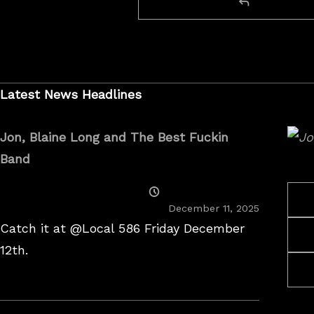
Latest News Headlines
Jon, Blaine Long and The Best Fuckin
Band
Posted
On
December 11, 2025
Catch it at @Local 586 Friday December
12th.