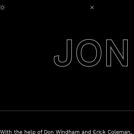
Skip
Adjust Brightness:
to
content
JON
With the help of Don Windham and Erick Coleman, J