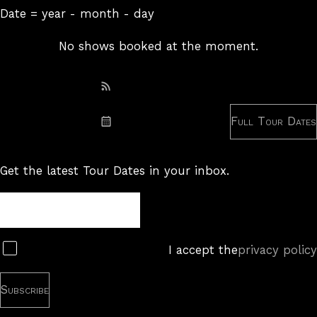
Date = year - month - day
No shows booked at the moment.
Subscribe: RSS
Full Tour Dates
Subscribe: iCal
Get the latest Tour Dates in your inbox.
Tour
Newsletter
Subscribe
I accept the
privacy policy