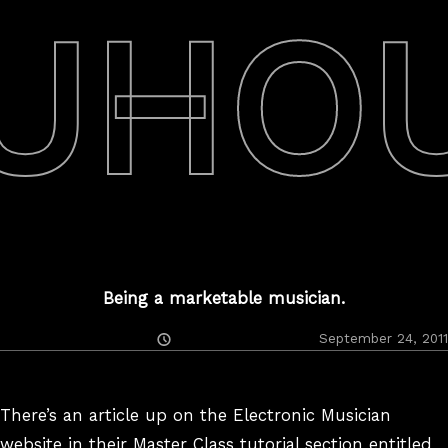
UHO
Being a marketable musician.
Posted
September 24, 2011
On
There’s an article up on the Electronic Musician
website in their Master Class tutorial section entitled