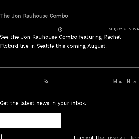
The Jon Rauhouse Combo
Posted
August 6, 2024
On
See the Jon Rauhouse Combo featuring Rachel
Flotard live in Seattle this coming August.
More News
Subscribe to RSS feed
Get the latest news in your inbox.
Newsletter
Subscribe
I accept the
privacy policy