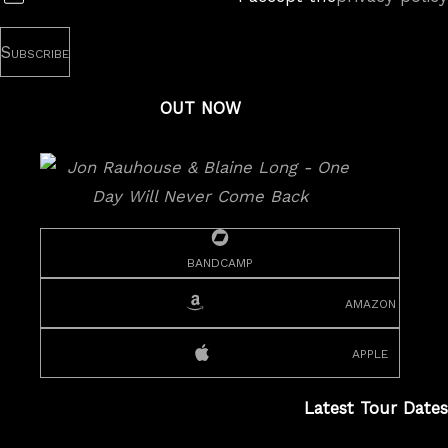
OUT NOW
bandcamp
amazon
apple
Latest Tour Dates