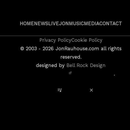
HOME
NEWS
LIVE
JON
MUSIC
MEDIA
CONTACT
Copyright
Privacy Policy
Cookie Policy
&
©
2003 - 2026
JonRauhouse.com all rights
Privacy
reserved.
Policy
designed by
Bell Rock Design
Notice,
.
Site
Credits
View Playlist