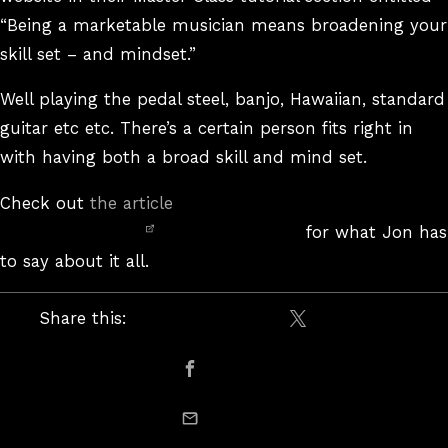
“Being a marketable musician means broadening your
skill set – and mindset.”
Well playing the pedal steel, banjo, Hawaiian, standard
guitar etc etc. There’s a certain person fits right in
with having both a broad skill and mind set.
Check out
the article
for what Jon has
to say about it all.
Share this:
Share on X / Twitte
Share on Facebook
email this