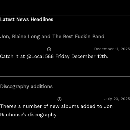
Latest News Headlines
Jon, Blaine Long and The Best Fuckin Band
Posted
December 11, 2025
On
Catch it at @Local 586 Friday December 12th.
Discography additions
Posted
July 20, 2025
On
There’s a number of new albums added to Jon
Rauhouse’s discography