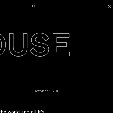
Search for:
OUSE
October 1, 2009
he world and all it’s