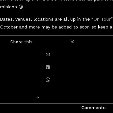
minions 😉
Dates, venues, locations are all up in the “
On Tour
”
October and more may be added to soon so keep a l
Share this:
Share on X / Twitt
email this
Share on Pinterest
Share on Whatsapp
Posts
Next Post: Visqueen – “Message to 
navigation
Comments