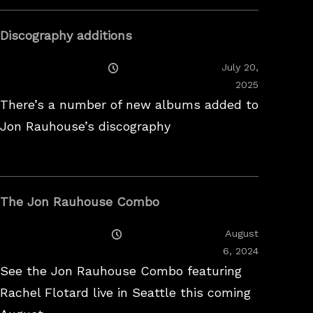
Discography additions
Posted
July 20,
On
2025
There’s a number of new albums added to
Jon Rauhouse’s discography
The Jon Rauhouse Combo
Posted
August
On
February
6, 2024
26,
See the Jon Rauhouse Combo featuring
2025
Rachel Flotard live in Seattle this coming