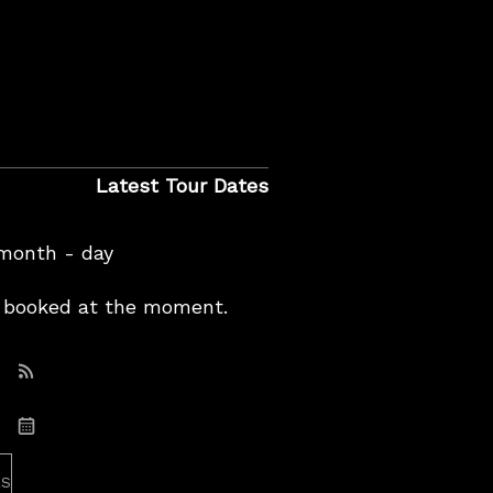
Latest Tour Dates
 month - day
booked at the moment.
Subscribe: RSS
Subscribe: iCal
es