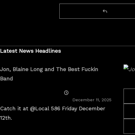
Latest News Headlines
Jon, Blaine Long and The Best Fuckin
Band
Posted
On
December 11, 2025
Catch it at @Local 586 Friday December
12th.