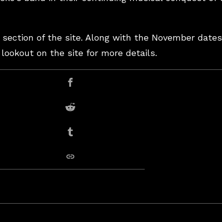
 section of the site. Along with the November dates
ookout on the site for more details.
er
Share on Facebook
Share on Reddit
Share on Tumblr
copy link
Garcia”