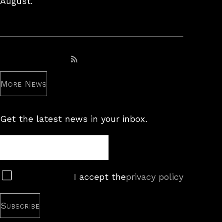
August.
Subscribe to RSS feed
More News
Get the latest news in your inbox.
Newsletter
Subscribe
I accept the
privacy policy