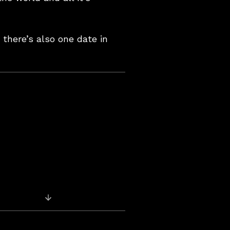
 there’s also one date in
Previous Post: Pics & Videos – Oran Mor,