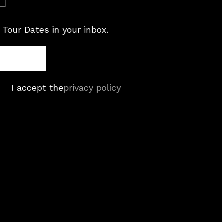
 Tour Dates in your inbox.
I accept the
privacy policy