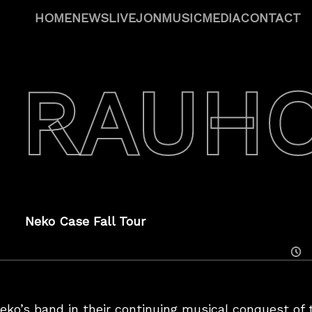
HOME
NEWS
LIVE
JON
MUSIC
MEDIA
CONTACT
 RAUH
Neko Case Fall Tour
Posted
On
eko’s band in their continuing musical conquest of t