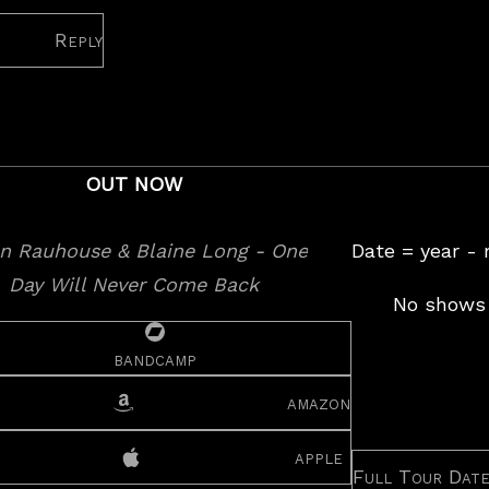
Reply
OUT NOW
Date = year -
No shows 
bandcamp
amazon
apple
Full Tour Dat