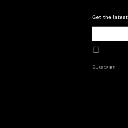
Get the latest
Tour
Newsletter
Subscribe