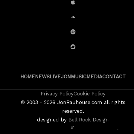
iTunes
SoundCloud
Spotify
BandCamp
HOME
NEWS
LIVE
JON
MUSIC
MEDIA
CONTACT
Copyright
Privacy Policy
Cookie Policy
&
©
2003 - 2026
JonRauhouse.com all rights
Privacy
reserved.
Policy
designed by
Bell Rock Design
Notice,
.