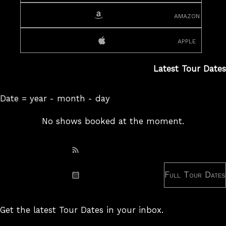
amazon
apple
Latest Tour Dates
Date = year - month - day
No shows booked at the moment.
Subscribe: RSS
Full Tour Dates
Subscribe: iCal
Get the latest Tour Dates in your inbox.