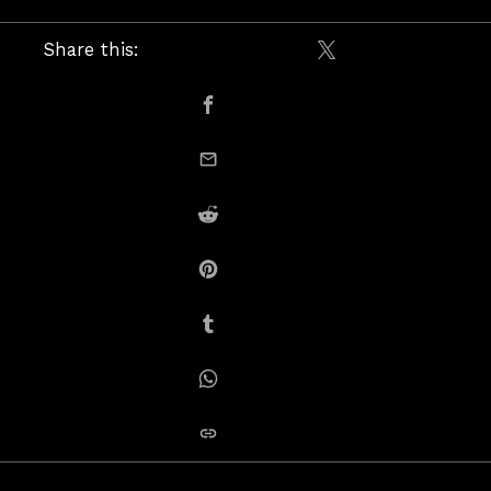
Share this:
Share on X / Twitte
Share on Facebook
email this
Share on Reddit
Share on Pinterest
Share on Tumblr
Share on Whatsapp
copy link