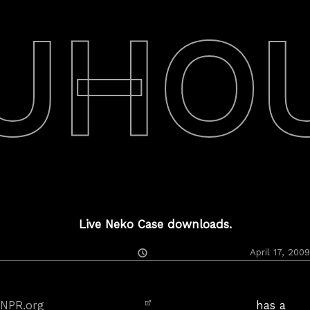
UHO
Live Neko Case downloads.
Posted
April 17, 2009
On
NPR.org
has a