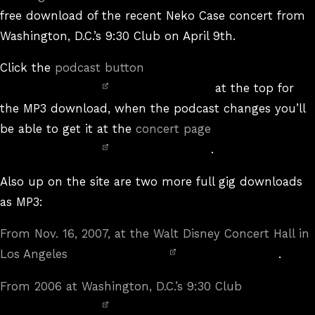
free download of the recent Neko Case concert from
Washington, D.C.’s 9:30 Club on April 9th.
Click the
podcast button
at the top for
the MP3 download, when the podcast changes you’ll
be able to get it at the
concert page
.
Also up on the site are two more full gig downloads
as MP3:
From Nov. 16, 2007, at the Walt Disney Concert Hall in
Los Angeles
.
From 2006 at Washington, D.C.’s 9:30 Club