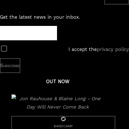
Subscribe to RSS feed
Get the latest news in your inbox.
Newsletter
Subscribe
I accept the
privacy policy
OUT NOW
bandcamp