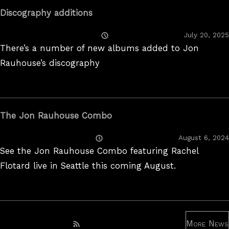
Discography additions
Posted
July 20, 2025
On
There’s a number of new albums added to Jon
Rauhouse’s discography
The Jon Rauhouse Combo
Posted
August 6, 2024
On
See the Jon Rauhouse Combo featuring Rachel
Flotard live in Seattle this coming August.
More News