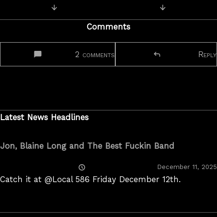
Posts
Next Post: Q&A with JR
Previous Post: 
navigation
Comments
2 comments
Reply
Latest News Headlines
Jon, Blaine Long and The Best Fuckin Band
Posted
December 11, 2025
On
Catch it at @Local 586 Friday December 12th.