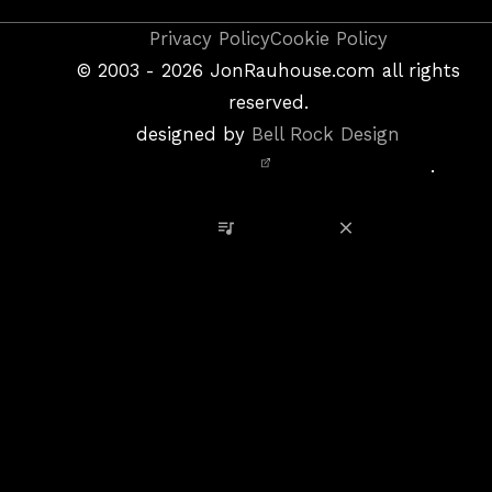
Copyright
Privacy Policy
Cookie Policy
&
©
2003 - 2026
JonRauhouse.com all rights
Privacy
reserved.
Policy
designed by
Bell Rock Design
Notice,
.
Site
Credits
View Playlist