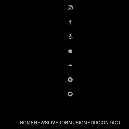
instagram
Facebook
Amazon
iTunes
SoundCloud
Spotify
BandCamp
HOME
NEWS
LIVE
JON
MUSIC
MEDIA
CONTACT