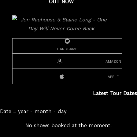
OUT NOW
bandcamp
amazon
apple
Latest Tour Dates
Date = year - month - day
No shows booked at the moment.