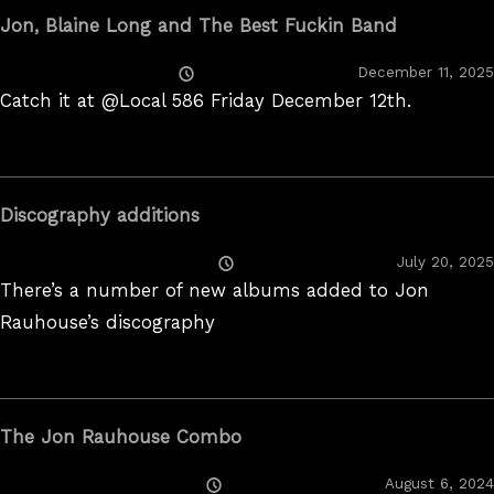
Jon, Blaine Long and The Best Fuckin Band
Posted
December 11, 2025
On
Catch it at @Local 586 Friday December 12th.
Discography additions
Posted
July 20, 2025
On
There’s a number of new albums added to Jon
Rauhouse’s discography
The Jon Rauhouse Combo
Posted
August 6, 2024