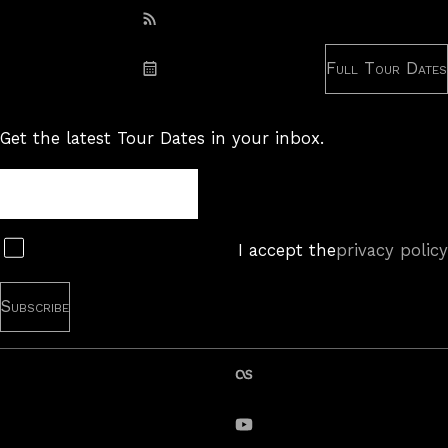
Subscribe: RSS
Full Tour Dates
Subscribe: iCal
Get the latest Tour Dates in your inbox.
Tour
Newsletter
Subscribe
I accept the
privacy policy
last.fm
YouTube