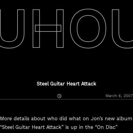
UHO
Steel Guitar Heart Attack
Posted
March 6, 2007
On
More details about who did what on Jon’s new album
“Steel Guitar Heart Attack” is up in the “On Disc”