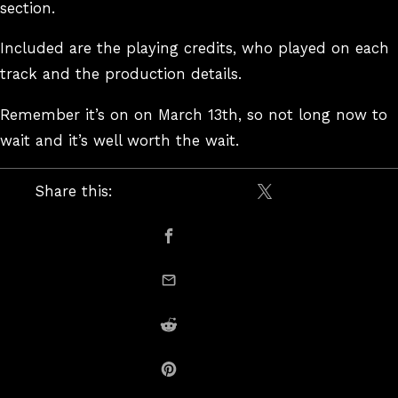
section.
Included are the playing credits, who played on each
track and the production details.
Remember it’s on on March 13th, so not long now to
wait and it’s well worth the wait.
Share this:
Share on X / Twitte
Share on Facebook
email this
Share on Reddit
Share on Pinterest