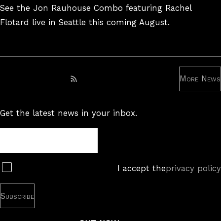
On
See the Jon Rauhouse Combo featuring Rachel
Flotard live in Seattle this coming August.
More News
Subscribe to RSS feed
Get the latest news in your inbox.
Newsletter
Subscribe
I accept the
privacy policy