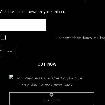
Get the latest news in your inbox.
Newsletter
Subscribe
I accept the
privacy policy
OUT NOW
bandcamp