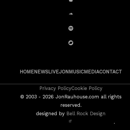
iTunes
SoundCloud
Spotify
BandCamp
HOME
NEWS
LIVE
JON
MUSIC
MEDIA
CONTACT
Copyright
Privacy Policy
Cookie Policy
&
©
2003 - 2026
JonRauhouse.com all rights
Privacy
reserved.
Policy
designed by
Bell Rock Design
Notice,
.