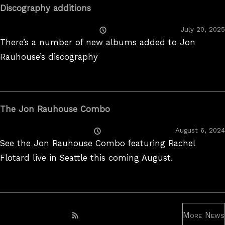
Discography additions
Posted
July 20, 2025
On
There’s a number of new albums added to Jon
Rauhouse’s discography
The Jon Rauhouse Combo
Posted
August 6, 2024
On
See the Jon Rauhouse Combo featuring Rachel
Flotard live in Seattle this coming August.
More News
Subscribe to RSS feed