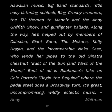
Hawaiian music, Big Band standards, ’60s
easy listening schlock, Bing Crosby crooners,
the TV themes to Mannix and the Andy
Griffith Show, and gunfighter ballads. Along
the way, he’s helped out by members of
Calexico, Giant Sand, The Mekons, Kelly
Hogan, and the incomparable Neko Case,
who lends her pipes to the old Sinatra
chestnut “East of the Sun (and West of the
Moon).” Best of all is Rauhouse’s take on
Cole Porter’s “Begin the Beguine” where the
pedal steel does a Broadway turn. It’s great,
uncompromising, wildly eclectic music.
–
Andy Whitman