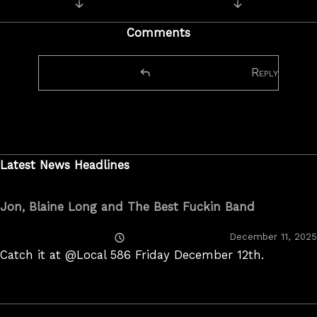
Next Post: Couple of new pics.
Previous Post:
navigation
Comments
Reply
Latest News Headlines
Jon, Blaine Long and The Best Fuckin Band
Posted
December 11, 2025
On
Catch it at @Local 586 Friday December 12th.