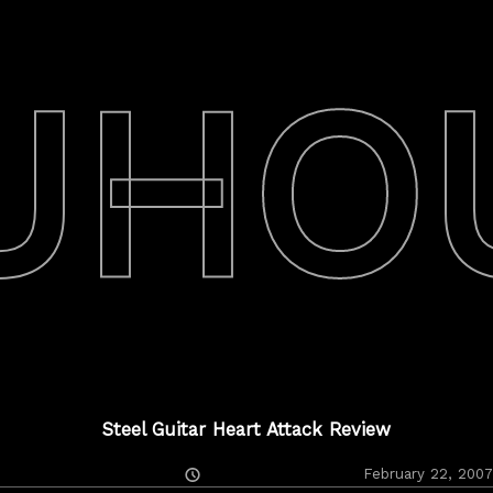
UHO
Steel Guitar Heart Attack Review
Posted
February 22, 2007