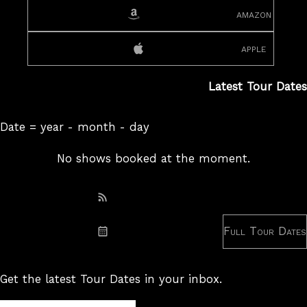
amazon
apple
Latest Tour Dates
Date = year - month - day
No shows booked at the moment.
Subscribe: RSS
Full Tour Dates
Subscribe: iCal
Get the latest Tour Dates in your inbox.