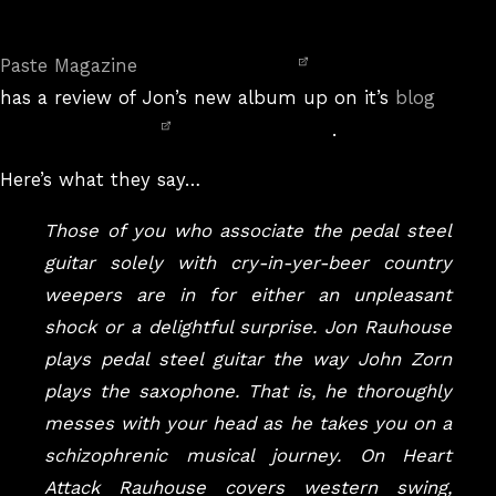
On
Paste Magazine
has a review of Jon’s new album up on it’s
blog
.
Here’s what they say…
Those of you who associate the pedal steel
guitar solely with cry-in-yer-beer country
weepers are in for either an unpleasant
shock or a delightful surprise. Jon Rauhouse
plays pedal steel guitar the way John Zorn
plays the saxophone. That is, he thoroughly
messes with your head as he takes you on a
schizophrenic musical journey. On Heart
Attack Rauhouse covers western swing,