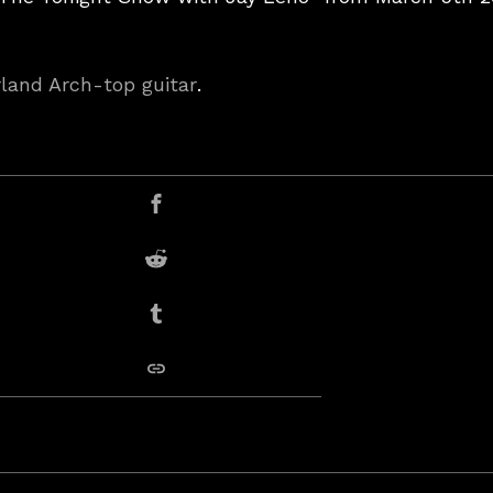
rland Arch-top guitar
.
er
Share on Facebook
Share on Reddit
Share on Tumblr
copy link
deo