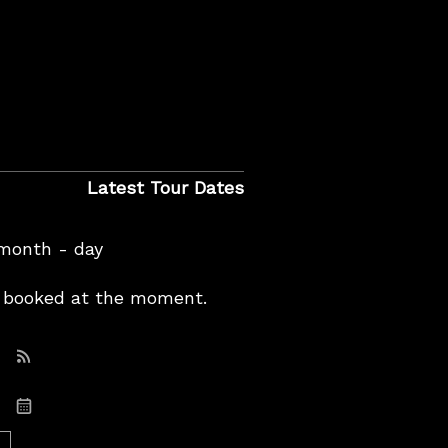
Latest Tour Dates
 month - day
booked at the moment.
Subscribe: RSS
Subscribe: iCal