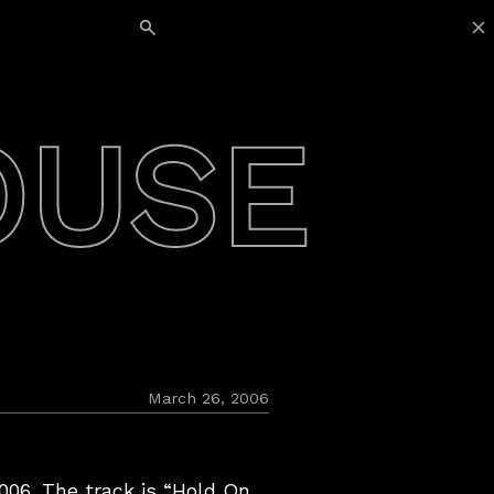
Search for:
OUSE
March 26, 2006
06. The track is “Hold On,