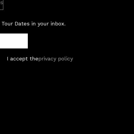
es
 Tour Dates in your inbox.
I accept the
privacy policy