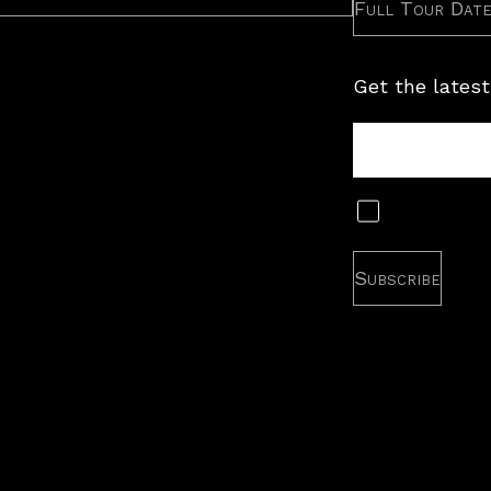
Full Tour Dat
Get the latest
Tour
Newsletter
Subscribe