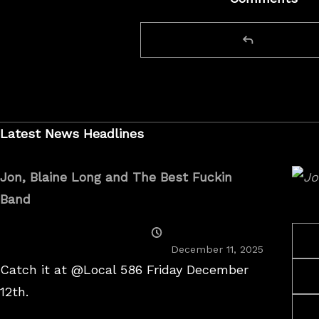
Latest News Headlines
Jon, Blaine Long and The Best Fuckin
Band
Posted
On
December 11, 2025
Catch it at @Local 586 Friday December
12th.