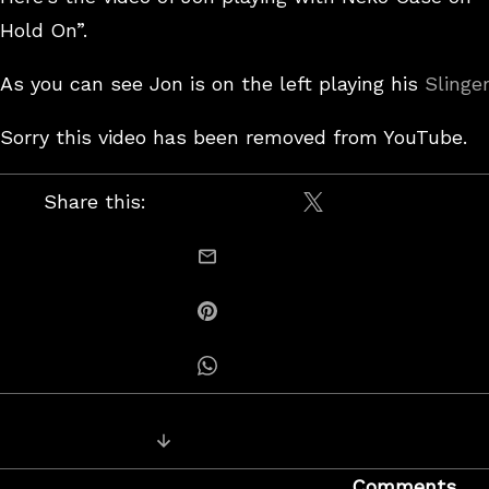
Hold On”.
As you can see Jon is on the left playing his
Slinge
Sorry this video has been removed from YouTube.
Share this:
Share on X / Twitt
email this
Share on Pinterest
Share on Whatsapp
Posts
Next Post: More steel guitar jam vi
navigation
Comments