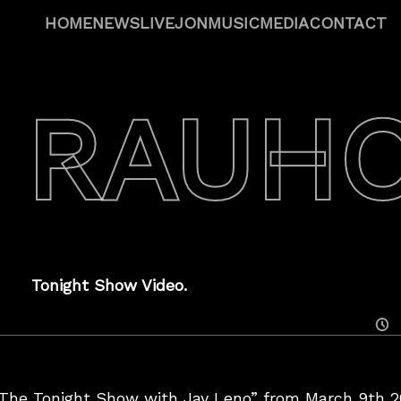
HOME
NEWS
LIVE
JON
MUSIC
MEDIA
CONTACT
 RAUH
Tonight Show Video.
Posted
On
“The Tonight Show with Jay Leno” from March 9th 20