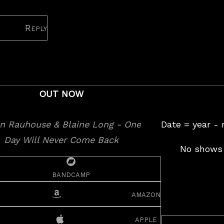
Reply
OUT NOW
Date = year -
No shows 
bandcamp
amazon
apple