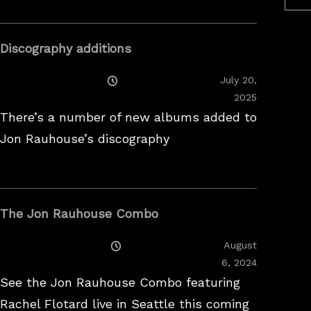
Discography additions
Posted
July 20,
On
2025
There’s a number of new albums added to
Jon Rauhouse’s discography
The Jon Rauhouse Combo
Posted
August
On
February
6, 2024
26,
See the Jon Rauhouse Combo featuring
2025
Rachel Flotard live in Seattle this coming