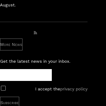
August.
Subscribe to RSS feed
More News
Get the latest news in your inbox.
Newsletter
Subscribe
I accept the
privacy policy