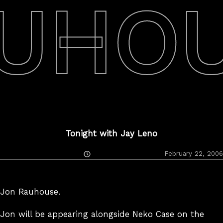
UHO
Tonight with Jay Leno
Posted
February 22, 2006
On
Jon Rauhouse.
Jon will be appearing alongside Neko Case on the