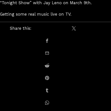
“Tonight Show” with Jay Leno on March 9th.
Getting some real music live on TV.
Share this:
Share on X / Twitte
Share on Facebook
email this
Share on Reddit
Share on Pinterest
Share on Tumblr
Share on Whatsapp