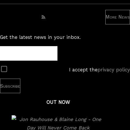
More News
Subscribe to RSS feed
Get the latest news in your inbox.
Newsletter
Subscribe
I accept the
privacy policy
OUT NOW