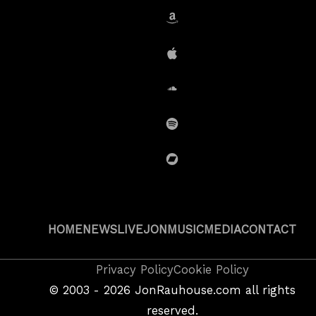
Amazon
iTunes
SoundCloud
Spotify
BandCamp
HOME
NEWS
LIVE
JON
MUSIC
MEDIA
CONTACT
Copyright
Privacy Policy
Cookie Policy
&
©
2003 - 2026
JonRauhouse.com all rights
Privacy
reserved.