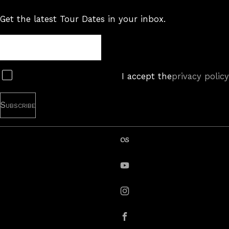
Get the latest Tour Dates in your inbox.
Tour
Newsletter
Subscribe
I accept the
privacy policy
last.fm
YouTube
instagram
Facebook