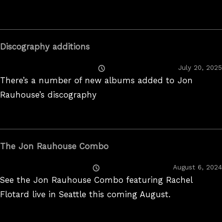
Discography additions
Posted
July 20, 2025
On
There’s a number of new albums added to Jon
Rauhouse’s discography
The Jon Rauhouse Combo
Posted
August 6, 2024
On
See the Jon Rauhouse Combo featuring Rachel
Flotard live in Seattle this coming August.