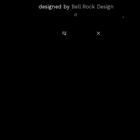
Policy
designed by
Bell Rock Design
Notice,
.
Site
Credits
View Playlist