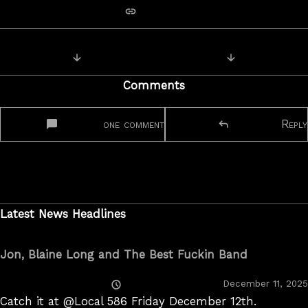
copy link
Posts
Next Post: Route 66 video jam
Previous Post:
navigation
Comments
one comment
Reply
Latest News Headlines
Jon, Blaine Long and The Best Fuckin Band
Posted
December 11, 2025
On
Catch it at @Local 586 Friday December 12th.