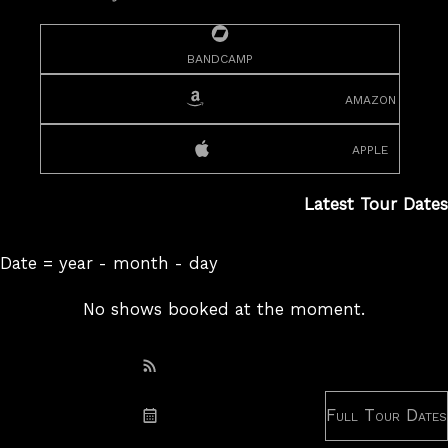
bandcamp
amazon
apple
Latest Tour Dates
Date = year - month - day
No shows booked at the moment.
Subscribe: RSS
Full Tour Dates
Subscribe: iCal