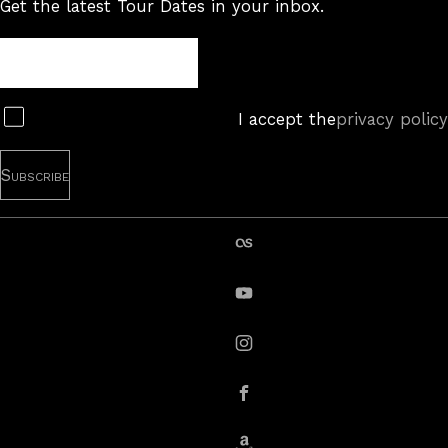
Get the latest Tour Dates in your inbox.
Tour
Newsletter
Subscribe
I accept the
privacy policy
last.fm
YouTube
instagram
Facebook