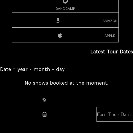
bandcamp
amazon
apple
Latest Tour Dates
Date = year - month - day
No shows booked at the moment.
Subscribe: RSS
Full Tour Dates
Subscribe: iCal