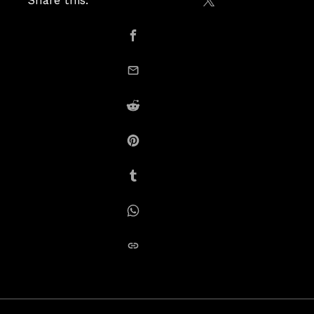
Share this:
Share on X / Twitte
Share on Facebook
email this
Share on Reddit
Share on Pinterest
Share on Tumblr
Share on Whatsapp
copy link