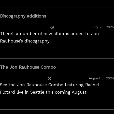
Discography additions
Posted
July 20, 2025
On
There’s a number of new albums added to Jon
Rauhouse’s discography
The Jon Rauhouse Combo
Posted
August 6, 2024
On
See the Jon Rauhouse Combo featuring Rachel
Flotard live in Seattle this coming August.