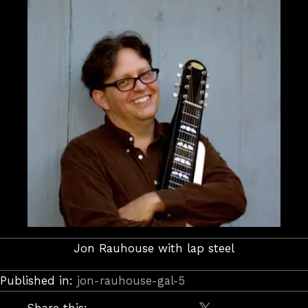
Jon Rauhouse with lap steel
Published in:
jon-rauhouse-gal-5