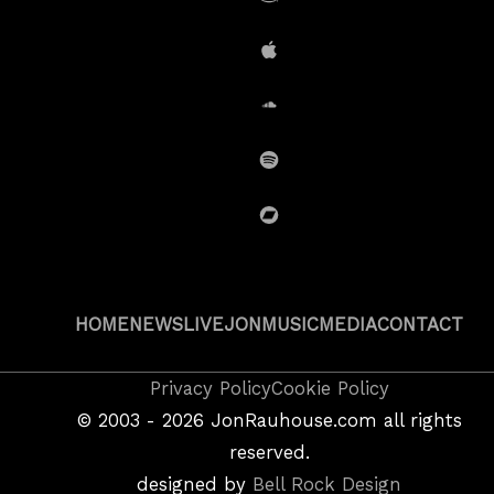
Amazon
iTunes
SoundCloud
Spotify
BandCamp
HOME
NEWS
LIVE
JON
MUSIC
MEDIA
CONTACT
Copyright
Privacy Policy
Cookie Policy
&
©
2003 - 2026
JonRauhouse.com all rights
Privacy
reserved.
Policy
designed by
Bell Rock Design