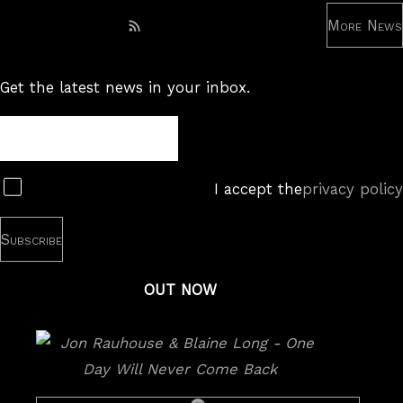
More News
Subscribe to RSS feed
Get the latest news in your inbox.
Newsletter
Subscribe
I accept the
privacy policy
OUT NOW