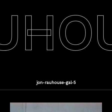
UHO
jon-rauhouse-gal-5