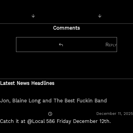
Next Image
Previous Image
Comments
Reply
Latest News Headlines
Jon, Blaine Long and The Best Fuckin Band
Posted
December 11, 2025
On
Catch it at @Local 586 Friday December 12th.