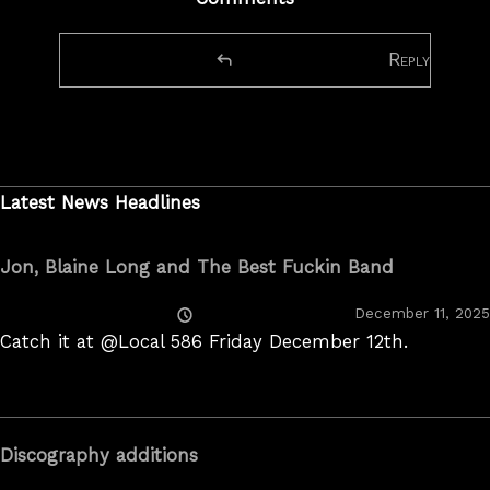
Reply
Latest News Headlines
Jon, Blaine Long and The Best Fuckin Band
Posted
December 11, 2025
On
Catch it at @Local 586 Friday December 12th.
Discography additions