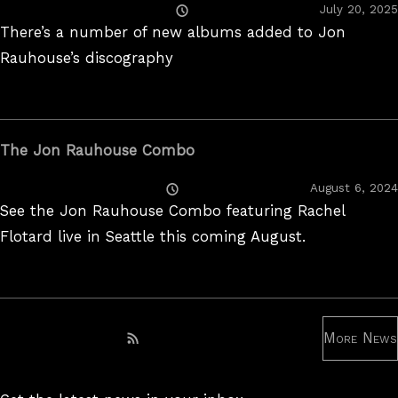
Posted
July 20, 2025
On
There’s a number of new albums added to Jon
Rauhouse’s discography
The Jon Rauhouse Combo
Posted
August 6, 2024
On
See the Jon Rauhouse Combo featuring Rachel
Flotard live in Seattle this coming August.
More News
Subscribe to RSS feed