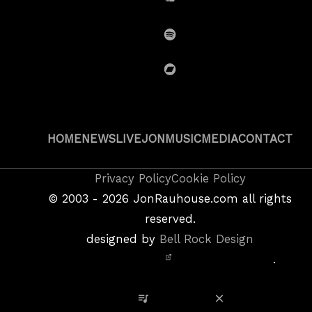
SoundCloud
Spotify
BandCamp
HOME
NEWS
LIVE
JON
MUSIC
MEDIA
CONTACT
Copyright
Privacy Policy
Cookie Policy
&
©
2003 - 2026
JonRauhouse.com all rights
Privacy
reserved.
Policy
designed by
Bell Rock Design
Notice,
.
Site
Credits
View Playlist