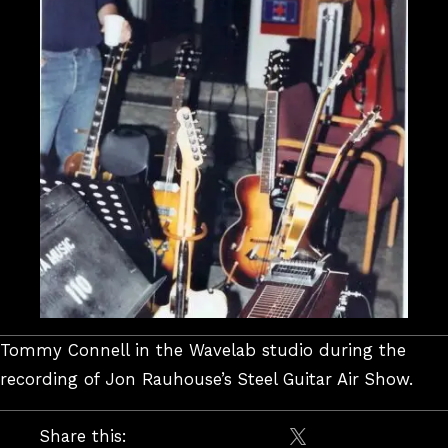
Tommy Connell in the Wavelab studio during the
recording of Jon Rauhouse’s Steel Guitar Air Show.
Share this: