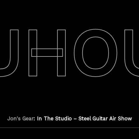
UHO
Jon's Gear
: In The Studio – Steel Guitar Air Show