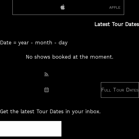
apple
Latest Tour Dates
Date = year - month - day
No shows booked at the moment.
Subscribe: RSS
Full Tour Dates
Subscribe: iCal
Get the latest Tour Dates in your inbox.
Tour
Newsletter