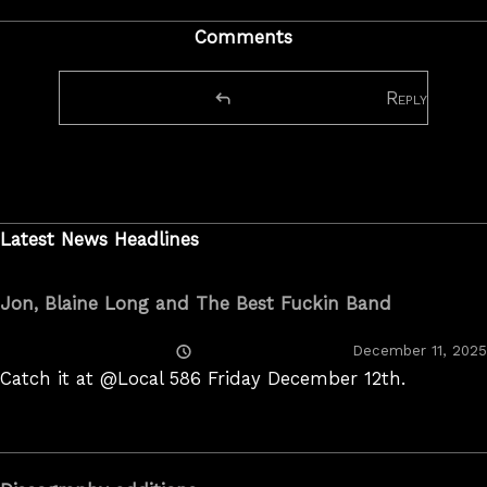
Comments
Reply
Latest News Headlines
Jon, Blaine Long and The Best Fuckin Band
Posted
December 11, 2025
On
Catch it at @Local 586 Friday December 12th.