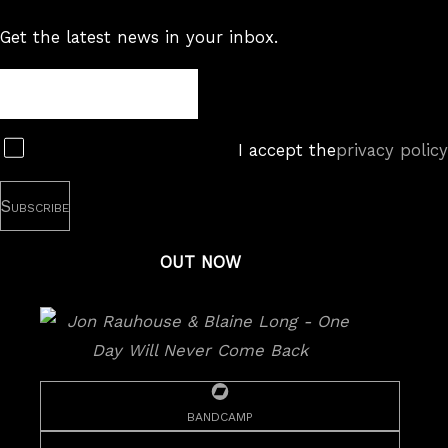
Get the latest news in your inbox.
Newsletter
Subscribe
I accept the
privacy policy
OUT NOW
bandcamp