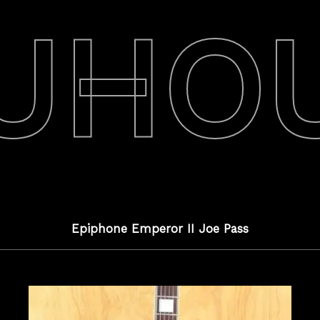
UHO
Epiphone Emperor II Joe Pass