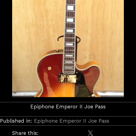
Epiphone Emperor II Joe Pass
Published in:
Epiphone Emperor II Joe Pass
Share this: