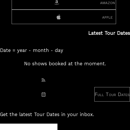
amazon
apple
Latest Tour Dates
Date = year - month - day
No shows booked at the moment.
Subscribe: RSS
Full Tour Dates
Subscribe: iCal
Get the latest Tour Dates in your inbox.
Tour