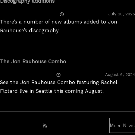
Discography additions
Posted
July 20, 2025
On
There’s a number of new albums added to Jon
Rauhouse’s discography
The Jon Rauhouse Combo
Posted
August 6, 2024
On
See the Jon Rauhouse Combo featuring Rachel
Flotard live in Seattle this coming August.
More News
Subscribe to RSS feed