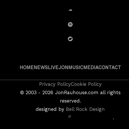
SoundCloud
Spotify
BandCamp
HOME
NEWS
LIVE
JON
MUSIC
MEDIA
CONTACT
Copyright
Privacy Policy
Cookie Policy
&
©
2003 - 2026
JonRauhouse.com all rights
Privacy
reserved.
Policy
designed by
Bell Rock Design
Notice,
.
Site