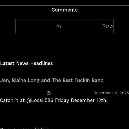
Comments
Reply
Latest News Headlines
Jon, Blaine Long and The Best Fuckin Band
Posted
December 11, 2025
On
Catch it at @Local 586 Friday December 12th.