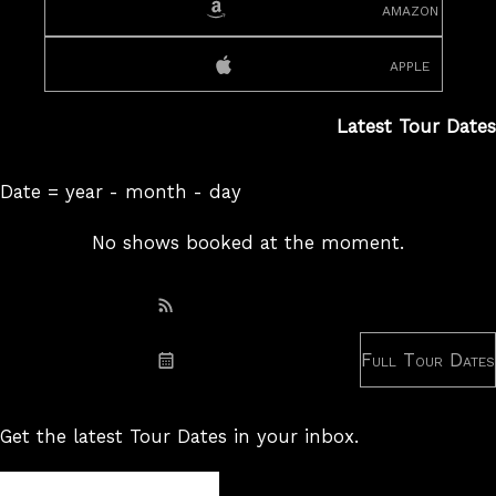
amazon
apple
Latest Tour Dates
Date = year - month - day
No shows booked at the moment.
Subscribe: RSS
Full Tour Dates
Subscribe: iCal
Get the latest Tour Dates in your inbox.
Tour