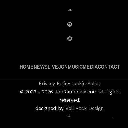
SoundCloud
Spotify
BandCamp
HOME
NEWS
LIVE
JON
MUSIC
MEDIA
CONTACT
Copyright
Privacy Policy
Cookie Policy
&
©
2003 - 2026
JonRauhouse.com all rights
Privacy
reserved.
Policy
designed by
Bell Rock Design
Notice,
.
Site