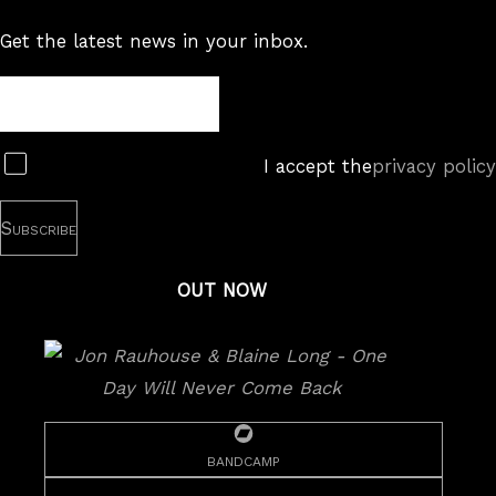
Get the latest news in your inbox.
Newsletter
Subscribe
I accept the
privacy policy
OUT NOW
bandcamp