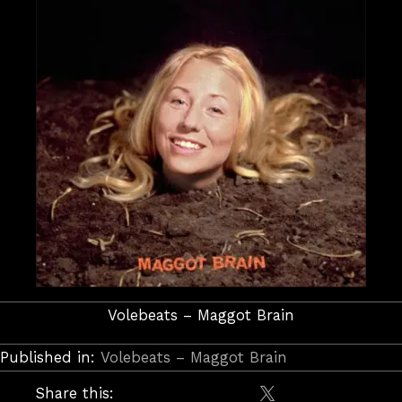
Volebeats – Maggot Brain
Published in:
Volebeats – Maggot Brain
Share this: