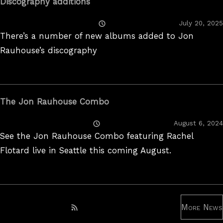
Discography additions
Posted
July 20, 2025
On
There’s a number of new albums added to Jon
Rauhouse’s discography
The Jon Rauhouse Combo
Posted
August 6, 2024
On
See the Jon Rauhouse Combo featuring Rachel
Flotard live in Seattle this coming August.
More News
Subscribe to RSS feed