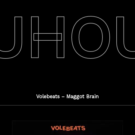
UHO
Volebeats – Maggot Brain