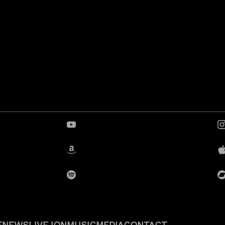
YouTube
Amazon
Spotify
E
NEWS
LIVE
JON
MUSIC
MEDIA
CONTACT