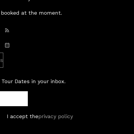
booked at the moment.
Subscribe: RSS
Subscribe: iCal
es
 Tour Dates in your inbox.
I accept the
privacy policy