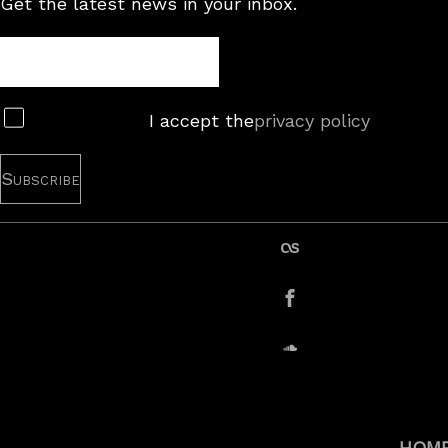
Get the latest news in your inbox.
Newsletter
Subscribe
I accept the
privacy policy
last.fm
Facebook
SoundCloud
HOM