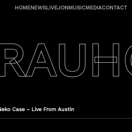
HOME
NEWS
LIVE
JON
MUSIC
MEDIA
CONTACT
 RAUH
Neko Case – Live From Austin