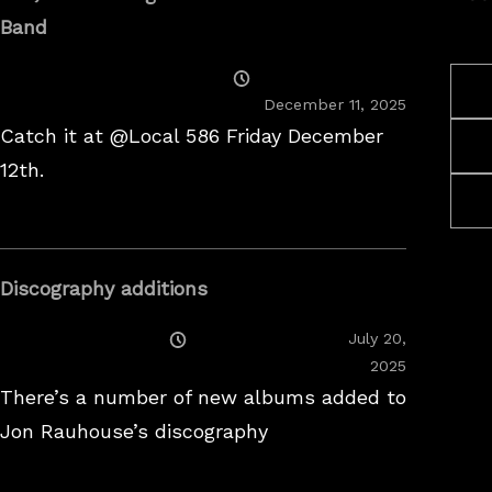
Band
Posted
On
December 11, 2025
Catch it at @Local 586 Friday December
12th.
Discography additions
Posted
July 20,
On
2025
There’s a number of new albums added to
Jon Rauhouse’s discography