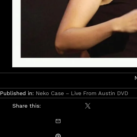
Published in:
Neko Case – Live From Austin DVD
Share this:
Share on X / Twitt
email this