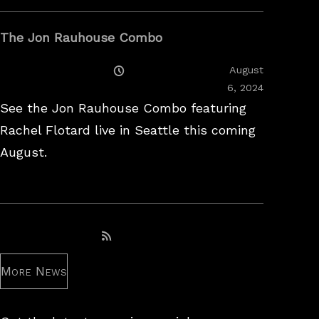
The Jon Rauhouse Combo
Posted
August
On
February
6, 2024
26,
See the Jon Rauhouse Combo featuring
2025
Rachel Flotard live in Seattle this coming
August.
Subscribe to RSS feed
More News