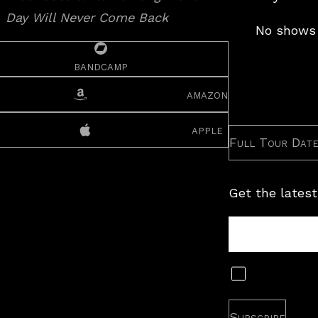
No shows 
bandcamp
amazon
apple
Full Tour Dat
Get the latest
Tour
Newsletter
Subscribe