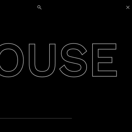
Search for:
OUSE