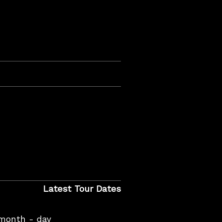
Latest Tour Dates
 month - day