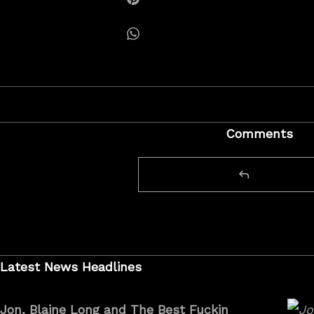
Share on Pinterest
Share on Whatsapp
Comments
Latest News Headlines
Jon, Blaine Long and The Best Fuckin