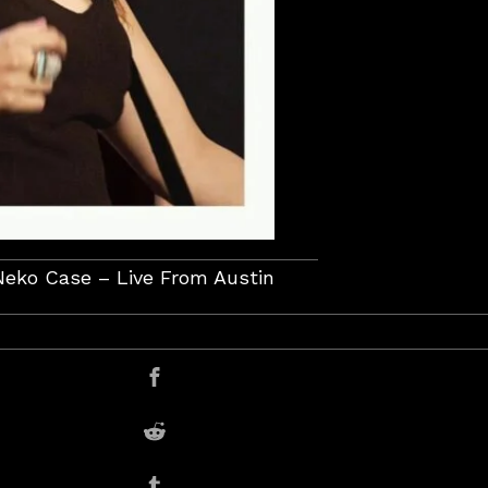
Neko Case – Live From Austin
er
Share on Facebook
Share on Reddit