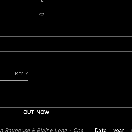
Share on Tumblr
copy link
Reply
OUT NOW
Date = year -