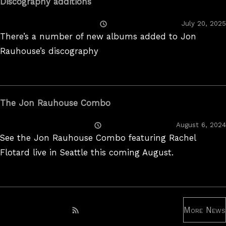
Discography additions
Posted
July 20, 2025
On
There’s a number of new albums added to Jon
Rauhouse’s discography
The Jon Rauhouse Combo
Posted
August 6, 2024
On
See the Jon Rauhouse Combo featuring Rachel
Flotard live in Seattle this coming August.
More News
Subscribe to RSS feed