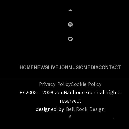
SoundCloud
Spotify
BandCamp
HOME
NEWS
LIVE
JON
MUSIC
MEDIA
CONTACT
Copyright
Privacy Policy
Cookie Policy
&
©
2003 - 2026
JonRauhouse.com all rights
Privacy
reserved.
Policy
designed by
Bell Rock Design
Notice,
.
Site