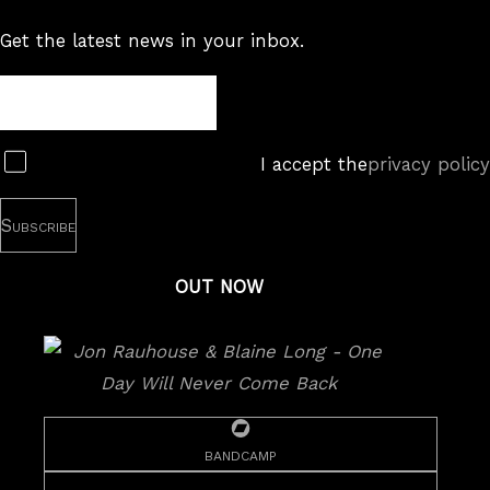
Get the latest news in your inbox.
Newsletter
Subscribe
I accept the
privacy policy
OUT NOW
bandcamp