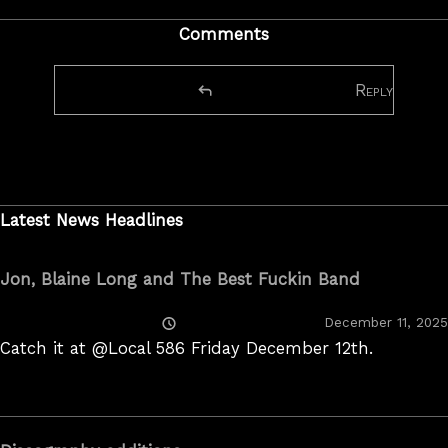
Comments
Reply
Latest News Headlines
Jon, Blaine Long and The Best Fuckin Band
Posted
December 11, 2025
On
Catch it at @Local 586 Friday December 12th.