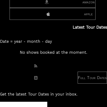
amazon
apple
Latest Tour Dates
Date = year - month - day
No shows booked at the moment.
Subscribe: RSS
Full Tour Dates
Subscribe: iCal
Get the latest Tour Dates in your inbox.
Tour