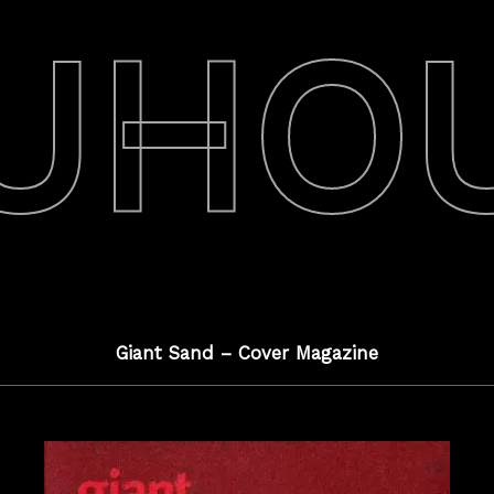
UHO
Giant Sand – Cover Magazine