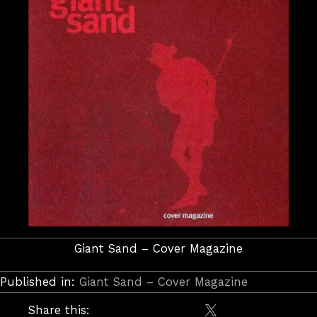
Giant Sand – Cover Magazine
Published in:
Giant Sand – Cover Magazine
Share this: