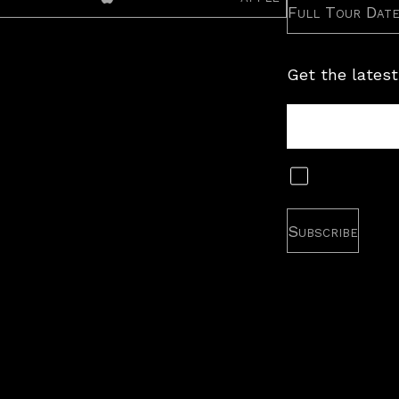
Full Tour Dat
Get the latest
Tour
Newsletter
Subscribe