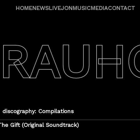
HOME
NEWS
LIVE
JON
MUSIC
MEDIA
CONTACT
 RAUH
discography: Compilations
The Gift (Original Soundtrack)