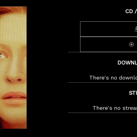
CD /
DOWNL
There's no downl
ST
There's no stre