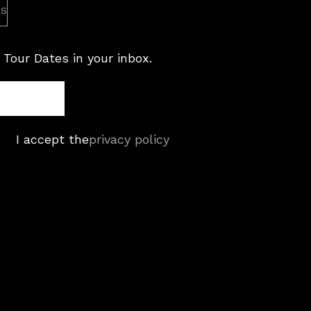
es
 Tour Dates in your inbox.
I accept the
privacy policy