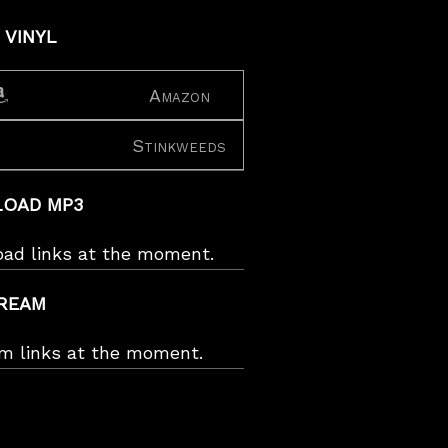
 VINYL
Amazon
Stinkweeds
OAD MP3
oad links at the moment.
REAM
am links at the moment.