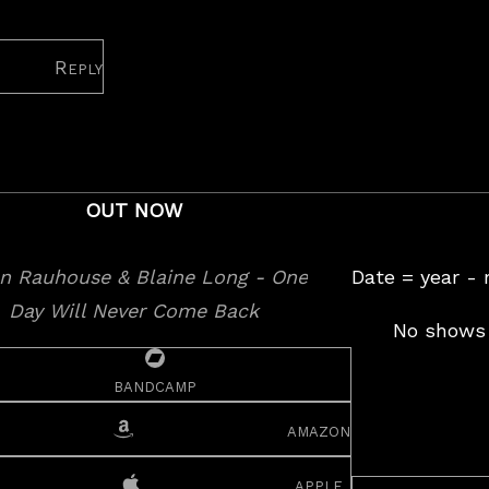
Reply
OUT NOW
Date = year -
No shows 
bandcamp
amazon
apple