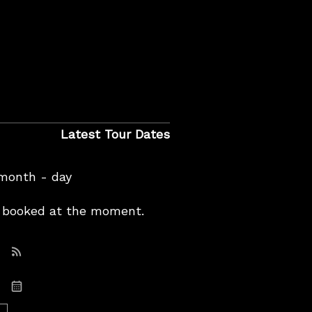
Latest Tour Dates
 month - day
booked at the moment.
Subscribe: RSS
Subscribe: iCal