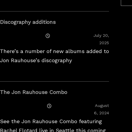
Discography additions
Posted
July 20,
On
2025
There’s a number of new albums added to
Jon Rauhouse’s discography
The Jon Rauhouse Combo
Posted
August
On
February
6, 2024
26,
See the Jon Rauhouse Combo featuring
2025
Rachel Flotard live in Seattle this coming