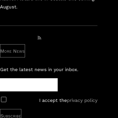
August.
Subscribe to RSS feed
More News
Get the latest news in your inbox.
Newsletter
Subscribe
I accept the
privacy policy