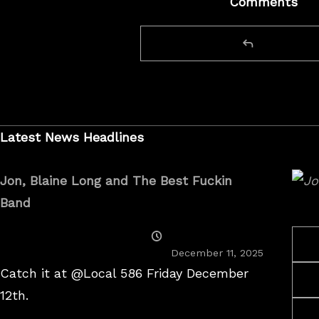
Comments
Latest News Headlines
Jon, Blaine Long and The Best Fuckin
Band
Posted
On
December 11, 2025
Catch it at @Local 586 Friday December
12th.