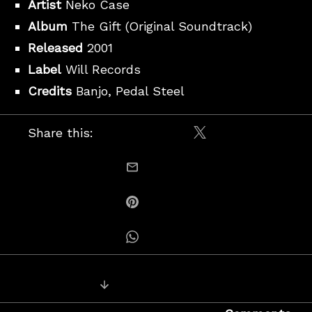
Artist
Neko Case
Album
The Gift (Original Soundtrack)
Released
2001
Label
Will Records
Credits
Banjo, Pedal Steel
Share this:
Share on X / Twitt
email this
Share on Pinterest
Share on Whatsapp
Posts
Next Recording: Howe Gelb – Conf
navigation