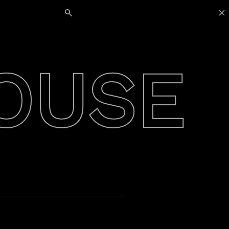
Search for:
OUSE