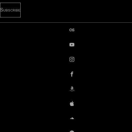
last.fm
YouTube
instagram
Facebook
Amazon
iTunes
SoundCloud