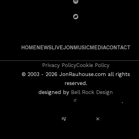
Spotify
BandCamp
HOME
NEWS
LIVE
JON
MUSIC
MEDIA
CONTACT
Copyright
Privacy Policy
Cookie Policy
&
©
2003 - 2026
JonRauhouse.com all rights
Privacy
reserved.
Policy
designed by
Bell Rock Design
Notice,
.
Site
Credits
View Playlist