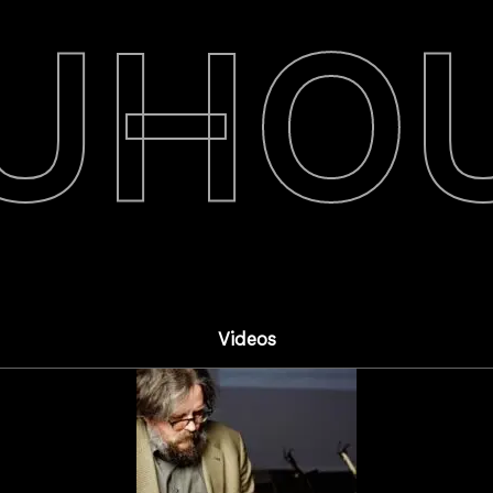
UHO
Videos