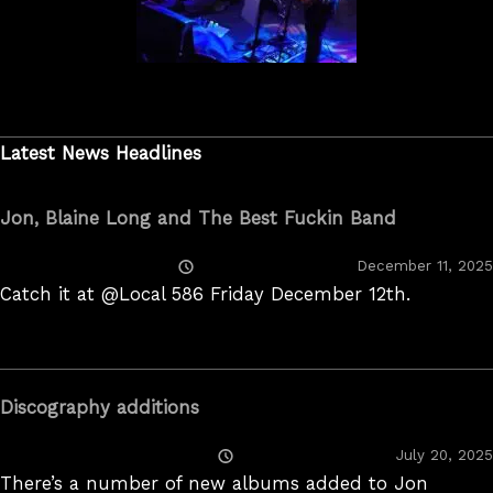
Latest News Headlines
Jon, Blaine Long and The Best Fuckin Band
Posted
December 11, 2025
On
Catch it at @Local 586 Friday December 12th.
Discography additions
Posted
July 20, 2025
On
There’s a number of new albums added to Jon