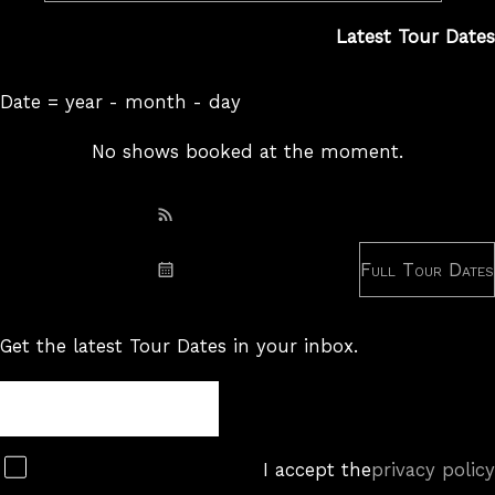
Latest Tour Dates
Date = year - month - day
No shows booked at the moment.
Subscribe: RSS
Full Tour Dates
Subscribe: iCal
Get the latest Tour Dates in your inbox.
Tour
Newsletter
Subscribe
I accept the
privacy policy