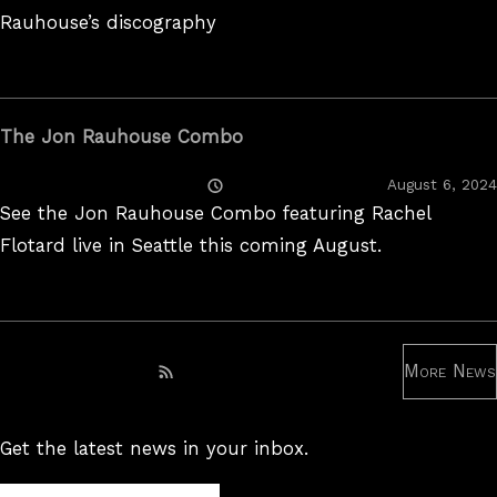
Rauhouse’s discography
The Jon Rauhouse Combo
Posted
August 6, 2024
On
See the Jon Rauhouse Combo featuring Rachel
Flotard live in Seattle this coming August.
More News
Subscribe to RSS feed
Get the latest news in your inbox.