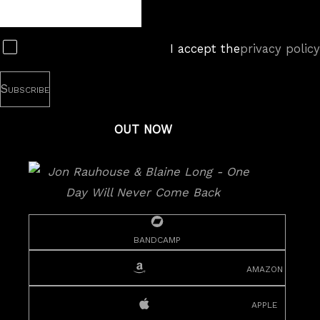
Newsletter
Subscribe
I accept the
privacy policy
OUT NOW
bandcamp
amazon
apple