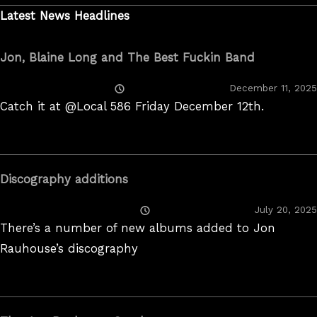
Latest News Headlines
Jon, Blaine Long and The Best Fuckin Band
Posted
December 11, 2025
On
Catch it at @Local 586 Friday December 12th.
Discography additions
Posted
July 20, 2025
On
There’s a number of new albums added to Jon
Rauhouse’s discography