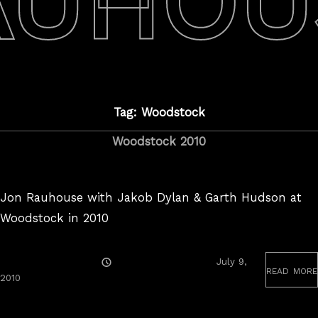
AUHOU
Tag: Woodstock
Woodstock 2010
Jon Rauhouse with Jakob Dylan & Garth Hudson at
Woodstock in 2010
Posted
July 9,
read more
On
August
2010
25,
2017