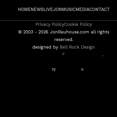
HOME
NEWS
LIVE
JON
MUSIC
MEDIA
CONTACT
Copyright
Privacy Policy
Cookie Policy
&
©
2003 - 2026
JonRauhouse.com all rights
Privacy
reserved.
Policy
designed by
Bell Rock Design
Notice,
.
Site
Credits
View Playlist