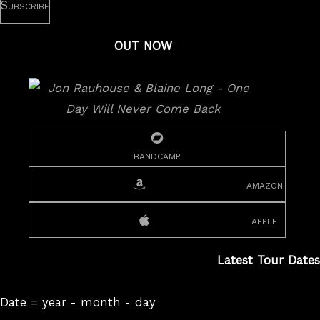
OUT NOW
bandcamp
amazon
apple
Latest Tour Dates
Date = year - month - day