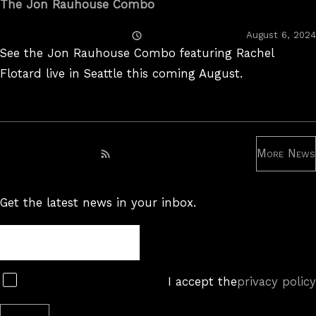
The Jon Rauhouse Combo
Posted
August 6, 2024
On
See the Jon Rauhouse Combo featuring Rachel
Flotard live in Seattle this coming August.
More News
Subscribe to RSS feed
Get the latest news in your inbox.
Newsletter
Subscribe
I accept the
privacy policy