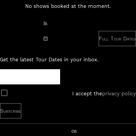
No shows booked at the moment.
Subscribe: RSS
Full Tour Dates
Subscribe: iCal
Get the latest Tour Dates in your inbox.
Tour
Newsletter
Subscribe
I accept the
privacy policy
last.fm