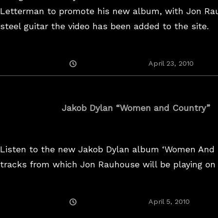
Letterman to promote his new album, with Jon Ra
steel guitar the video has been added to the site.
Posted
April 23, 2010
On
Jakob Dylan “Women and Country”
Listen to the new Jakob Dylan album ‘Women And 
tracks from which Jon Rauhouse will be playing on 
Posted
July
April 5, 2010
On
5,