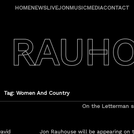
HOME
NEWS
LIVE
JON
MUSIC
MEDIA
CONTACT
 RAUH
Tag: Women And Country
On the Letterman s
avid
Jon Rauhouse will be appearing on 