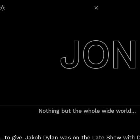
Skip
Adjust Brightness:
to
content
JON
Nothing but the whole wide world…
…to give. Jakob Dylan was on the Late Show with D