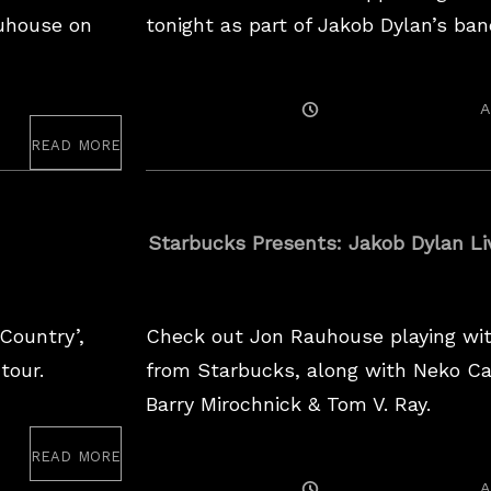
uhouse on
tonight as part of Jakob Dylan’s ban
Posted
A
On
read more
Starbucks Presents: Jakob Dylan Li
Country’,
Check out Jon Rauhouse playing with
tour.
from Starbucks, along with Neko Cas
Barry Mirochnick & Tom V. Ray.
read more
Posted
A