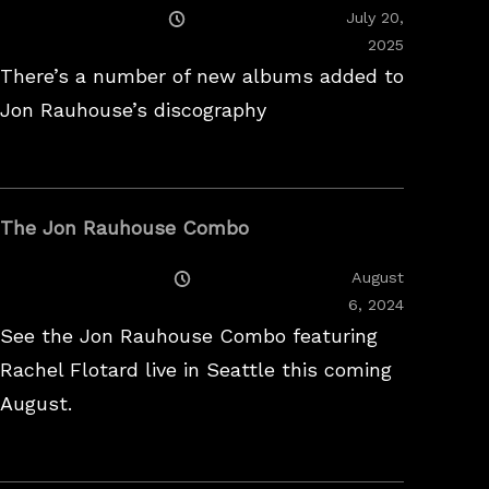
Posted
July 20,
On
2025
There’s a number of new albums added to
Jon Rauhouse’s discography
The Jon Rauhouse Combo
Posted
August
On
February
6, 2024
26,
See the Jon Rauhouse Combo featuring
2025
Rachel Flotard live in Seattle this coming
August.