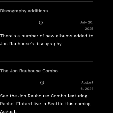
Discography additions
Posted
July 20,
On
2025
There’s a number of new albums added to
Jon Rauhouse’s discography
The Jon Rauhouse Combo
Posted
August
On
February
6, 2024
26,
See the Jon Rauhouse Combo featuring
2025
Rachel Flotard live in Seattle this coming
August.