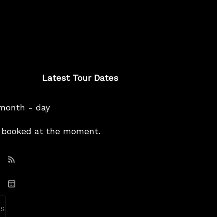
Latest Tour Dates
 month - day
booked at the moment.
Subscribe: RSS
Subscribe: iCal
es