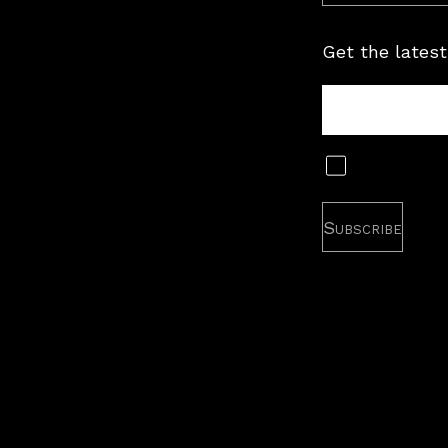
Get the latest
Tour
Newsletter
Subscribe