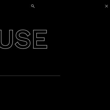
Search for:
USE