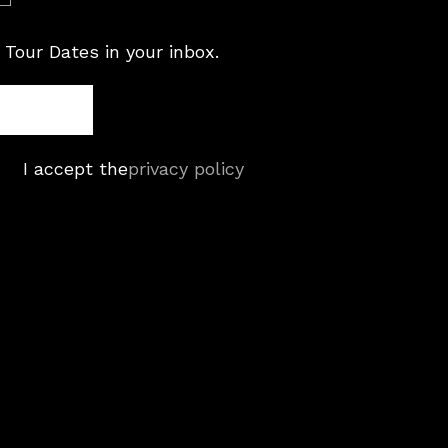
 Tour Dates in your inbox.
I accept the
privacy policy