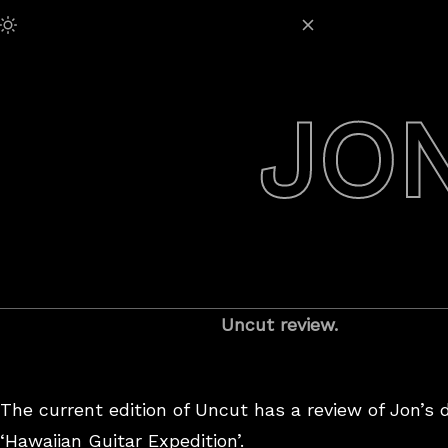
Skip
Adjust Brightness:
to
content
JO
Uncut review.
The current edition of Uncut has a review of Jon’s 
‘Hawaiian Guitar Expedition’.