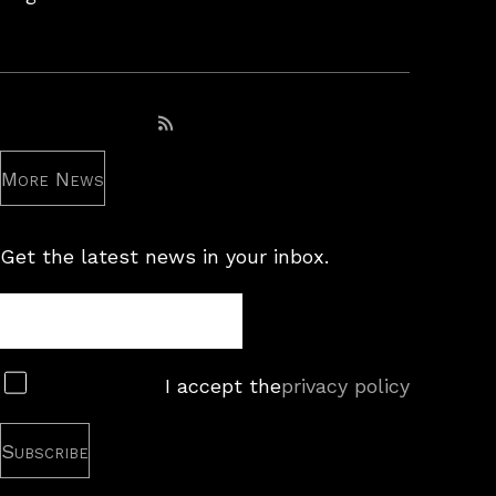
Subscribe to RSS feed
More News
Get the latest news in your inbox.
Newsletter
Subscribe
I accept the
privacy policy