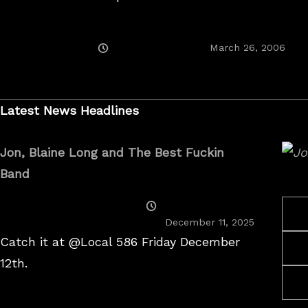
Posted
March 26, 2006
On
Latest News Headlines
Jon, Blaine Long and The Best Fuckin
Band
Posted
On
December 11, 2025
Catch it at @Local 586 Friday December
12th.