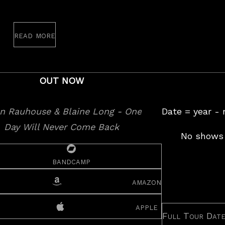
read more
OUT NOW
Date = year -
No shows 
bandcamp
amazon
apple
Full Tour Dat