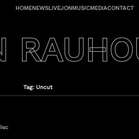
HOME
NEWS
LIVE
JON
MUSIC
MEDIA
CONTACT
N RAUHO
Tag: Uncut
disc