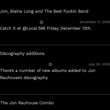
Jon, Blaine Long and The Best Fuckin Band
Posted
December 11, 2025
On
Catch it at @Local 586 Friday December 12th.
Discography additions
Posted
July 20, 2025
On
There’s a number of new albums added to Jon
Rauhouse’s discography
The Jon Rauhouse Combo