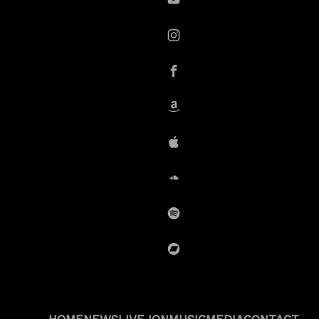
YouTube
instagram
Facebook
Amazon
iTunes
SoundCloud
Spotify
BandCamp