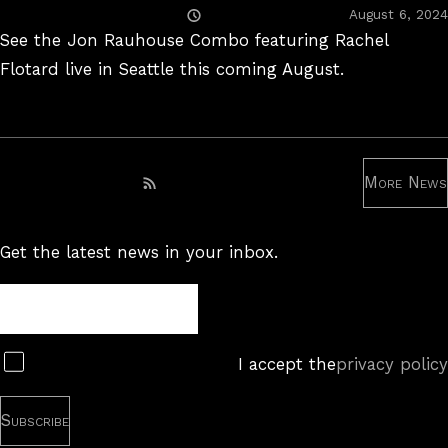
Posted
August 6, 2024
On
See the Jon Rauhouse Combo featuring Rachel
Flotard live in Seattle this coming August.
More News
Subscribe to RSS feed
Get the latest news in your inbox.
Newsletter
Subscribe
I accept the
privacy policy