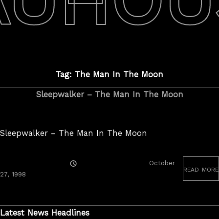
Tag: The Man In The Moon
Sleepwalker – The Man In The Moon
Sleepwalker – The Man In The Moon
Posted
October
read more
On
June
27, 1998
19,
2020
Latest News Headlines