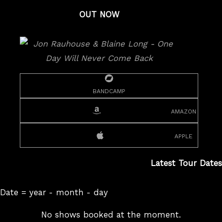
OUT NOW
bandcamp
amazon
apple
Latest Tour Dates
Date = year - month - day
No shows booked at the moment.