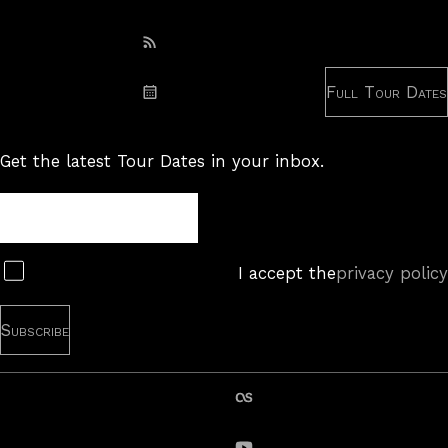
Subscribe: RSS
Full Tour Dates
Subscribe: iCal
Get the latest Tour Dates in your inbox.
Tour
Newsletter
Subscribe
I accept the
privacy policy
last.fm