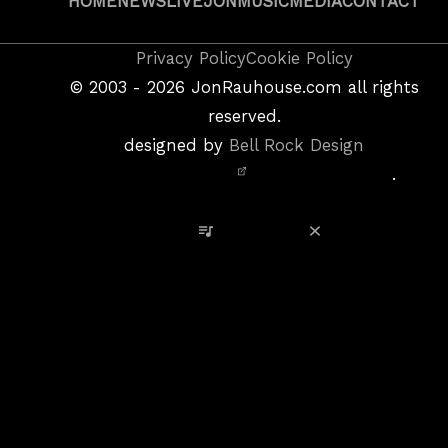
HOME
NEWS
LIVE
JON
MUSIC
MEDIA
CONTACT
Copyright
Privacy Policy
Cookie Policy
&
©
2003 - 2026
JonRauhouse.com all rights
Privacy
reserved.
Policy
designed by
Bell Rock Design
Notice,
.
Site
Credits
View Playlist