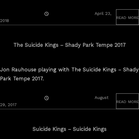
Posted
April 23,
read more
On
2018
The Suicide Kings – Shady Park Tempe 2017
Jon Rauhouse playing with The Suicide Kings – Shady
Park Tempe 2017.
Posted
August
read more
On
August
29, 2017
30,
2017
Suicide Kings – Suicide Kings