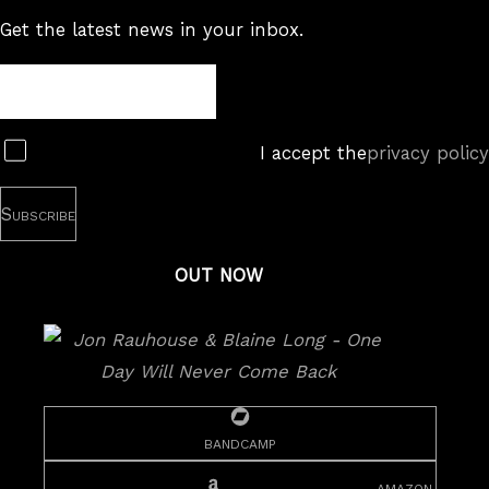
Get the latest news in your inbox.
Newsletter
Subscribe
I accept the
privacy policy
OUT NOW
bandcamp
amazon