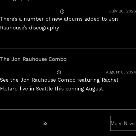
Posted
July 20, 2025
On
There’s a number of new albums added to Jon
Rauhouse’s discography
The Jon Rauhouse Combo
Posted
August 6, 2024
On
See the Jon Rauhouse Combo featuring Rachel
Flotard live in Seattle this coming August.
More News
Subscribe to RSS feed