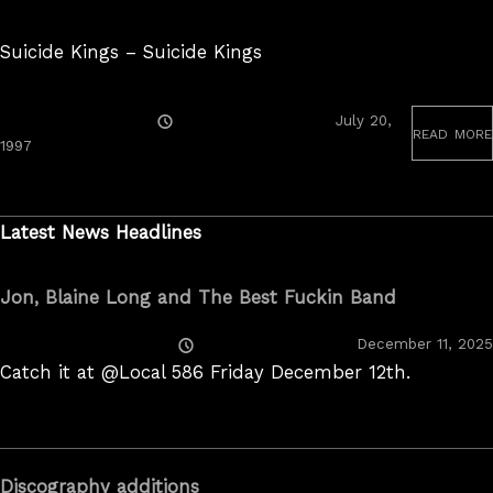
Suicide Kings – Suicide Kings
Posted
July 20,
read more
On
June
1997
19,
2020
Latest News Headlines
Jon, Blaine Long and The Best Fuckin Band
Posted
December 11, 2025
On
Catch it at @Local 586 Friday December 12th.
Discography additions