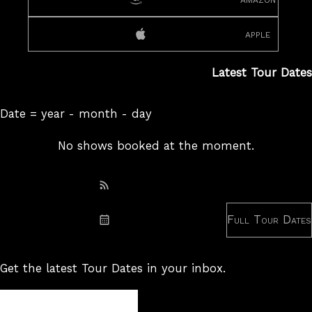
apple
Latest Tour Dates
Date = year - month - day
No shows booked at the moment.
Subscribe: RSS
Full Tour Dates
Subscribe: iCal
Get the latest Tour Dates in your inbox.
Tour