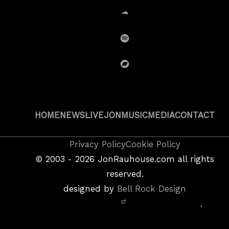
SoundCloud
Spotify
BandCamp
HOME
NEWS
LIVE
JON
MUSIC
MEDIA
CONTACT
Copyright
Privacy Policy
Cookie Policy
&
©
2003 - 2026
JonRauhouse.com all rights
Privacy
reserved.
Policy
designed by
Bell Rock Design
Notice,
.
Site