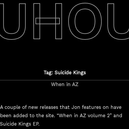
UHO
Tag: Suicide Kings
When in AZ
A couple of new releases that Jon features on have
been added to the site. “When in AZ volume 2” and
Suicide Kings EP.