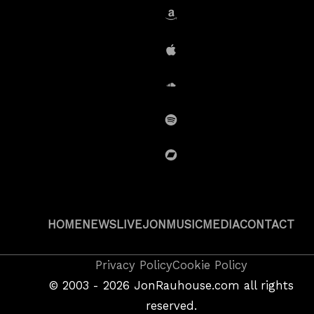
Amazon
iTunes
SoundCloud
Spotify
BandCamp
HOME
NEWS
LIVE
JON
MUSIC
MEDIA
CONTACT
Copyright
Privacy Policy
Cookie Policy
&
©
2003 - 2026
JonRauhouse.com all rights
Privacy
reserved.