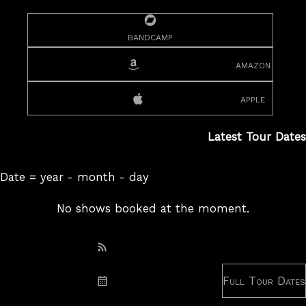
bandcamp
amazon
apple
Latest Tour Dates
Date = year - month - day
No shows booked at the moment.
Subscribe: RSS
Full Tour Dates
Subscribe: iCal