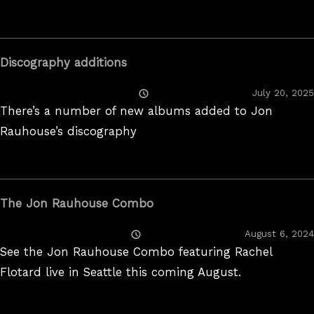
Discography additions
Posted
July 20, 2025
On
There’s a number of new albums added to Jon
Rauhouse’s discography
The Jon Rauhouse Combo
Posted
August 6, 2024
On
See the Jon Rauhouse Combo featuring Rachel
Flotard live in Seattle this coming August.