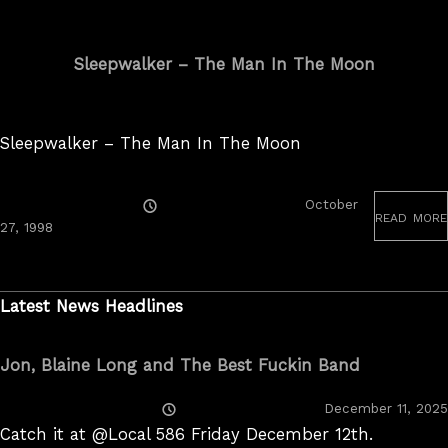
Sleepwalker – The Man In The Moon
Sleepwalker – The Man In The Moon
Posted
October
read more
On
June
27, 1998
19,
2020
Latest News Headlines
Jon, Blaine Long and The Best Fuckin Band
Posted
December 11, 2025
On
Catch it at @Local 586 Friday December 12th.