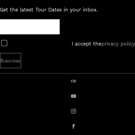
Get the latest Tour Dates in your inbox.
Tour
Newsletter
Subscribe
I accept the
privacy policy
last.fm
YouTube
instagram
Facebook