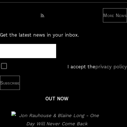
More News
Subscribe to RSS feed
Get the latest news in your inbox.
Newsletter
Subscribe
I accept the
privacy policy
OUT NOW