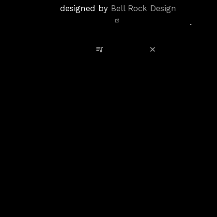
Policy
designed by
Bell Rock Design
Notice,
.
Site
Credits
View Playlist