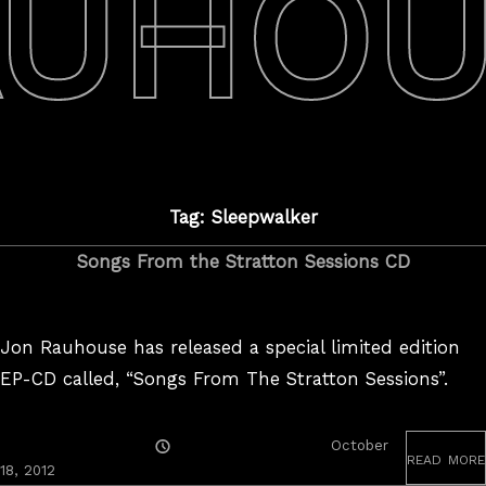
AUHOU
Tag: Sleepwalker
Songs From the Stratton Sessions CD
Jon Rauhouse has released a special limited edition
EP-CD called, “Songs From The Stratton Sessions”.
Posted
October
read more
On
18, 2012