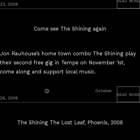
read more
On
23, 2009
Come see The Shining again
Jon Rauhouse’s home town combo The Shining play
their second free gig in Tempe on November 1st,
come along and support local music.
Posted
October
read more
On
26, 2008
The Shining The Lost Leaf, Phoenix, 2008