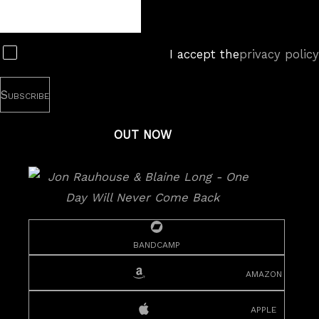
Newsletter
Subscribe
I accept the
privacy policy
OUT NOW
bandcamp
amazon
apple