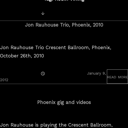
Posts
Newer Videos
navigation
Jon Rauhouse Trio, Phoenix, 2010
Jon Rauhouse Trio Crescent Ballroom, Phoenix,
October 26th, 2010
Posted
January 9,
read more
On
April
2012
5,
2022
Phoenix gig and videos
Jon Rauhouse is playing the Crescent Ballroom,