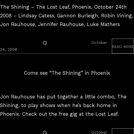
The Shining – The Lost Leaf, Phoenix, October 24th
2008 – Lindsay Catess, Gannon Burleigh, Robin Vining,
Jon Rauhouse, Jennifer Rauhouse, Luke Mathers
Posted
October
read more
On
August
24, 2008
25,
2017
Come see “The Shining” in Phoenix
Jon Rauhouse has put together a little combo, The
Shining, to play shows when he’s back home in
Phoenix. Check out the free gig at the Lost Leaf.
Posted
October