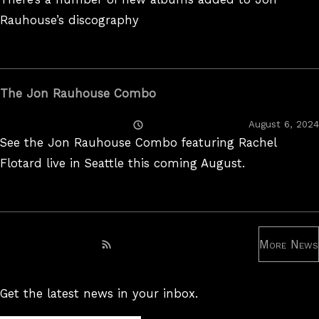
Rauhouse’s discography
The Jon Rauhouse Combo
Posted
August 6, 2024
On
See the Jon Rauhouse Combo featuring Rachel
Flotard live in Seattle this coming August.
More News
Subscribe to RSS feed
Get the latest news in your inbox.