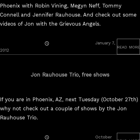
Phoenix with Robin Vining, Megyn Neff, Tommy
Connell and Jennifer Rauhouse. And check out some
videos of Jon with the Grievous Angels.
Posted
January 7,
read more
On
2012
Jon Rauhouse Trio, free shows
If you are in Phoenix, AZ, next Tuesday (October 27th)
why not check out a couple of shows by the Jon
Rauhouse Trio.
Posted
October