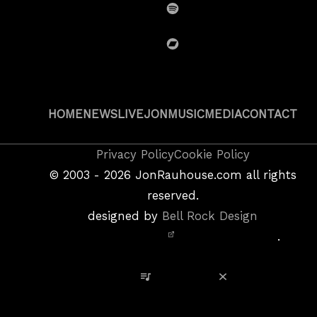
Spotify
BandCamp
HOME
NEWS
LIVE
JON
MUSIC
MEDIA
CONTACT
Copyright
Privacy Policy
Cookie Policy
&
©
2003 - 2026
JonRauhouse.com all rights
Privacy
reserved.
Policy
designed by
Bell Rock Design
Notice,
.
Site
Credits
View Playlist