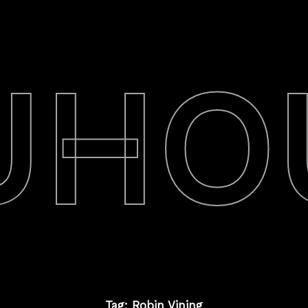
UHO
Tag: Robin Vining