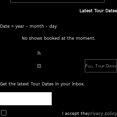
Latest Tour Dates
Date = year - month - day
No shows booked at the moment.
Subscribe: RSS
Full Tour Dates
Subscribe: iCal
Get the latest Tour Dates in your inbox.
Tour
Newsletter
Subscribe
I accept the
privacy policy