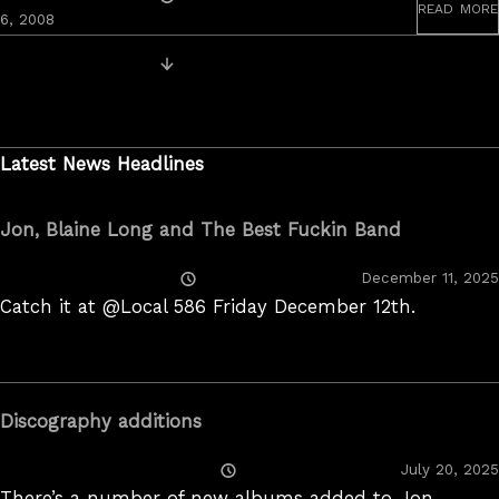
read more
On
6, 2008
Posts
Newer Videos
navigation
Latest News Headlines
Jon, Blaine Long and The Best Fuckin Band
Posted
December 11, 2025
On
Catch it at @Local 586 Friday December 12th.
Discography additions
Posted
July 20, 2025
On
There’s a number of new albums added to Jon