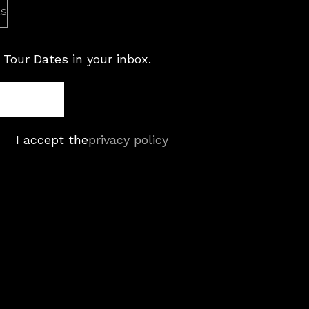
es
 Tour Dates in your inbox.
I accept the
privacy policy