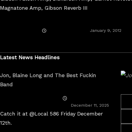
Magnatone Amp, Gibson Reverb III
Posted
Augu
January 9, 2012
On
25,
2017
Latest News Headlines
Jon, Blaine Long and The Best Fuckin
Band
Posted
On
December 11, 2025
Catch it at @Local 586 Friday December
12th.