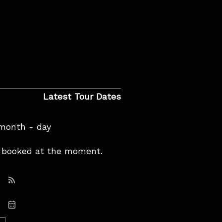
Latest Tour Dates
 month - day
booked at the moment.
Subscribe: RSS
Subscribe: iCal