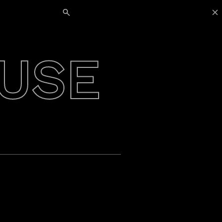
Search for:
USE