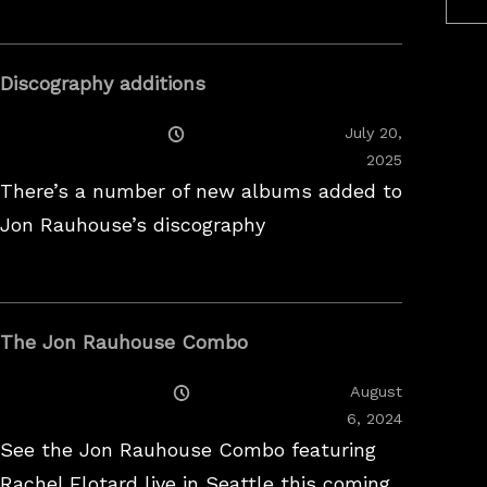
Discography additions
Posted
July 20,
On
2025
There’s a number of new albums added to
Jon Rauhouse’s discography
The Jon Rauhouse Combo
Posted
August
On
February
6, 2024
26,
See the Jon Rauhouse Combo featuring
2025
Rachel Flotard live in Seattle this coming