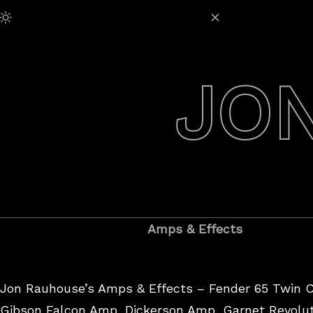
Skip
Adjust Brightness:
to
content
JO
Amps & Effects
Jon Rauhouse’s Amps & Effects – Fender 65 Twin 
Gibson Falcon Amp, Dickerson Amp, Garnet Revolut