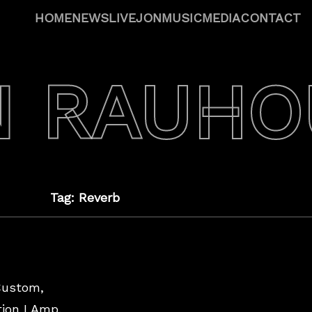
HOME
NEWS
LIVE
JON
MUSIC
MEDIA
CONTACT
N RAUHO
Tag: Reverb
Custom,
ion I Amp,