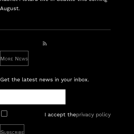
August.
Subscribe to RSS feed
More News
Get the latest news in your inbox.
Newsletter
Subscribe
I accept the
privacy policy