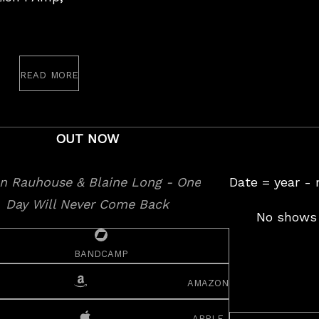
read more
st
OUT NOW
Date = year -
No shows 
bandcamp
amazon
apple