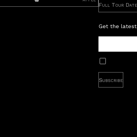
Full Tour Dat
Get the latest
Tour
Newsletter
Subscribe