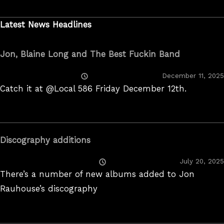
2022
Latest News Headlines
Jon, Blaine Long and The Best Fuckin Band
Posted
December 11, 2025
On
Catch it at @Local 586 Friday December 12th.
Discography additions
Posted
July 20, 2025
On
There’s a number of new albums added to Jon
Rauhouse’s discography