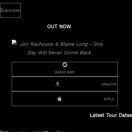
OUT NOW
bandcamp
amazon
apple
Latest Tour Dates