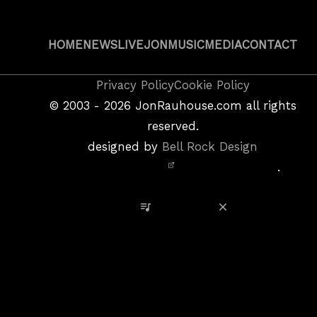
HOME
NEWS
LIVE
JON
MUSIC
MEDIA
CONTACT
Copyright
Privacy Policy
Cookie Policy
&
©
2003 - 2026
JonRauhouse.com all rights
Privacy
reserved.
Policy
designed by
Bell Rock Design
Notice,
.
Site
Credits
View Playlist