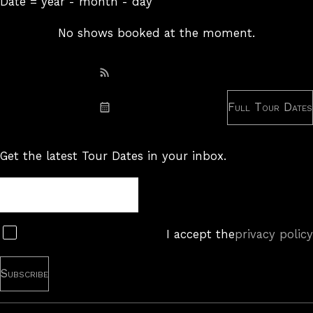
Date = year - month - day
No shows booked at the moment.
Subscribe: RSS
Full Tour Dates
Subscribe: iCal
Get the latest Tour Dates in your inbox.
Tour
Newsletter
Subscribe
I accept the
privacy policy