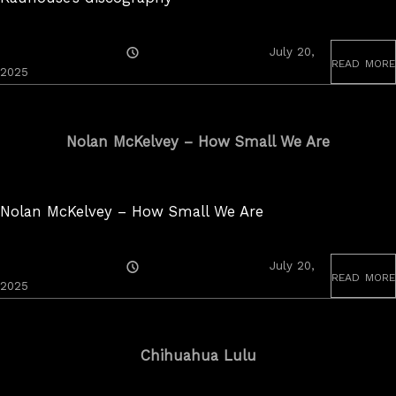
Posted
July 20,
read more
On
2025
Nolan McKelvey – How Small We Are
Nolan McKelvey – How Small We Are
Posted
July 20,
read more
On
2025
Chihuahua Lulu