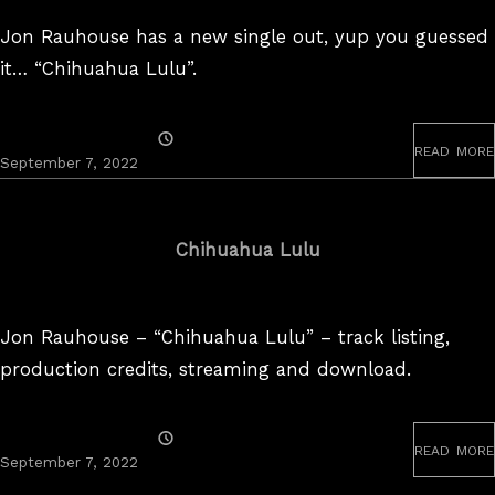
Jon Rauhouse has a new single out, yup you guessed
it… “Chihuahua Lulu”.
Posted
read more
On
September 7, 2022
Chihuahua Lulu
Jon Rauhouse – “Chihuahua Lulu” – track listing,
production credits, streaming and download.
Posted
read more
On
September
September 7, 2022
20,