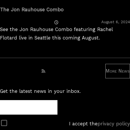
The Jon Rauhouse Combo
Posted
August 6, 2024
On
See the Jon Rauhouse Combo featuring Rachel
Flotard live in Seattle this coming August.
More News
Subscribe to RSS feed
Get the latest news in your inbox.
Newsletter
Subscribe
I accept the
privacy policy