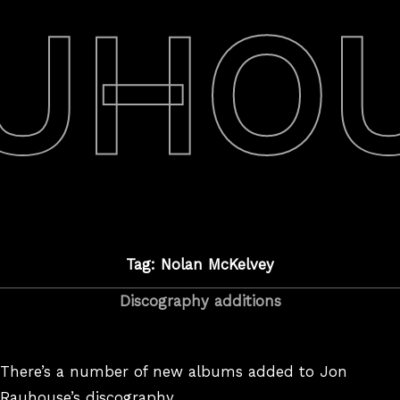
UHO
Tag: Nolan McKelvey
Discography additions
There’s a number of new albums added to Jon
Rauhouse’s discography