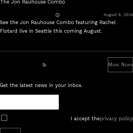
The Jon Rauhouse Combo
Posted
August 6, 2024
On
See the Jon Rauhouse Combo featuring Rachel
Flotard live in Seattle this coming August.
More News
Subscribe to RSS feed
Get the latest news in your inbox.
Newsletter
Subscribe
I accept the
privacy policy