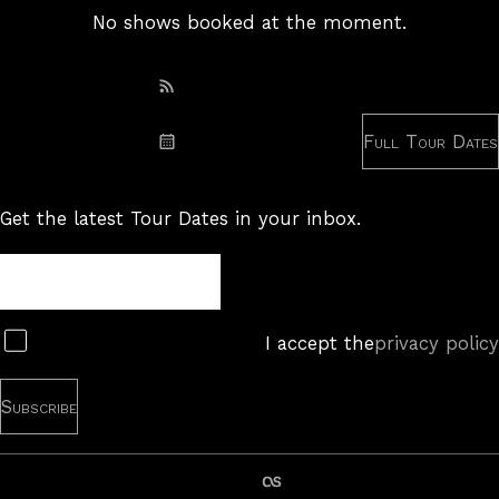
No shows booked at the moment.
Subscribe: RSS
Full Tour Dates
Subscribe: iCal
Get the latest Tour Dates in your inbox.
Tour
Newsletter
Subscribe
I accept the
privacy policy
last.fm