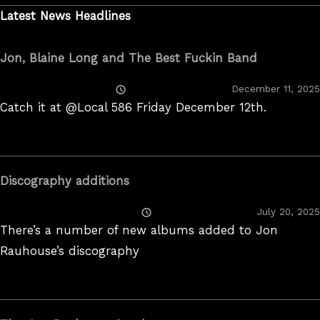
Latest News Headlines
Jon, Blaine Long and The Best Fuckin Band
Posted
December 11, 2025
On
Catch it at @Local 586 Friday December 12th.
Discography additions
Posted
July 20, 2025
On
There’s a number of new albums added to Jon
Rauhouse’s discography