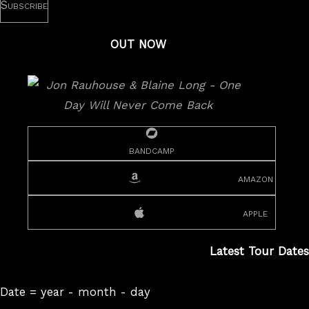
OUT NOW
bandcamp
amazon
apple
Latest Tour Dates
Date = year - month - day