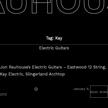
AUHOU
Tag: Kay
Electric Guitars
Jon Rauhouse’s Electric Guitars – Eastwood 12 String,
Kay Electric, Slingerland Archtop
Posted
January 9,
read more
On
August
2012
25,
2017