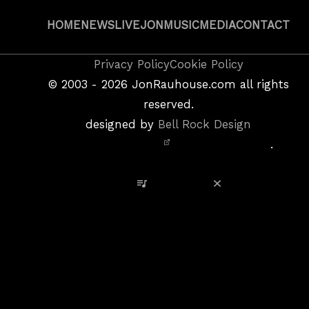
HOME
NEWS
LIVE
JON
MUSIC
MEDIA
CONTACT
Copyright
Privacy Policy
Cookie Policy
&
©
2003 - 2026
JonRauhouse.com all rights
Privacy
reserved.
Policy
designed by
Bell Rock Design
Notice,
.
Site
Credits
View Playlist