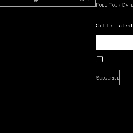
Full Tour Dat
Get the latest
Tour
Newsletter
Subscribe