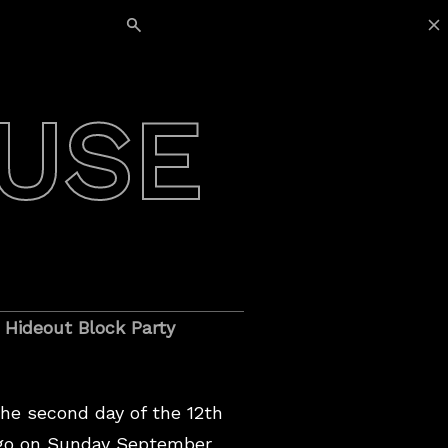
Search for:
USE
 Hideout Block Party
he second day of the 12th
ago on Sunday September