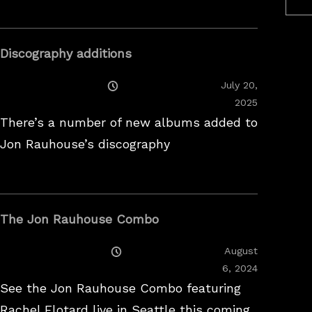
Discography additions
Posted
July 20,
On
2025
There’s a number of new albums added to
Jon Rauhouse’s discography
The Jon Rauhouse Combo
Posted
August
On
February
6, 2024
26,
See the Jon Rauhouse Combo featuring
2025
Rachel Flotard live in Seattle this coming