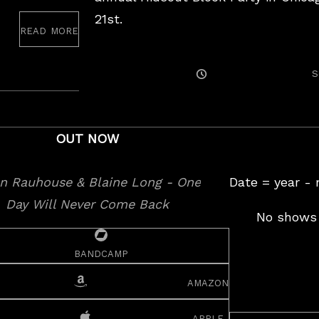
21st.
read more
August
25,
2017
Posted
S
On
OUT NOW
Date = year -
No shows 
bandcamp
amazon
apple