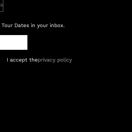
es
 Tour Dates in your inbox.
I accept the
privacy policy