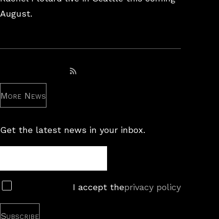
August.
Subscribe to RSS feed
More News
Get the latest news in your inbox.
Newsletter
Subscribe
I accept the
privacy policy