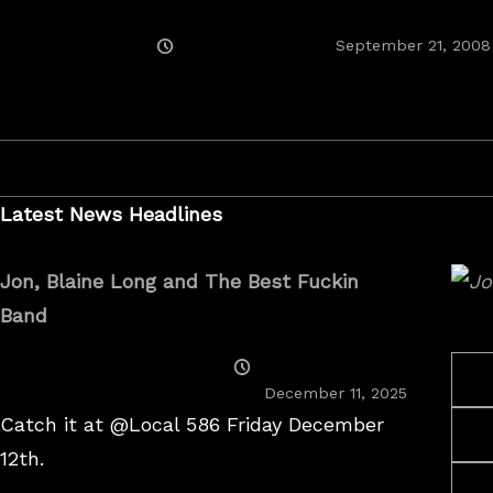
Posted
September 21, 2008
On
Latest News Headlines
Jon, Blaine Long and The Best Fuckin
Band
Posted
On
December 11, 2025
Catch it at @Local 586 Friday December
12th.