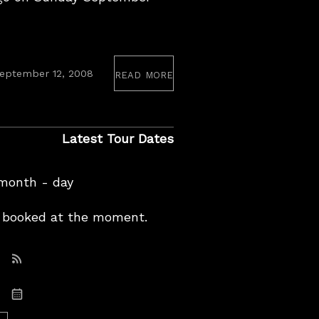
read more
eptember 12, 2008
Latest Tour Dates
 month - day
booked at the moment.
Subscribe: RSS
Subscribe: iCal