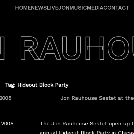
HOME
NEWS
LIVE
JON
MUSIC
MEDIA
CONTACT
N RAUHO
Tag: Hideout Block Party
 2008
Jon Rauhouse Sestet at the
 2008
The Jon Rauhouse Sestet open up t
annual Hideout Block Party in Chic