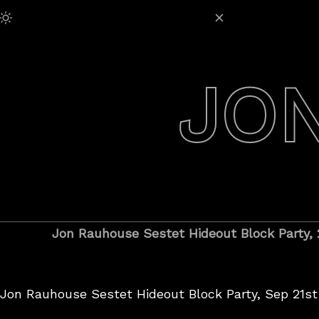
Skip
Adjust Brightness:
to
content
JO
Jon Rauhouse Sestet Hideout Block Party,
Jon Rauhouse Sestet Hideout Block Party, Sep 21st