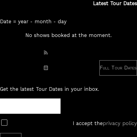
Latest Tour Dates
Date = year - month - day
No shows booked at the moment.
Subscribe: RSS
Full Tour Dates
Subscribe: iCal
Get the latest Tour Dates in your inbox.
Tour
Newsletter
Subscribe
I accept the
privacy policy