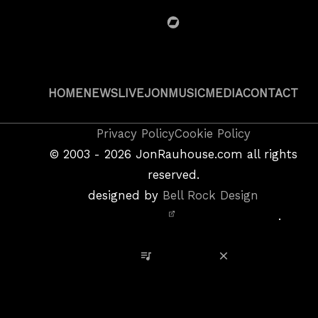
BandCamp
HOME
NEWS
LIVE
JON
MUSIC
MEDIA
CONTACT
Copyright
Privacy Policy
Cookie Policy
&
©
2003 - 2026
JonRauhouse.com all rights
Privacy
reserved.
Policy
designed by
Bell Rock Design
Notice,
.
Site
Credits
View Playlist