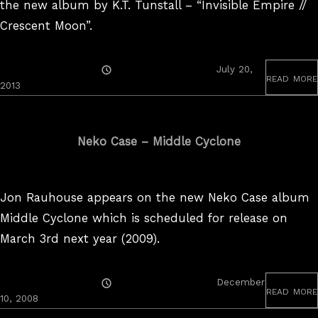
the new album by K.T. Tunstall – “Invisible Empire //
Crescent Moon”.
Posted
July 20,
read more
On
2013
Neko Case – Middle Cyclone
Jon Rauhouse appears on the new Neko Case album
Middle Cyclone which is scheduled for release on
March 3rd next year (2009).
Posted
December
read more
On
10, 2008