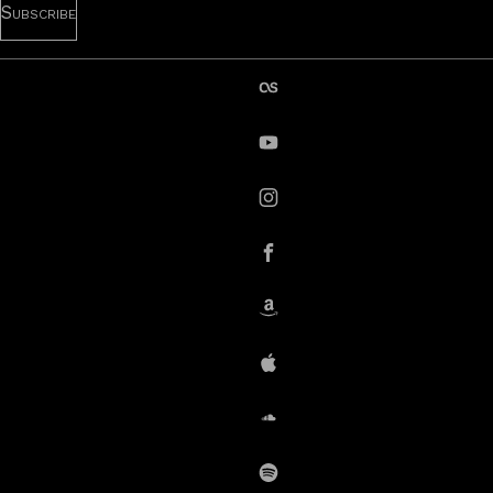
last.fm
YouTube
instagram
Facebook
Amazon
iTunes
SoundCloud
Spotify