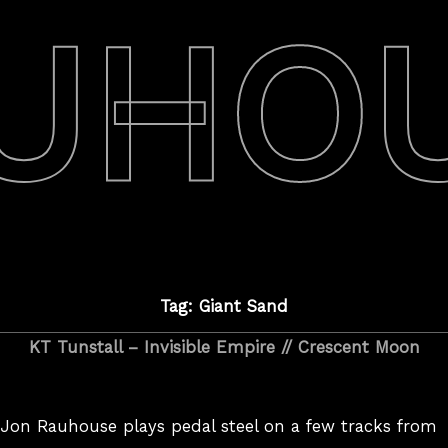
UHO
Tag: Giant Sand
KT Tunstall – Invisible Empire // Crescent Moon
Jon Rauhouse plays pedal steel on a few tracks from