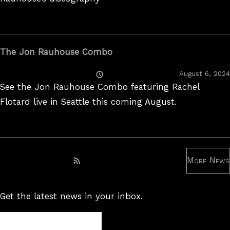
The Jon Rauhouse Combo
Posted
August 6, 2024
On
See the Jon Rauhouse Combo featuring Rachel
Flotard live in Seattle this coming August.
More News
Subscribe to RSS feed
Get the latest news in your inbox.
Newsletter