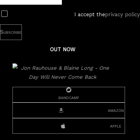
Subscribe
I accept the
privacy policy
OUT NOW
bandcamp
amazon
apple