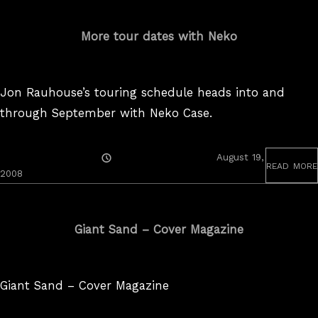
More tour dates with Neko
Jon Rauhouse’s touring schedule heads into and
through September with Neko Case.
Posted
August 19,
read more
On
2008
Giant Sand – Cover Magazine
Giant Sand – Cover Magazine