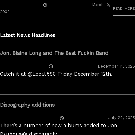
Posted
March 19,
read more
On
June
2002
19,
2020
Latest News Headlines
Jon, Blaine Long and The Best Fuckin Band
Posted
December 11, 2025
On
Catch it at @Local 586 Friday December 12th.
Discography additions
Posted
July 20, 2025
On
There’s a number of new albums added to Jon
Rauhouse’s discography