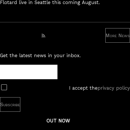
Flotard live in Seattle this coming August.
More News
Subscribe to RSS feed
Get the latest news in your inbox.
Newsletter
Subscribe
I accept the
privacy policy
OUT NOW