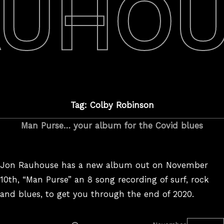
AUHOU
Tag: Colby Robinson
Man Purse… your album for the Covid blues
Jon Rauhouse has a new album out on November
10th, “Man Purse” an 8 song recording of surf, rock
and blues, to get you through the end of 2020.