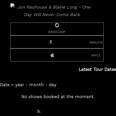
bandcamp
amazon
apple
Latest Tour Dates
Date = year - month - day
No shows booked at the moment.
Subscribe: RSS