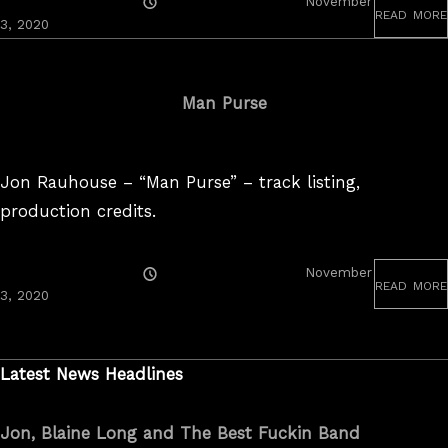
Posted
November
read more
On
November
3, 2020
3,
2020
Man Purse
Jon Rauhouse – “Man Purse” – track listing,
production credits.
Posted
November
read more
On
August
3, 2020
24,
2022
Latest News Headlines
Jon, Blaine Long and The Best Fuckin Band