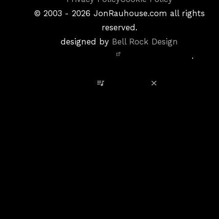
&
©
2003 - 2026
JonRauhouse.com all rights
Privacy
reserved.
Policy
designed by
Bell Rock Design
Notice,
.
Site
Credits
View Playlist