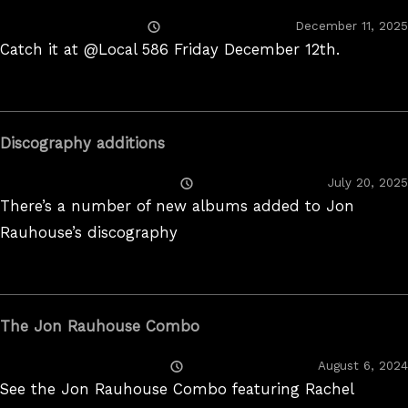
Posted
December 11, 2025
On
Catch it at @Local 586 Friday December 12th.
Discography additions
Posted
July 20, 2025
On
There’s a number of new albums added to Jon
Rauhouse’s discography
The Jon Rauhouse Combo
Posted
August 6, 2024
On
See the Jon Rauhouse Combo featuring Rachel