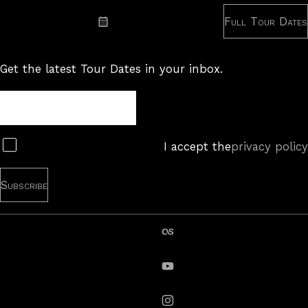
Full Tour Dates
Subscribe: iCal
Get the latest Tour Dates in your inbox.
Tour
Newsletter
Subscribe
I accept the
privacy policy
last.fm
YouTube