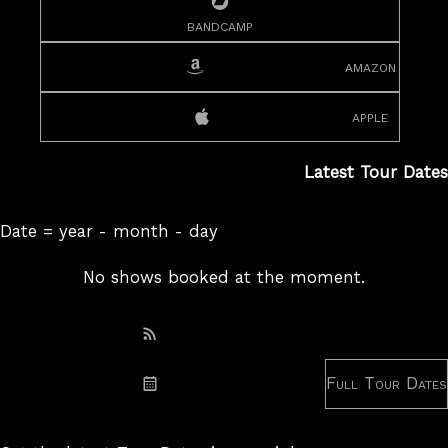
bandcamp
amazon
apple
Latest Tour Dates
Date = year - month - day
No shows booked at the moment.
Subscribe: RSS
Full Tour Dates
Subscribe: iCal