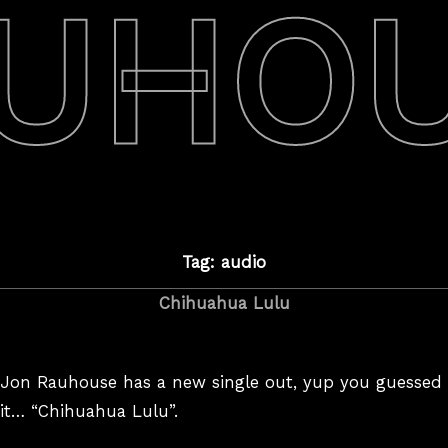
UHO
Tag: audio
Chihuahua Lulu
Jon Rauhouse has a new single out, yup you guessed
it… “Chihuahua Lulu”.