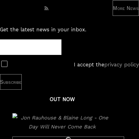
More News
Subscribe to RSS feed
Get the latest news in your inbox.
Newsletter
Subscribe
I accept the
privacy policy
OUT NOW