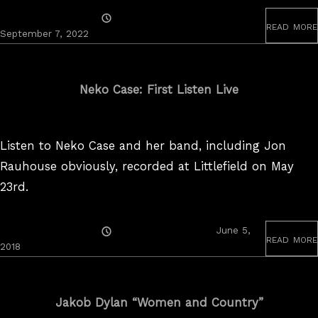
Posted
read more
On
September 7, 2022
Neko Case: First Listen Live
Listen to Neko Case and her band, including Jon
Rauhouse obviously, recorded at Littlefield on May
23rd.
Posted
June 5,
read more
On
2018
Jakob Dylan “Women and Country”