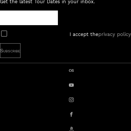
Get the latest Tour Dates in your inbox.
Tour
Newsletter
Subscribe
I accept the
privacy policy
last.fm
YouTube
instagram
Facebook