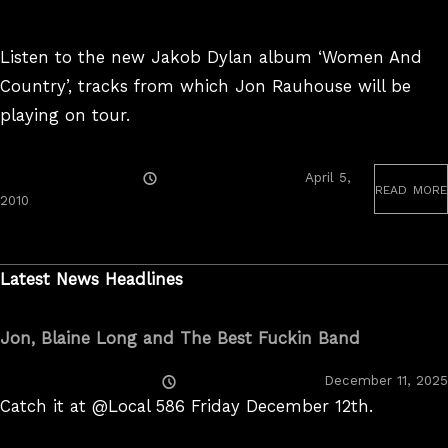
Listen to the new Jakob Dylan album ‘Women And
Country’, tracks from which Jon Rauhouse will be
playing on tour.
Posted
April 5,
read more
On
July
2010
5,
2023
Latest News Headlines
Jon, Blaine Long and The Best Fuckin Band
Posted
December 11, 2025
On
Catch it at @Local 586 Friday December 12th.