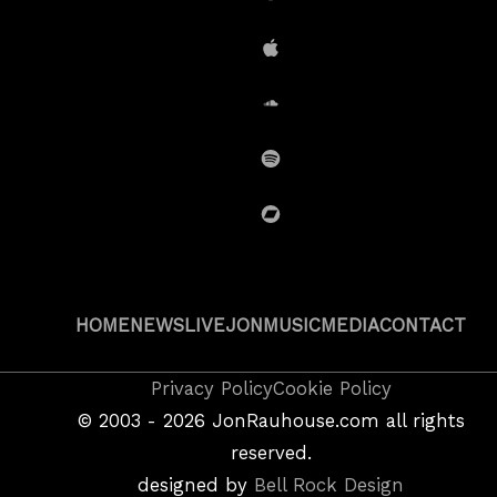
Amazon
iTunes
SoundCloud
Spotify
BandCamp
HOME
NEWS
LIVE
JON
MUSIC
MEDIA
CONTACT
Copyright
Privacy Policy
Cookie Policy
&
©
2003 - 2026
JonRauhouse.com all rights
Privacy
reserved.
Policy
designed by
Bell Rock Design