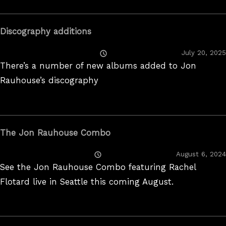
Discography additions
Posted
July 20, 2025
On
There’s a number of new albums added to Jon
Rauhouse’s discography
The Jon Rauhouse Combo
Posted
August 6, 2024
On
See the Jon Rauhouse Combo featuring Rachel
Flotard live in Seattle this coming August.