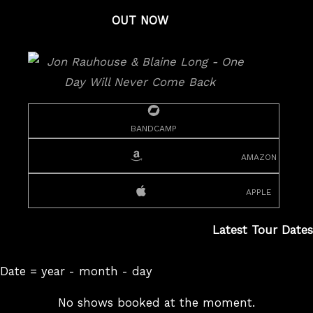
OUT NOW
bandcamp
amazon
apple
Latest Tour Dates
Date = year - month - day
No shows booked at the moment.