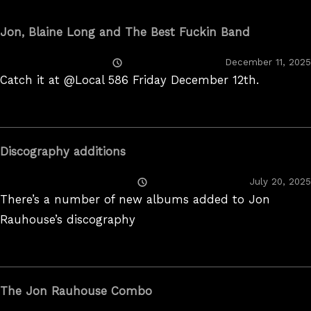
Jon, Blaine Long and The Best Fuckin Band
Posted
December 11, 2025
On
Catch it at @Local 586 Friday December 12th.
Discography additions
Posted
July 20, 2025
On
There’s a number of new albums added to Jon
Rauhouse’s discography
The Jon Rauhouse Combo