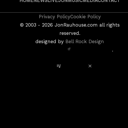
HOME
NEWS
LIVE
JON
MUSIC
MEDIA
CONTACT
Copyright
Privacy Policy
Cookie Policy
&
©
2003 - 2026
JonRauhouse.com all rights
Privacy
reserved.
Policy
designed by
Bell Rock Design
Notice,
.
Site
Credits
View Playlist