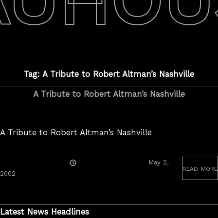
Tag: A Tribute to Robert Altman’s Nashville
A Tribute to Robert Altman’s Nashville
A Tribute to Robert Altman’s Nashville
Posted
May 2,
read more
On
June
2002
19,
2020
Latest News Headlines