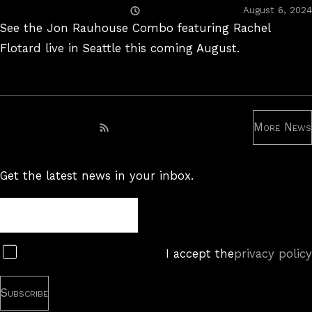
Posted
August 6, 2024
On
See the Jon Rauhouse Combo featuring Rachel
Flotard live in Seattle this coming August.
More News
Subscribe to RSS feed
Get the latest news in your inbox.
Newsletter
Subscribe
I accept the
privacy policy