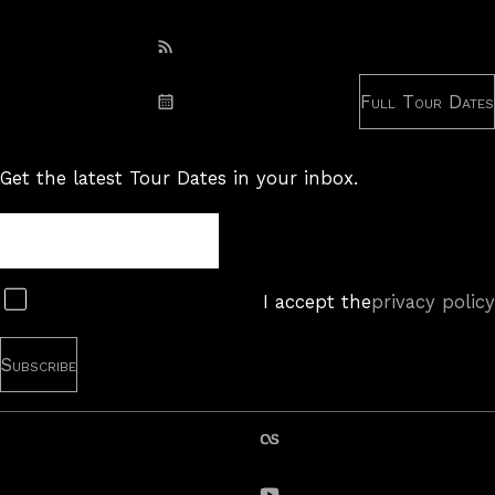
Subscribe: RSS
Full Tour Dates
Subscribe: iCal
Get the latest Tour Dates in your inbox.
Tour
Newsletter
Subscribe
I accept the
privacy policy
last.fm