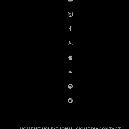
YouTube
instagram
Facebook
Amazon
iTunes
SoundCloud
Spotify
BandCamp