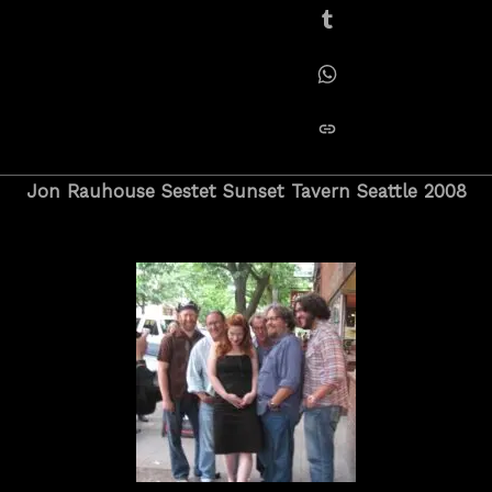
Share on Tumblr
Share on Whatsapp
copy link
Jon Rauhouse Sestet Sunset Tavern Seattle 2008