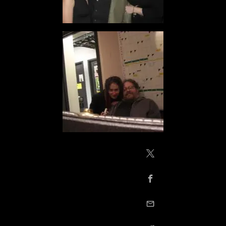
Share on X / Twitte
Share on Facebook
email this