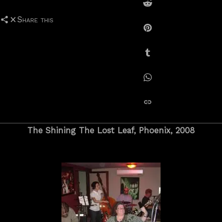
Share on Reddit
Share this
Share on Pinterest
Share on Tumblr
Share on Whatsapp
copy link
The Shining The Lost Leaf, Phoenix, 2008