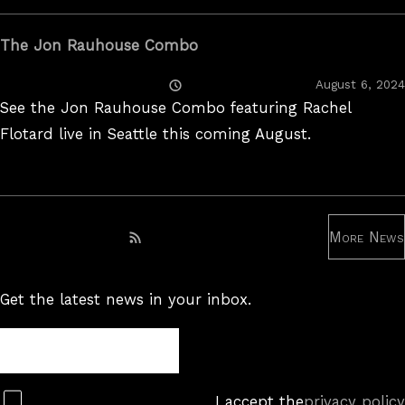
The Jon Rauhouse Combo
Posted
August 6, 2024
On
See the Jon Rauhouse Combo featuring Rachel
Flotard live in Seattle this coming August.
More News
Subscribe to RSS feed
Get the latest news in your inbox.
Newsletter
Subscribe
I accept the
privacy policy