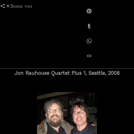
Share this
Share on Pinterest
Share on Tumblr
Share on Whatsapp
copy link
Jon Rauhouse Quartet Plus 1, Seattle, 2008