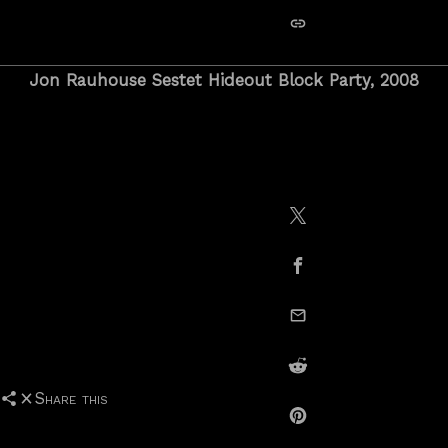
copy link
Jon Rauhouse Sestet Hideout Block Party, 2008
Share on X / Twitte
Share on Facebook
email this
Share on Reddit
Share this
Share on Pinterest