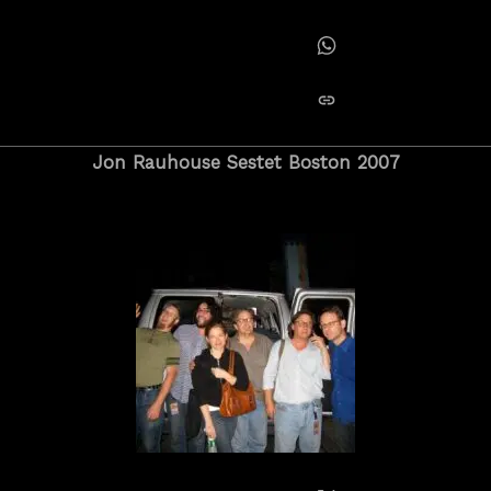
Share on Tumblr
Share on Whatsapp
copy link
Jon Rauhouse Sestet Boston 2007