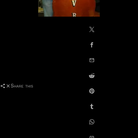
Share on X / Twitte
Share on Facebook
email this
Share on Reddit
Share this
Share on Pinterest
Share on Tumblr
Share on Whatsapp