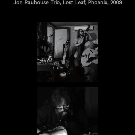
Jon Rauhouse Trio, Lost Leaf, Phoenix, 2009