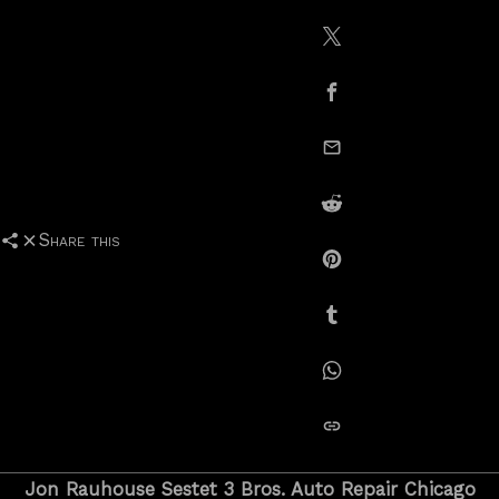
Share on X / Twitte
Share on Facebook
email this
Share on Reddit
Share this
Share on Pinterest
Share on Tumblr
Share on Whatsapp
copy link
Jon Rauhouse Sestet 3 Bros. Auto Repair Chicago