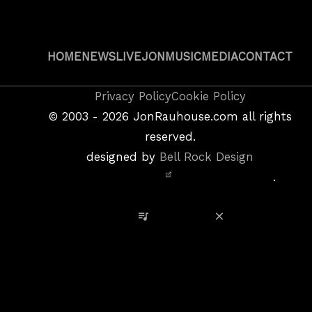
HOME
NEWS
LIVE
JON
MUSIC
MEDIA
CONTACT
Copyright
Privacy Policy
Cookie Policy
&
©
2003 - 2026
JonRauhouse.com all rights
Privacy
reserved.
Policy
designed by
Bell Rock Design
Notice,
.
Site
Credits
View Playlist