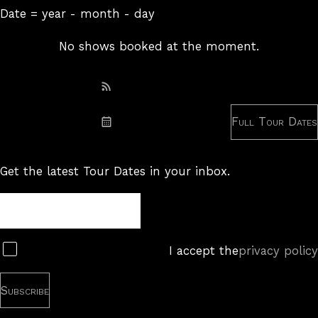
Date = year - month - day
No shows booked at the moment.
Subscribe: RSS
Full Tour Dates
Subscribe: iCal
Get the latest Tour Dates in your inbox.
Tour
Newsletter
Subscribe
I accept the
privacy policy