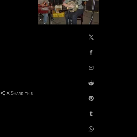
Share on X / Twitte
Share on Facebook
email this
Share on Reddit
Share this
Share on Pinterest
Share on Tumblr
Share on Whatsapp