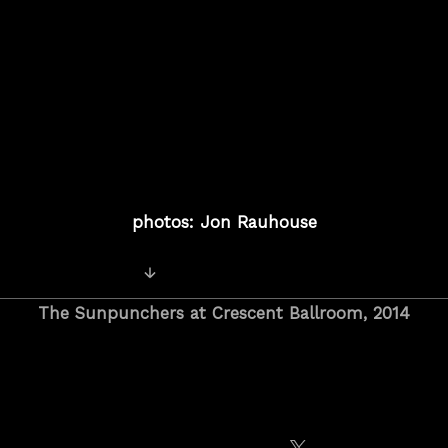
photos: Jon Rauhouse
Posts
Older Photos
navigation
The Sunpunchers at Crescent Ballroom, 2014