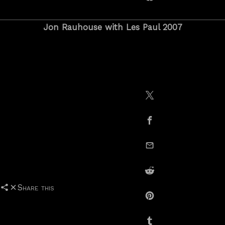
copy link
Jon Rauhouse with Les Paul 2007
Share on X / Twitte
Share on Facebook
email this
Share on Reddit
Share this
Share on Pinterest