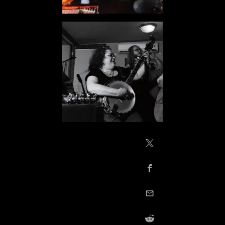
Share on X / Twitte
Share on Facebook
email this
Share on Reddit