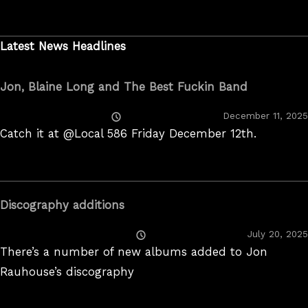
Latest News Headlines
Jon, Blaine Long and The Best Fuckin Band
Posted
December 11, 2025
On
Catch it at @Local 586 Friday December 12th.
Discography additions
Posted
July 20, 2025
On
There’s a number of new albums added to Jon
Rauhouse’s discography