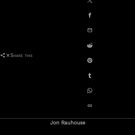
Share on X / Twitte
Share on Facebook
email this
Share on Reddit
Share this
Share on Pinterest
Share on Tumblr
Share on Whatsapp
copy link
Jon Rauhouse