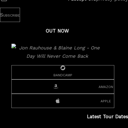
OUT NOW
bandcamp
amazon
apple
Latest Tour Dates