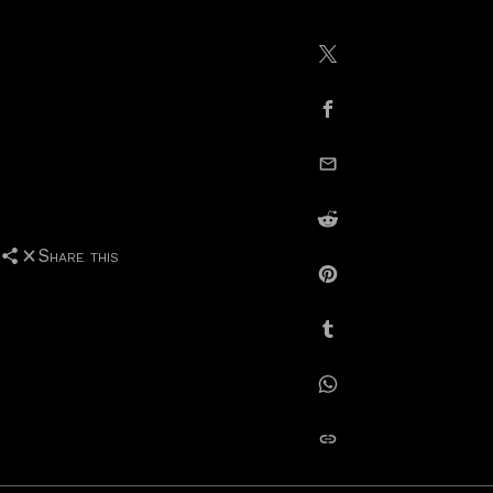
Share on X / Twitte
Share on Facebook
email this
Share on Reddit
Share this
Share on Pinterest
Share on Tumblr
Share on Whatsapp
copy link