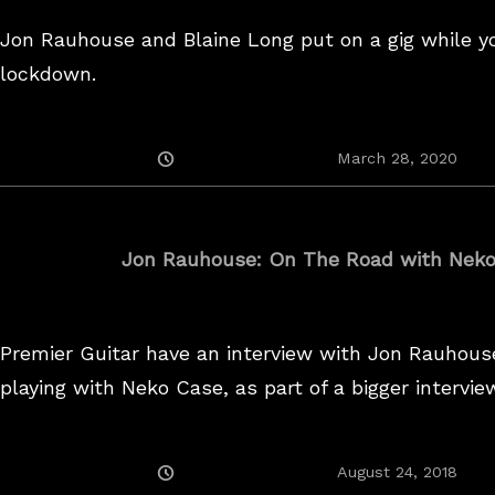
Jon Rauhouse and Blaine Long put on a gig while yo
lockdown.
Posted
March 28, 2020
On
Jon Rauhouse: On The Road with Nek
Premier Guitar have an interview with Jon Rauhous
playing with Neko Case, as part of a bigger intervie
Posted
August 24, 2018