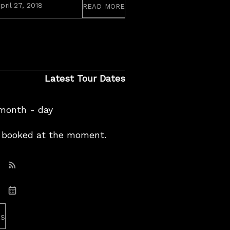
read more
September
pril 27, 2018
2,
2020
Latest Tour Dates
 month - day
booked at the moment.
Subscribe: RSS
Subscribe: iCal
es