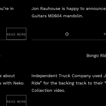
u’re in
Jon Rauhouse is happy to announce
Guitars MD604 mandolin.
read more
Posted
M
On
o
Bongo Ri
e about
Independent Truck Company used J
w with Neko.
Ride” for the backing track to their
Collection video.
read more