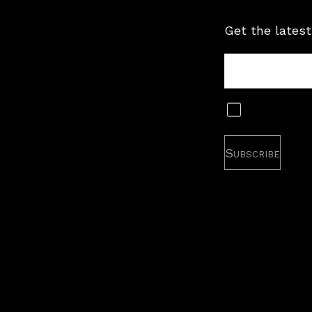
Get the latest
Tour
Newsletter
Subscribe