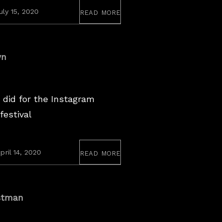
read more
August
uly 15, 2020
12,
2020
wn
 did for the Instagram
festival
read more
April
pril 14, 2020
14,
2020
stman