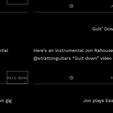
w
Posted
J
f
On
o
r
Guit’ Do
m
e
tial
Here’s an instrumental Jon Rahouse
@strattonguitars “Guit down” video 
read more
Posted
A
On
n gig
Jon plays Ea