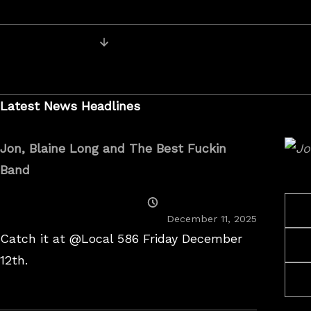
On
Posts
Older Posts
navigation
Latest News Headlines
Jon, Blaine Long and The Best Fuckin
Band
Posted
On
December 11, 2025
Catch it at @Local 586 Friday December
12th.