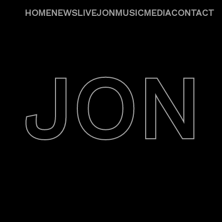
HOME
NEWS
LIVE
JON
MUSIC
MEDIA
CONTACT
JON