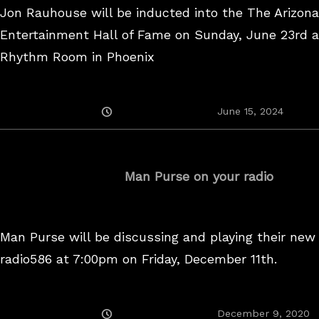
Jon Rauhouse will be inducted into the The Arizon
Entertainment Hall of Fame on Sunday, June 23rd a
Rhythm Room in Phoenix
Posted
June
June 15, 2024
On
15,
2024
Man Purse on your radio
Man Purse will be discussing and playing their new
radio586 at 7:00pm on Friday, December 11th.
Posted
December 9, 2020