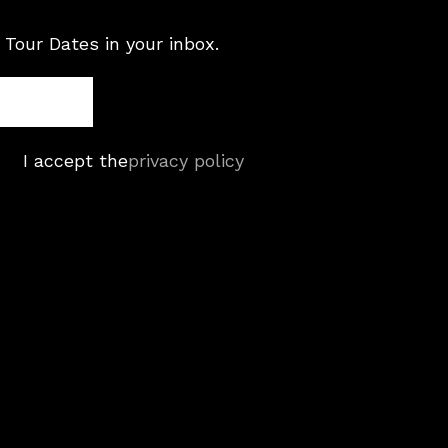
 Tour Dates in your inbox.
I accept the
privacy policy