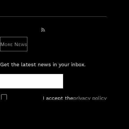
Subscribe to RSS feed
More News
Get the latest news in your inbox.
Newsletter
Subscribe
I accept the
privacy policy