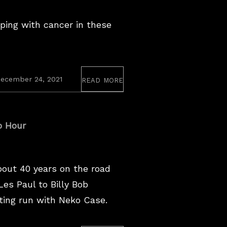
ing with cancer in these
read more
ecember 24, 2021
o Hour
bout 40 years on the road
es Paul to Billy Bob
ting run with Neko Case.