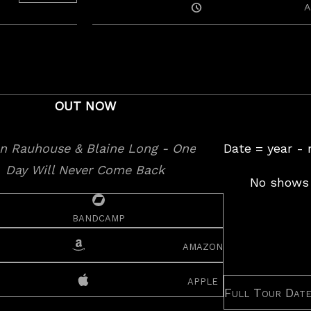
Posted
A
On
OUT NOW
Date = year -
No shows 
bandcamp
amazon
apple
Full Tour Dat