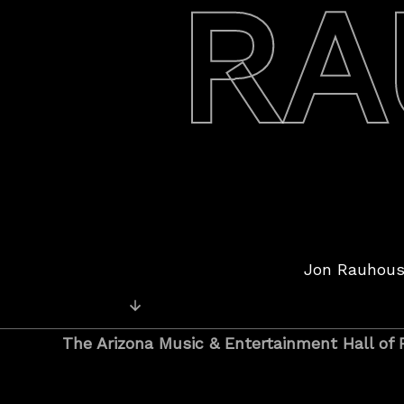
RA
Jon Rauhous
Posts
Older Posts
navigation
The Arizona Music & Entertainment Hall of