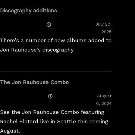
Discography additions
Posted
July 20,
On
2025
There’s a number of new albums added to
Jon Rauhouse’s discography
The Jon Rauhouse Combo
Posted
August
On
February
6, 2024
26,
See the Jon Rauhouse Combo featuring
2025
Rachel Flotard live in Seattle this coming
August.