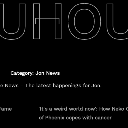
UHO
Category: Jon News
e News – The latest happenings for Jon.
I
 Fame
'It's a weird world now': How Nek
t
of Phoenix copes with cancer
’