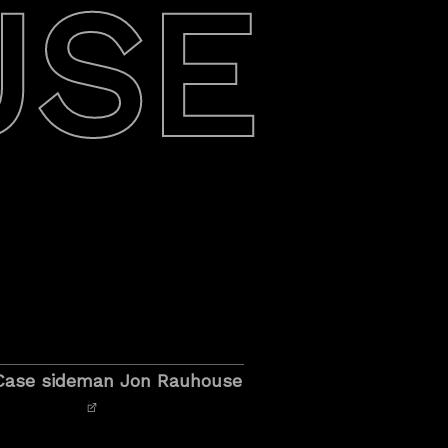
USE
o Case sideman Jon Rauhouse