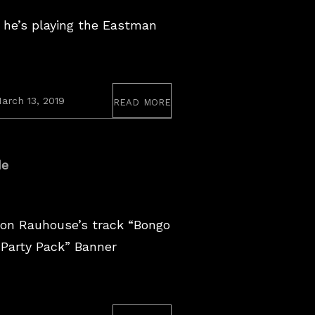
 he’s playing the Eastman
read more
arch 13, 2019
de
on Rauhouse’s track “Bongo
 “Party Pack” Banner