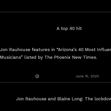
On
A top 40 hit
Jon Rauhouse features in “Arizona’s 40 Most Influen
Musicians” listed by The Phoenix New Times.
Posted
June 15, 2020
On
Jon Rauhouse and Blaine Long: The lockdow