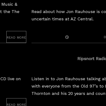
a Music &
s
t the The
Read about how Jon Rauhouse is cop
a
uncertain times at AZ Central.
w
e
i
read more
Posted
D
r
On
d
w
Ripsnort Radi
o
r
 CD live on
Listen in to Jon Rauhouse talking a
l
with everyone from the Old 97’s to L
d
Thornton and his 20 years and coun
n
o
read more